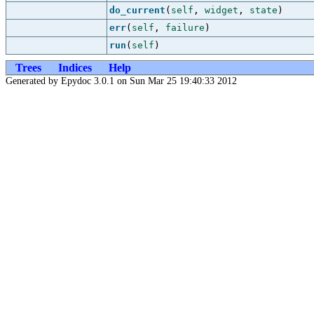
do_current
(
self
,
widget
,
state
)
err
(
self
,
failure
)
run
(
self
)
Trees
Indices
Help
Generated by Epydoc 3.0.1 on Sun Mar 25 19:40:33 2012