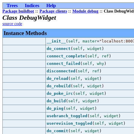
Trees
Indices
Help
Package buildbot
::
Package clients
::
Module debug
:: Class DebugWid
Class DebugWidget
source code
Instance Methods
__init__
(
self
,
master
=
"localhost:800
do_connect
(
self
,
widget
)
connect_complete
(
self
,
ref
)
connect_failed
(
self
,
why
)
disconnected
(
self
,
ref
)
do_reload
(
self
,
widget
)
do_rebuild
(
self
,
widget
)
do_poke_irc
(
self
,
widget
)
do_build
(
self
,
widget
)
do_ping
(
self
,
widget
)
usebranch_toggled
(
self
,
widget
)
userevision_toggled
(
self
,
widget
)
do_commit
(
self
,
widget
)