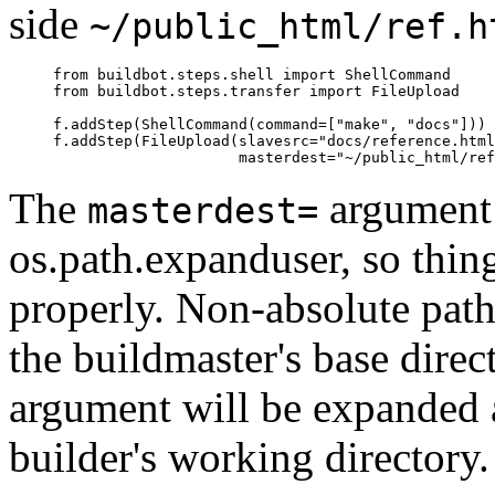
side
~/public_html/ref.h
     from buildbot.steps.shell import ShellCommand

     from buildbot.steps.transfer import FileUpload

     f.addStep(ShellCommand(command=["make", "docs"]))

     f.addStep(FileUpload(slavesrc="docs/reference.html
The
argument 
masterdest=
os.path.expanduser, so thin
properly. Non-absolute paths
the buildmaster's base direc
argument will be expanded a
builder's working directory.