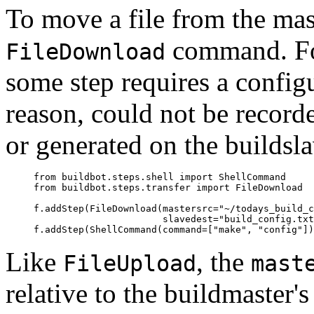
To move a file from the mast
command. For
FileDownload
some step requires a configu
reason, could not be record
or generated on the buildsla
     from buildbot.steps.shell import ShellCommand

     from buildbot.steps.transfer import FileDownload

     f.addStep(FileDownload(mastersrc="~/todays_build_c
                            slavedest="build_config.txt
Like
, the
FileUpload
mast
relative to the buildmaster's