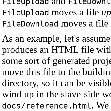
and
FileUpload
FileDownl
moves a file
up
FileUpload
moves a file
FileDownload
As an example, let's assume 
produces an HTML file withi
some sort of generated pro
move this file to the buildm
directory, so it can be visib
wind up in the slave-side w
. We 
docs/reference.html