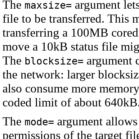
The
argument lets
maxsize=
file to be transferred. This 
transferring a 100MB core
move a 10kB status file mig
The
argument co
blocksize=
the network: larger blocksiz
also consume more memory o
coded limit of about 640kB
The
argument allows 
mode=
permissions of the target fil