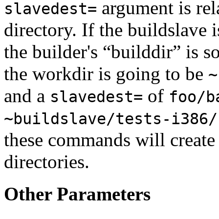
argument is rel
slavedest=
directory. If the buildslave 
the builder's “builddir” is 
the workdir is going to be
~
and a
of
slavedest=
foo/b
~buildslave/tests-i386/
these commands will create
directories.
Other Parameters