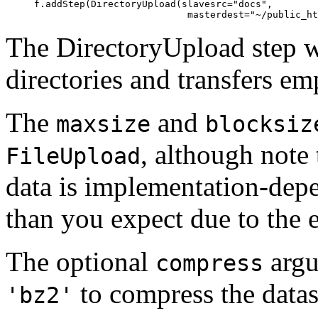
     f.addStep(DirectoryUpload(slavesrc="docs",

The DirectoryUpload step wi
directories and transfers emp
The
and
maxsize
blocksiz
, although note 
FileUpload
data is implementation-dep
than you expect due to the e
The optional
argu
compress
to compress the data
'bz2'