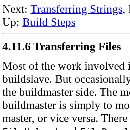
Next:
Transferring Strings
,
Up:
Build Steps
4.11.6 Transferring Files
Most of the work involved i
buildslave. But occasionall
the buildmaster side. The m
buildmaster is simply to mov
master, or vice versa. There