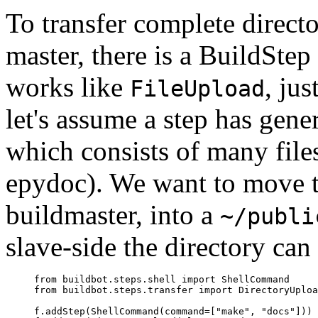
To transfer complete directo
master, there is a BuildSte
works like
, jus
FileUpload
let's assume a step has gen
which consists of many file
epydoc). We want to move t
buildmaster, into a
~/publi
slave-side the directory ca
     from buildbot.steps.shell import ShellCommand

     from buildbot.steps.transfer import DirectoryUploa
     f.addStep(ShellCommand(command=["make", "docs"]))
