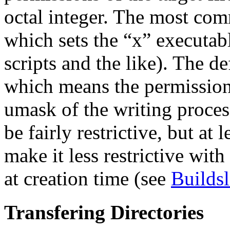
octal integer. The most co
which sets the “x” executable
scripts and the like). The d
which means the permission 
umask of the writing proces
be fairly restrictive, but at
make it less restrictive wi
at creation time (see
Builds
Transfering Directories