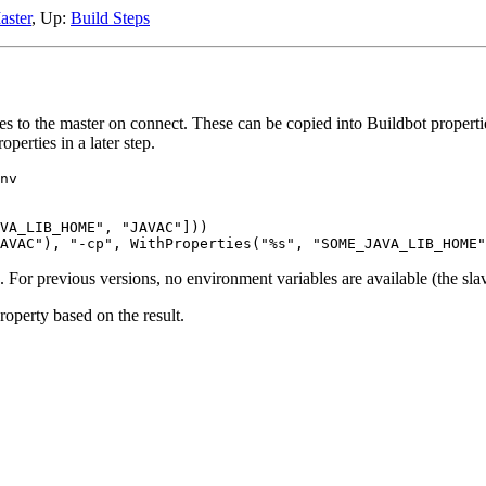
ster
, Up:
Build Steps
les to the master on connect. These can be copied into Buildbot propert
perties in a later step.
nv

VA_LIB_HOME", "JAVAC"]))

8.3. For previous versions, no environment variables are available (the s
operty based on the result.