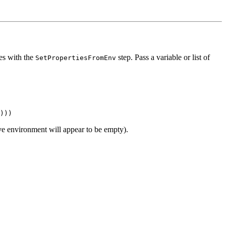
ies with the
step. Pass a variable or list of
SetPropertiesFromEnv
lave environment will appear to be empty).