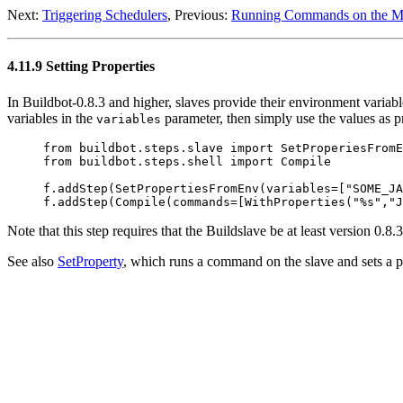
Next:
Triggering Schedulers
, Previous:
Running Commands on the Ma
4.11.9 Setting Properties
In Buildbot-0.8.3 and higher, slaves provide their environment variab
variables in the
parameter, then simply use the values as pro
variables
     from buildbot.steps.slave import SetProperiesFromE
     from buildbot.steps.shell import Compile

     f.addStep(SetPropertiesFromEnv(variables=["SOME_JA
Note that this step requires that the Buildslave be at least version 0.
See also
SetProperty
, which runs a command on the slave and sets a pr