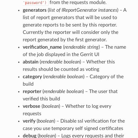
from the requests module.
'password')
generators
(
list
of
IReportGenerator instances
) – A
list of report generators that will be used to
generate reports to be sent by this reporter.
Currently the reporter will consider only the
report generated by the first generator.
verification_name
(
renderable string
) – The name
of the job displayed in the Gerrit UI
abstain
(
renderable boolean
) – Whether this
results should be counted as voting
category
(
renderable boolean
) – Category of the
build
reporter
(
renderable boolean
) – The user that
verified this build
verbose
(
boolean
) – Whether to log every
requests
verify
(
boolean
) – Disable ssl verification for the
case you use temporary self signed certificates
debug
(
boolean
) – Logs every requests and their