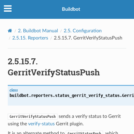
Buildbot
2.
Buildbot Manual
2.5.
Configuration
2.5.15.
Reporters
2.5.15.7.
GerritVerifyStatusPush
2.5.15.7.
GerritVerifyStatusPush
class
buildbot.reporters.status_gerrit_verify_status.
Gerri
sends a verify status to Gerrit
GerritVerifyStatusPush
using the
verify-status
Gerrit plugin.
It is an alternate method to
, which
GerritStatusPush