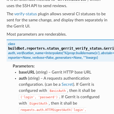
uses the SSH API to send reviews.
The
verify-status
plugin allows several CI statuses to be
sent for the same change, and display them separately in
the Gerrit UI.
Most parameters are
renderables.
class
buildbot.reporters.status_gerrit_verify_status.
Gerri
auth
,
verification_name
=
Interpolate('%(prop:buildername)s')
,
abstain
reporter
=
None
,
verbose
=
False
,
generators
=
None
,
**
kwargs
)
Parameters
:
baseURL
(
string
) – Gerrit HTTP base URL
auth
(
string
) – A requests authentication
configuration. (can be a
Secret
). If Gerrit is
configured with
, then it shall be
BasicAuth
. If Gerrit is configured
('login',
'password')
with
, then it shall be
DigestAuth
requests.auth.HTTPDigestAuth('login',