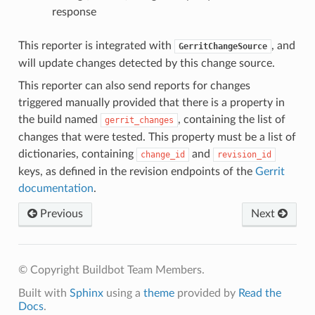
response
This reporter is integrated with
, and
GerritChangeSource
will update changes detected by this change source.
This reporter can also send reports for changes
triggered manually provided that there is a property in
the build named
, containing the list of
gerrit_changes
changes that were tested. This property must be a list of
dictionaries, containing
and
change_id
revision_id
keys, as defined in the revision endpoints of the
Gerrit
documentation
.
Previous
Next
© Copyright Buildbot Team Members.
Built with
Sphinx
using a
theme
provided by
Read the
Docs
.