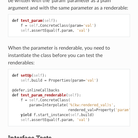
be written with the ‘param’ parameter as a plain
argument and with the same parameter as a renderable:
def
test_param
(
self
):
f
=
self
.
ConcreteClass
(
param
=
'val'
)
self
.
assertEqual
(
f
.
param
,
'val'
)
When the parameter is renderable, you need to
instantiate the class before you can test the
renderables:
def
setUp
(
self
):
self
.
build
=
Properties
(
param
=
'val'
)
@defer
.
inlineCallbacks
def
test_param_renderable
(
self
):
f
=
self
.
ConcreteClass
(
param
=
Interpolate
(
'%(kw:rendered_val)s'
,
rendered_val
=
Property
(
'param'
)))
yield
f
.
start_instance
(
self
.
build
)
self
.
assertEqual
(
f
.
param
,
'val'
)
Interface Tests