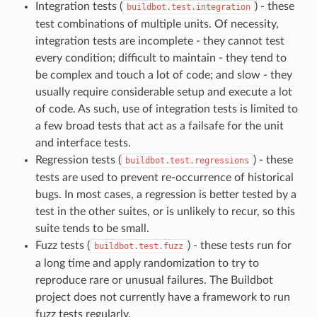
Integration tests (
) - these
buildbot.test.integration
test combinations of multiple units. Of necessity,
integration tests are incomplete - they cannot test
every condition; difficult to maintain - they tend to
be complex and touch a lot of code; and slow - they
usually require considerable setup and execute a lot
of code. As such, use of integration tests is limited to
a few broad tests that act as a failsafe for the unit
and interface tests.
Regression tests (
) - these
buildbot.test.regressions
tests are used to prevent re-occurrence of historical
bugs. In most cases, a regression is better tested by a
test in the other suites, or is unlikely to recur, so this
suite tends to be small.
Fuzz tests (
) - these tests run for
buildbot.test.fuzz
a long time and apply randomization to try to
reproduce rare or unusual failures. The Buildbot
project does not currently have a framework to run
fuzz tests regularly.