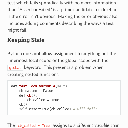
test which fails sporadically with no more information
than “AssertionFailed” is a prime candidate for deletion
if the error isn’t obvious. Making the error obvious also
includes adding comments describing the ways a test
might fail.
Keeping State
Python does not allow assignment to anything but the
innermost local scope or the global scope with the
keyword. This presents a problem when
global
creating nested functions:
def
test_localVariable
(
self
):
cb_called
=
False
def
cb
():
cb_called
=
True
cb
()
self
.
assertTrue
(
cb_called
)
# will fail!
The
assigns to a
different variable
than
cb_called
=
True