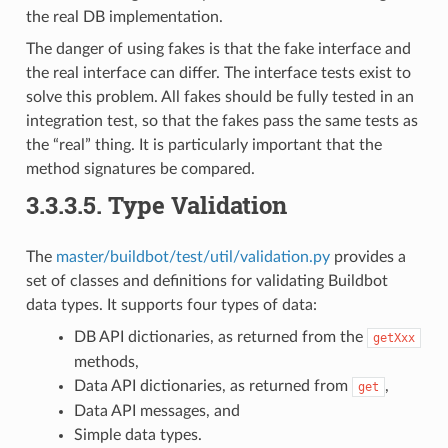
the real DB implementation.
The danger of using fakes is that the fake interface and
the real interface can differ. The interface tests exist to
solve this problem. All fakes should be fully tested in an
integration test, so that the fakes pass the same tests as
the “real” thing. It is particularly important that the
method signatures be compared.
3.3.3.5.
Type Validation
The
master/buildbot/test/util/validation.py
provides a
set of classes and definitions for validating Buildbot
data types. It supports four types of data:
DB API dictionaries, as returned from the
getXxx
methods,
Data API dictionaries, as returned from
,
get
Data API messages, and
Simple data types.