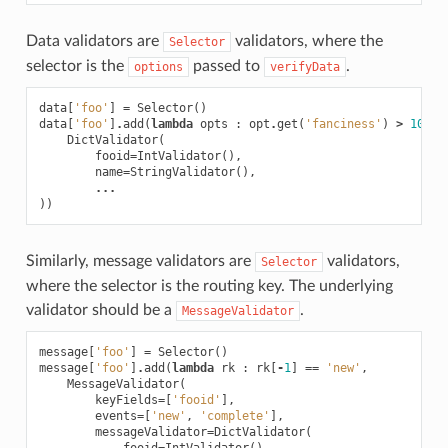
Data validators are
validators, where the
Selector
selector is the
passed to
.
options
verifyData
data
[
'foo'
]
=
Selector
()
data
[
'foo'
]
.
add
(
lambda
opts
:
opt
.
get
(
'fanciness'
)
>
10
,
DictValidator
(
fooid
=
IntValidator
(),
name
=
StringValidator
(),
...
))
Similarly, message validators are
validators,
Selector
where the selector is the routing key. The underlying
validator should be a
.
MessageValidator
message
[
'foo'
]
=
Selector
()
message
[
'foo'
]
.
add
(
lambda
rk
:
rk
[
-
1
]
==
'new'
,
MessageValidator
(
keyFields
=
[
'fooid'
],
events
=
[
'new'
,
'complete'
],
messageValidator
=
DictValidator
(
fooid
=
IntValidator
(),