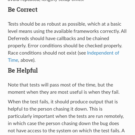
Be Correct
Tests should be as robust as possible, which at a basic
level means using the available frameworks correctly. All
Deferreds should have callbacks and be chained
properly. Error conditions should be checked properly.
Race conditions should not exist (see
Independent of
Time
, above).
Be Helpful
Note that tests will pass most of the time, but the
moment when they are most useful is when they fail.
When the test fails, it should produce output that is
helpful to the person chasing it down. This is
particularly important when the tests are run remotely,
in which case the person chasing down the bug does
not have access to the system on which the test fails. A