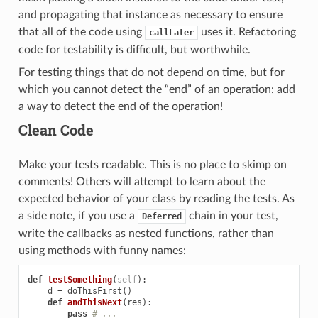
and propagating that instance as necessary to ensure
that all of the code using
uses it. Refactoring
callLater
code for testability is difficult, but worthwhile.
For testing things that do not depend on time, but for
which you cannot detect the “end” of an operation: add
a way to detect the end of the operation!
Clean Code
Make your tests readable. This is no place to skimp on
comments! Others will attempt to learn about the
expected behavior of your class by reading the tests. As
a side note, if you use a
chain in your test,
Deferred
write the callbacks as nested functions, rather than
using methods with funny names:
def
testSomething
(
self
):
d
=
doThisFirst
()
def
andThisNext
(
res
):
pass
# ...