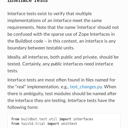
Interface tests exist to verify that multiple
implementations of an interface meet the same
requirements. Note that the name ‘interface’ should not
be confused with the sparse use of Zope Interfaces in
the Buildbot code – in this context, an interface is any
boundary between testable units.
Ideally, all interfaces, both public and private, should be
tested. Certainly, any
public
interfaces need interface
tests.
Interface tests are most often found in files named for
the “real” implementation, e.g.,
test_changes.py
. When
there is ambiguity, test modules should be named after
the interface they are testing. Interface tests have the
following form:
from
buildbot.test.util
import
interfaces
from
twistd.trial
import
unittest