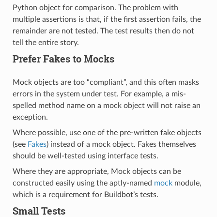
Python object for comparison. The problem with
multiple assertions is that, if the first assertion fails, the
remainder are not tested. The test results then do not
tell the entire story.
Prefer Fakes to Mocks
Mock objects are too “compliant”, and this often masks
errors in the system under test. For example, a mis-
spelled method name on a mock object will not raise an
exception.
Where possible, use one of the pre-written fake objects
(see
Fakes
) instead of a mock object. Fakes themselves
should be well-tested using interface tests.
Where they are appropriate, Mock objects can be
constructed easily using the aptly-named
mock
module,
which is a requirement for Buildbot’s tests.
Small Tests