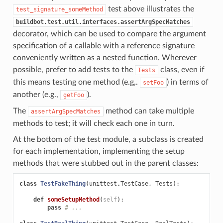
test above illustrates the
test_signature_someMethod
buildbot.test.util.interfaces.assertArgSpecMatches
decorator, which can be used to compare the argument
specification of a callable with a reference signature
conveniently written as a nested function. Wherever
possible, prefer to add tests to the
class, even if
Tests
this means testing one method (e.g,.
) in terms of
setFoo
another (e.g.,
).
getFoo
The
method can take multiple
assertArgSpecMatches
methods to test; it will check each one in turn.
At the bottom of the test module, a subclass is created
for each implementation, implementing the setup
methods that were stubbed out in the parent classes:
class
TestFakeThing
(
unittest
.
TestCase
,
Tests
):
def
someSetupMethod
(
self
):
pass
# ...