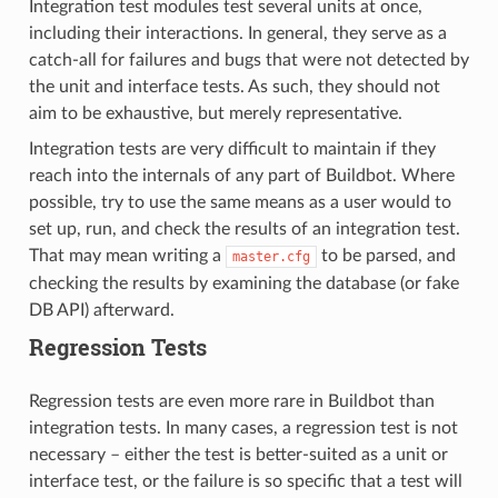
Integration test modules test several units at once,
including their interactions. In general, they serve as a
catch-all for failures and bugs that were not detected by
the unit and interface tests. As such, they should not
aim to be exhaustive, but merely representative.
Integration tests are very difficult to maintain if they
reach into the internals of any part of Buildbot. Where
possible, try to use the same means as a user would to
set up, run, and check the results of an integration test.
That may mean writing a
to be parsed, and
master.cfg
checking the results by examining the database (or fake
DB API) afterward.
Regression Tests
Regression tests are even more rare in Buildbot than
integration tests. In many cases, a regression test is not
necessary – either the test is better-suited as a unit or
interface test, or the failure is so specific that a test will