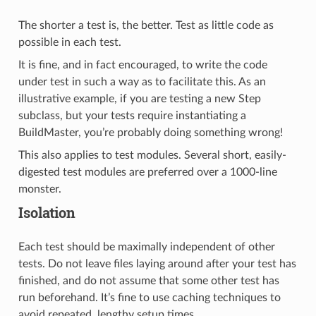
The shorter a test is, the better. Test as little code as
possible in each test.
It is fine, and in fact encouraged, to write the code
under test in such a way as to facilitate this. As an
illustrative example, if you are testing a new Step
subclass, but your tests require instantiating a
BuildMaster, you’re probably doing something wrong!
This also applies to test modules. Several short, easily-
digested test modules are preferred over a 1000-line
monster.
Isolation
Each test should be maximally independent of other
tests. Do not leave files laying around after your test has
finished, and do not assume that some other test has
run beforehand. It’s fine to use caching techniques to
avoid repeated, lengthy setup times.