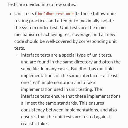
Tests are divided into a few suites:
Unit tests (
) - these follow unit-
buildbot.test.unit
testing practices and attempt to maximally isolate
the system under test. Unit tests are the main
mechanism of achieving test coverage, and all new
code should be well-covered by corresponding unit
tests.
Interface tests are a special type of unit tests,
and are found in the same directory and often the
same file. In many cases, Buildbot has multiple
implementations of the same interface – at least
one “real” implementation and a fake
implementation used in unit testing. The
interface tests ensure that these implementations
all meet the same standards. This ensures
consistency between implementations, and also
ensures that the unit tests are tested against
realistic fakes.