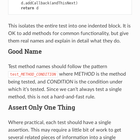
d
.
addCallback
(
andThisNext
)
return
d
This isolates the entire test into one indented block. It is
OK to add methods for common functionality, but give
them real names and explain in detail what they do.
Good Name
Test method names should follow the pattern
where
METHOD
is the method
test_
METHOD
_
CONDITION
being tested, and
CONDITION
is the condition under
which it’s tested. Since we can’t always test a single
method, this is not a hard-and-fast rule.
Assert Only One Thing
Where practical, each test should have a single
assertion. This may require a little bit of work to get
several related pieces of information into a single