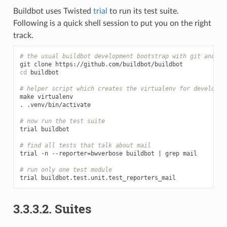
Buildbot uses Twisted
trial
to run its test suite.
Following is a quick shell session to put you on the right
track.
# the usual buildbot development bootstrap with git and vi
git
clone
cd
buildbot

# helper script which creates the virtualenv for developme
make
virtualenv

.
.venv/bin/activate

# now run the test suite
trial
buildbot

# find all tests that talk about mail
trial
-n
--reporter
=
bwverbose
buildbot
|
grep
mail

# run only one test module
trial
3.3.3.2.
Suites