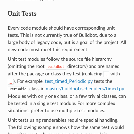
Unit Tests
Every code module should have corresponding unit
tests. This is not currently true of Buildbot, due to a
large body of legacy code, but is a goal of the project. All
new code must meet this requirement.
Unit test modules follow the source file hierarchy
(omitting the root
directory) and are named
buildbot
after the package or class they test (replacing
with
.
). For example,
test_timed_Periodic.py
tests the
_
class in
master/buildbot/schedulers/timed.py
.
Periodic
Modules with only one class, or a few trivial classes, can
be tested in a single test module. For more complex
situations, prefer to use multiple test modules.
Unit tests using renderables require special handling.
The following example shows how the same test would