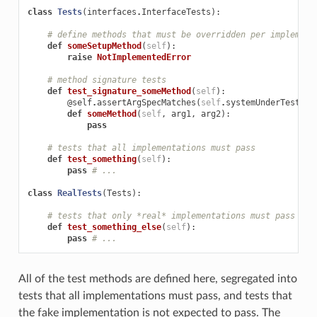
class
Tests
(
interfaces
.
InterfaceTests
):
# define methods that must be overridden per implement
def
someSetupMethod
(
self
):
raise
NotImplementedError
# method signature tests
def
test_signature_someMethod
(
self
):
@self
.
assertArgSpecMatches
(
self
.
systemUnderTest
.
so
def
someMethod
(
self
,
arg1
,
arg2
):
pass
# tests that all implementations must pass
def
test_something
(
self
):
pass
# ...
class
RealTests
(
Tests
):
# tests that only *real* implementations must pass
def
test_something_else
(
self
):
pass
# ...
All of the test methods are defined here, segregated into
tests that all implementations must pass, and tests that
the fake implementation is not expected to pass. The