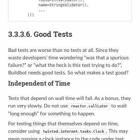
name
=
StringValidator
(),
...
)))
3.3.3.6.
Good Tests
Bad tests are worse than no tests at all. Since they
waste developers’ time wondering “was that a spurious
failure?” or “what the heck is this test trying to do?”,
Buildbot needs good tests. So what makes a test good?
Independent of Time
Tests that depend on wall time will fail. As a bonus, they
run very slowly. Do not use
to wait
reactor.callLater
“long enough” for something to happen.
For testing things that themselves depend on time,
consider using
. This may
twisted.internet.tasks.Clock
mean passing a clock instance to the code under test,