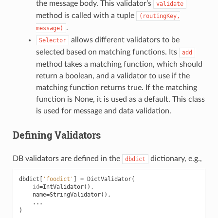
the message body. This validator’s
validate
method is called with a tuple
(routingKey,
.
message)
allows different validators to be
Selector
selected based on matching functions. Its
add
method takes a matching function, which should
return a boolean, and a validator to use if the
matching function returns true. If the matching
function is None, it is used as a default. This class
is used for message and data validation.
Defining Validators
DB validators are defined in the
dictionary, e.g.,
dbdict
dbdict
[
'foodict'
]
=
DictValidator
(
id
=
IntValidator
(),
name
=
StringValidator
(),
...
)