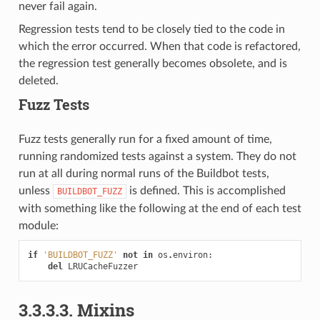
never fail again.
Regression tests tend to be closely tied to the code in
which the error occurred. When that code is refactored,
the regression test generally becomes obsolete, and is
deleted.
Fuzz Tests
Fuzz tests generally run for a fixed amount of time,
running randomized tests against a system. They do not
run at all during normal runs of the Buildbot tests,
unless
is defined. This is accomplished
BUILDBOT_FUZZ
with something like the following at the end of each test
module:
if
'BUILDBOT_FUZZ'
not
in
os
.
environ
:
del
LRUCacheFuzzer
3.3.3.3.
Mixins