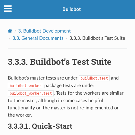
Buildbot
3.
Buildbot Development
3.3.
General Documents
3.3.3.
Buildbot’s Test Suite
3.3.3.
Buildbot’s Test Suite
Buildbot’s master tests are under
and
buildbot.test
package tests are under
buildbot-worker
. Tests for the workers are similar
buildbot_worker.test
to the master, although in some cases helpful
functionality on the master is not re-implemented on
the worker.
3.3.3.1.
Quick-Start