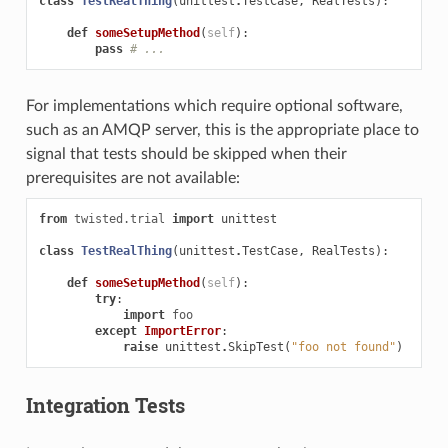
class
TestRealThing
(
unittest
.
TestCase
,
RealTests
):
def
someSetupMethod
(
self
):
pass
# ...
For implementations which require optional software,
such as an AMQP server, this is the appropriate place to
signal that tests should be skipped when their
prerequisites are not available:
from
twisted.trial
import
unittest
class
TestRealThing
(
unittest
.
TestCase
,
RealTests
):
def
someSetupMethod
(
self
):
try
:
import
foo
except
ImportError
:
raise
unittest
.
SkipTest
(
"foo not found"
)
Integration Tests