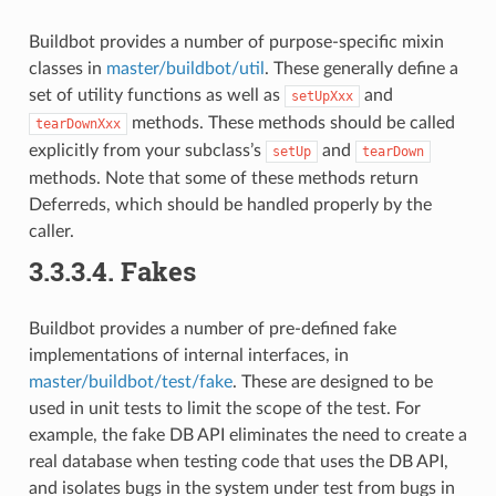
Buildbot provides a number of purpose-specific mixin
classes in
master/buildbot/util
. These generally define a
set of utility functions as well as
and
setUpXxx
methods. These methods should be called
tearDownXxx
explicitly from your subclass’s
and
setUp
tearDown
methods. Note that some of these methods return
Deferreds, which should be handled properly by the
caller.
3.3.3.4.
Fakes
Buildbot provides a number of pre-defined fake
implementations of internal interfaces, in
master/buildbot/test/fake
. These are designed to be
used in unit tests to limit the scope of the test. For
example, the fake DB API eliminates the need to create a
real database when testing code that uses the DB API,
and isolates bugs in the system under test from bugs in