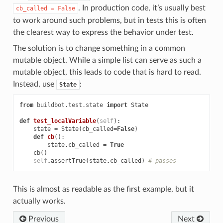
. In production code, it’s usually best
cb_called
=
False
to work around such problems, but in tests this is often
the clearest way to express the behavior under test.
The solution is to change something in a common
mutable object. While a simple list can serve as such a
mutable object, this leads to code that is hard to read.
Instead, use
:
State
from
buildbot.test.state
import
State
def
test_localVariable
(
self
):
state
=
State
(
cb_called
=
False
)
def
cb
():
state
.
cb_called
=
True
cb
()
self
.
assertTrue
(
state
.
cb_called
)
# passes
This is almost as readable as the first example, but it
actually works.
Previous
Next