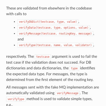
These are validated from elsewhere in the codebase
with calls to
,
verifyDbDict(testcase,
type,
value)
,
verifyData(testcase,
type,
options,
value)
,
verifyMessage(testcase,
routingKey,
message)
and
,
verifyType(testcase,
name,
value,
validator)
respectively. The
argument is used to fail the
testcase
test case if the validation does not succeed. For DB
dictionaries and data dictionaries, the
identifies
type
the expected data type. For messages, the type is
determined from the first element of the routing key.
All messages sent with the fake MQ implementation are
automatically validated using
. The
verifyMessage
method is used to validate simple types,
verifyType
e.g.,