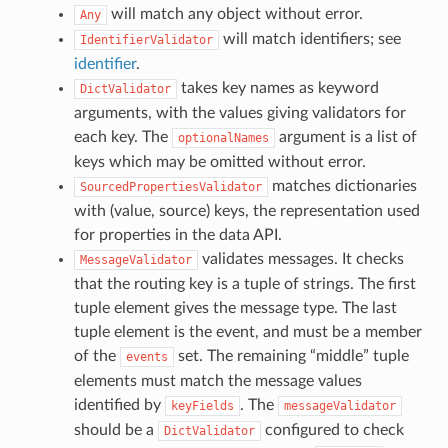
will match any object without error.
Any
will match identifiers; see
IdentifierValidator
identifier
.
takes key names as keyword
DictValidator
arguments, with the values giving validators for
each key. The
argument is a list of
optionalNames
keys which may be omitted without error.
matches dictionaries
SourcedPropertiesValidator
with (value, source) keys, the representation used
for properties in the data API.
validates messages. It checks
MessageValidator
that the routing key is a tuple of strings. The first
tuple element gives the message type. The last
tuple element is the event, and must be a member
of the
set. The remaining “middle” tuple
events
elements must match the message values
identified by
. The
keyFields
messageValidator
should be a
configured to check
DictValidator