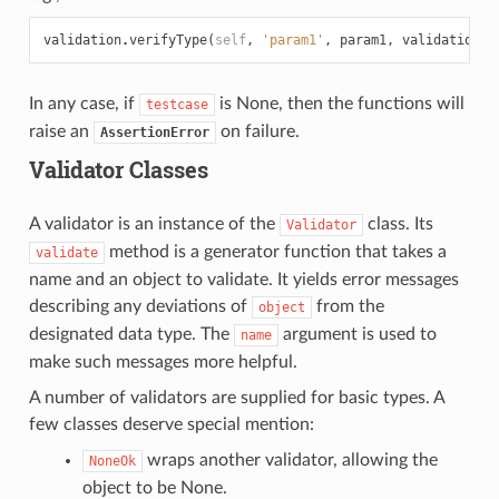
validation
.
verifyType
(
self
,
'param1'
,
param1
,
validation
.
S
In any case, if
is None, then the functions will
testcase
raise an
on failure.
AssertionError
Validator Classes
A validator is an instance of the
class. Its
Validator
method is a generator function that takes a
validate
name and an object to validate. It yields error messages
describing any deviations of
from the
object
designated data type. The
argument is used to
name
make such messages more helpful.
A number of validators are supplied for basic types. A
few classes deserve special mention:
wraps another validator, allowing the
NoneOk
object to be None.