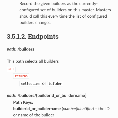
Record the given builders as the currently-
configured set of builders on this master. Masters
should call this every time the list of configured
builders changes.
3.5.1.2.
Endpoints
path:
/builders
This path selects all builders
GET
returns
of
collection
builder
path:
/builders/{builderid_or_buildername}
Path Keys
:
builderid_or_buildername
(
number|identifier
) – the ID
or name of the builder