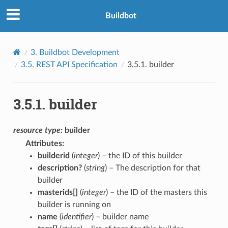
Buildbot
3.
Buildbot Development
3.5.
REST API Specification
3.5.1.
builder
3.5.1.
builder
resource
type:
builder
Attributes
:
builderid
(
integer
) – the ID of this builder
description?
(
string
) – The description for that
builder
masterids[]
(
integer
) – the ID of the masters this
builder is running on
name
(
identifier
) – builder name