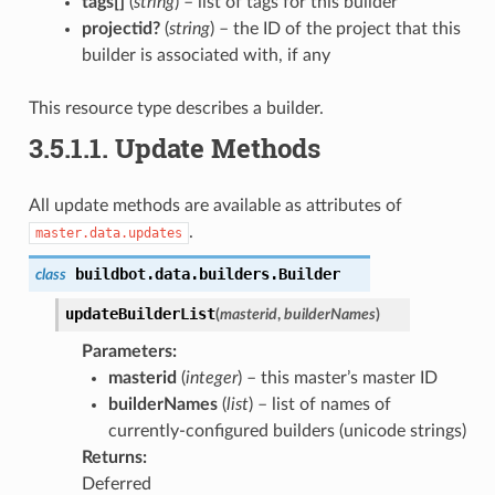
tags[]
(
string
) – list of tags for this builder
projectid?
(
string
) – the ID of the project that this
builder is associated with, if any
This resource type describes a builder.
3.5.1.1.
Update Methods
All update methods are available as attributes of
.
master.data.updates
buildbot.data.builders.
Builder
class
updateBuilderList
(
masterid
,
builderNames
)
Parameters
:
masterid
(
integer
) – this master’s master ID
builderNames
(
list
) – list of names of
currently-configured builders (unicode strings)
Returns
:
Deferred