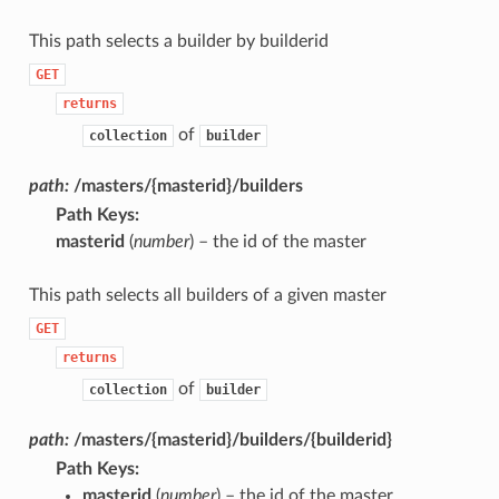
This path selects a builder by builderid
GET
returns
of
collection
builder
path:
/masters/{masterid}/builders
Path Keys
:
masterid
(
number
) – the id of the master
This path selects all builders of a given master
GET
returns
of
collection
builder
path:
/masters/{masterid}/builders/{builderid}
Path Keys
:
masterid
(
number
) – the id of the master