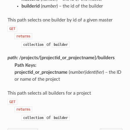
builderid
(
number
) – the id of the builder
This path selects one builder by id of a given master
GET
returns
of
collection
builder
path:
/projects/{projectid_or_projectname}/builders
Path Keys
:
projectid_or_projectname
(
number|identifier
) – the ID
or name of the project
This path selects all builders for a project
GET
returns
of
collection
builder