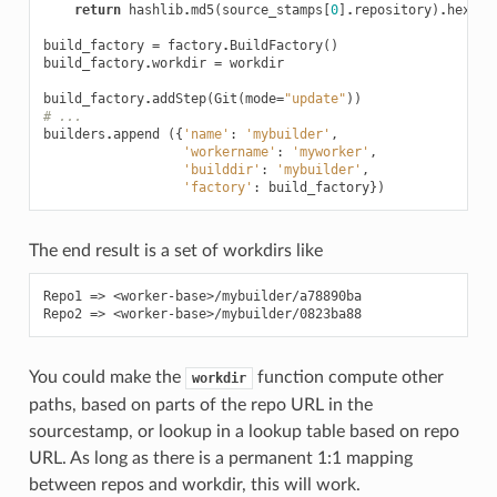
return
hashlib
.
md5
(
source_stamps
[
0
]
.
repository
)
.
hexdig
build_factory
=
factory
.
BuildFactory
()
build_factory
.
workdir
=
workdir
build_factory
.
addStep
(
Git
(
mode
=
"update"
))
# ...
builders
.
append
({
'name'
:
'mybuilder'
,
'workername'
:
'myworker'
,
'builddir'
:
'mybuilder'
,
'factory'
:
build_factory
})
The end result is a set of workdirs like
Repo1 => <worker-base>/mybuilder/a78890ba

You could make the
function compute other
workdir
paths, based on parts of the repo URL in the
sourcestamp, or lookup in a lookup table based on repo
URL. As long as there is a permanent 1:1 mapping
between repos and workdir, this will work.