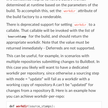
determined at runtime based on the parameters of the
build. To accomplish this, set the
attribute of
workdir
the build factory to a
renderable.
There is deprecated support for setting
to a
workdir
callable. That callable will be invoked with the list of
for the build, and should return the
SourceStamp
appropriate workdir. Note that the value must be
returned immediately - Deferreds are not supported.
This can be useful, for example, in scenarios with
multiple repositories submitting changes to Buildbot. In
this case you likely will want to have a dedicated
workdir per repository, since otherwise a sourcing step
with mode = “update” will fail as a workdir with a
working copy of repository A can’t be “updated” for
changes from a repository B. Here is an example how
you can achieve workdir-per-repo:
def
workdir
(
source_stamps
):