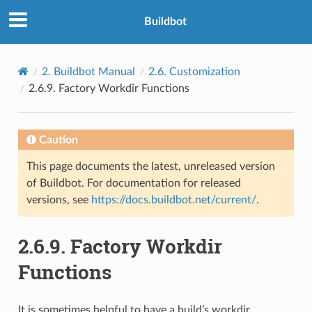
Buildbot
2.
Buildbot Manual
2.6.
Customization
2.6.9.
Factory Workdir Functions
Caution
This page documents the latest, unreleased version
of Buildbot. For documentation for released
versions, see
https://docs.buildbot.net/current/
.
2.6.9.
Factory Workdir
Functions
It is sometimes helpful to have a build’s workdir