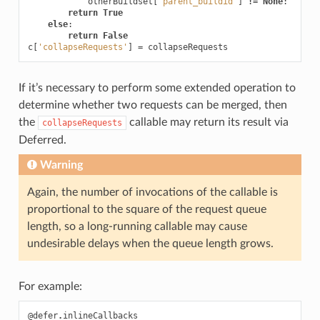
otherBuildset
[
'parent_buildid'
]
!=
None
:
return
True
else
:
return
False
c
[
'collapseRequests'
]
=
collapseRequests
If it’s necessary to perform some extended operation to
determine whether two requests can be merged, then
the
callable may return its result via
collapseRequests
Deferred.
Warning
Again, the number of invocations of the callable is
proportional to the square of the request queue
length, so a long-running callable may cause
undesirable delays when the queue length grows.
For example:
@defer
.
inlineCallbacks