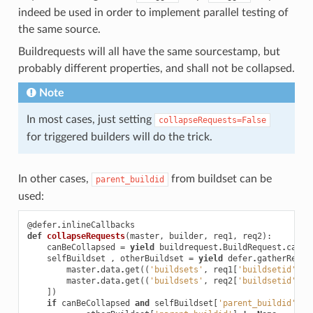
indeed be used in order to implement parallel testing of
the same source.
Buildrequests will all have the same sourcestamp, but
probably different properties, and shall not be collapsed.
Note
In most cases, just setting
collapseRequests=False
for triggered builders will do the trick.
In other cases,
from buildset can be
parent_buildid
used:
@defer
.
inlineCallbacks
def
collapseRequests
(
master
,
builder
,
req1
,
req2
):
canBeCollapsed
=
yield
buildrequest
.
BuildRequest
.
canBe
selfBuildset
,
otherBuildset
=
yield
defer
.
gatherResul
master
.
data
.
get
((
'buildsets'
,
req1
[
'buildsetid'
]))
master
.
data
.
get
((
'buildsets'
,
req2
[
'buildsetid'
]))
])
if
canBeCollapsed
and
selfBuildset
[
'parent_buildid'
]
!