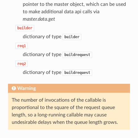
pointer to the master object, which can be used
to make additional data api calls via
master.data.get
builder
dictionary of type
builder
req1
dictionary of type
buildrequest
req2
dictionary of type
buildrequest
Warning
The number of invocations of the callable is
proportional to the square of the request queue
length, so a long-running callable may cause
undesirable delays when the queue length grows.