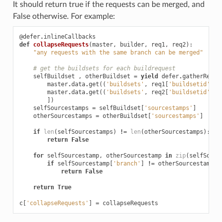
It should return true if the requests can be merged, and
False otherwise. For example:
@defer
.
inlineCallbacks
def
collapseRequests
(
master
,
builder
,
req1
,
req2
):
"any requests with the same branch can be merged"
# get the buildsets for each buildrequest
selfBuildset
,
otherBuildset
=
yield
defer
.
gatherResul
master
.
data
.
get
((
'buildsets'
,
req1
[
'buildsetid'
]))
master
.
data
.
get
((
'buildsets'
,
req2
[
'buildsetid'
]))
])
selfSourcestamps
=
selfBuildset
[
'sourcestamps'
]
otherSourcestamps
=
otherBuildset
[
'sourcestamps'
]
if
len
(
selfSourcestamps
)
!=
len
(
otherSourcestamps
):
return
False
for
selfSourcestamp
,
otherSourcestamp
in
zip
(
selfSourc
if
selfSourcestamp
[
'branch'
]
!=
otherSourcestamp
[
'
return
False
return
True
c
[
'collapseRequests'
]
=
collapseRequests