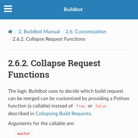
Buildbot
2.
Buildbot Manual
2.6.
Customization
2.6.2.
Collapse Request Functions
2.6.2.
Collapse Request
Functions
The logic Buildbot uses to decide which build request
can be merged can be customized by providing a Python
function (a callable) instead of
or
True
False
described in
Collapsing Build Requests
.
Arguments for the callable are:
master