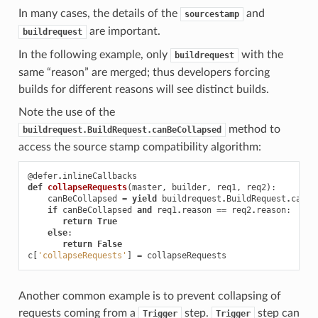
In many cases, the details of the
and
sourcestamp
are important.
buildrequest
In the following example, only
with the
buildrequest
same “reason” are merged; thus developers forcing
builds for different reasons will see distinct builds.
Note the use of the
method to
buildrequest.BuildRequest.canBeCollapsed
access the source stamp compatibility algorithm:
@defer
.
inlineCallbacks
def
collapseRequests
(
master
,
builder
,
req1
,
req2
):
canBeCollapsed
=
yield
buildrequest
.
BuildRequest
.
canBe
if
canBeCollapsed
and
req1
.
reason
==
req2
.
reason
:
return
True
else
:
return
False
c
[
'collapseRequests'
]
=
collapseRequests
Another common example is to prevent collapsing of
requests coming from a
step.
step can
Trigger
Trigger