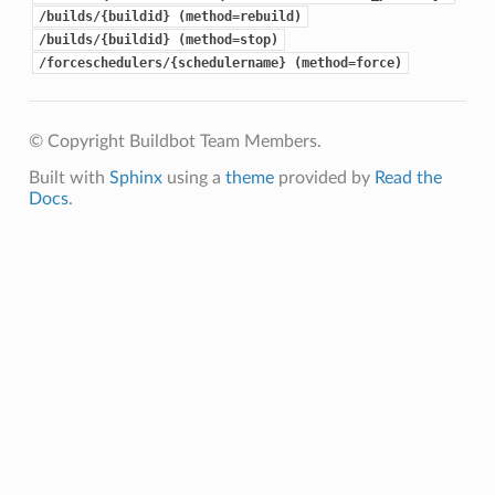
/builds/{buildid} (method=rebuild)
/builds/{buildid} (method=stop)
/forceschedulers/{schedulername} (method=force)
© Copyright Buildbot Team Members.
Built with
Sphinx
using a
theme
provided by
Read the
Docs
.