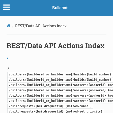
Buildbot
REST/Data API Actions Index
REST/Data API Actions Index
/
/
/builders/{builderid_or_buildername}/builds/{build_number} 
/builders/{builderid_or_buildername}/builds/{build_number} 
/builders/{builderid_or_buildername}/workers/{workerid} (me
/builders/{builderid_or_buildername}/workers/{workerid} (me
/builders/{builderid_or_buildername}/workers/{workerid} (me
/builders/{builderid_or_buildername}/workers/{workerid} (me
/buildrequests/{buildrequestid} (method=cancel)
/buildrequests/{buildrequestid} (method=set_priority)