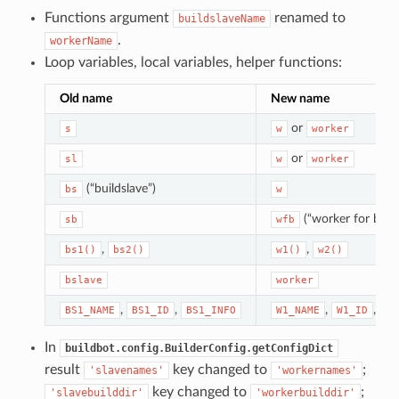
Functions argument
renamed to
buildslaveName
.
workerName
Loop variables, local variables, helper functions:
Old name
New name
or
s
w
worker
or
sl
w
worker
(“buildslave”)
bs
w
(“worker for build
sb
wfb
,
,
bs1()
bs2()
w1()
w2()
bslave
worker
,
,
,
,
BS1_NAME
BS1_ID
BS1_INFO
W1_NAME
W1_ID
W1
In
buildbot.config.BuilderConfig.getConfigDict
result
key changed to
;
'slavenames'
'workernames'
key changed to
;
'slavebuilddir'
'workerbuilddir'