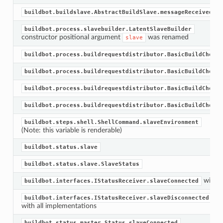
buildbot.buildslave.AbstractBuildSlave.messageReceivedFro
buildbot.process.slavebuilder.LatentSlaveBuilder
constructor positional argument
was renamed
slave
buildbot.process.buildrequestdistributor.BasicBuildChoose
buildbot.process.buildrequestdistributor.BasicBuildChoose
buildbot.process.buildrequestdistributor.BasicBuildChoose
buildbot.process.buildrequestdistributor.BasicBuildChoose
buildbot.steps.shell.ShellCommand.slaveEnvironment
(Note: this variable is renderable)
buildbot.status.slave
buildbot.status.slave.SlaveStatus
with a
buildbot.interfaces.IStatusReceiver.slaveConnected
buildbot.interfaces.IStatusReceiver.slaveDisconnected
with all implementations
buildbot.status.master.Status.slaveConnected