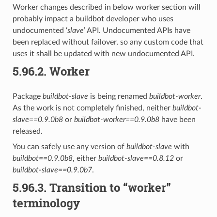
Worker changes described in below worker section will
probably impact a buildbot developer who uses
undocumented ‘
slave
’ API. Undocumented APIs have
been replaced without failover, so any custom code that
uses it shall be updated with new undocumented API.
5.96.2.
Worker
Package
buildbot-slave
is being renamed
buildbot-worker
.
As the work is not completely finished, neither
buildbot-
slave==0.9.0b8
or
buildbot-worker==0.9.0b8
have been
released.
You can safely use any version of
buildbot-slave
with
buildbot==0.9.0b8
, either
buildbot-slave==0.8.12
or
buildbot-slave==0.9.0b7
.
5.96.3.
Transition to “worker”
terminology