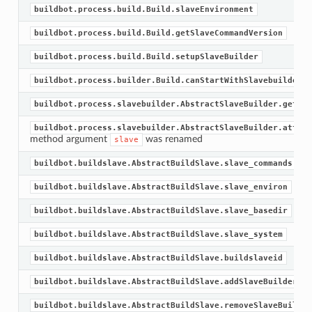
buildbot.process.build.Build.slaveEnvironment
buildbot.process.build.Build.getSlaveCommandVersion
buildbot.process.build.Build.setupSlaveBuilder
buildbot.process.builder.Build.canStartWithSlavebuilder
buildbot.process.slavebuilder.AbstractSlaveBuilder.getSla
buildbot.process.slavebuilder.AbstractSlaveBuilder.attach
method argument
was renamed
slave
buildbot.buildslave.AbstractBuildSlave.slave_commands
buildbot.buildslave.AbstractBuildSlave.slave_environ
buildbot.buildslave.AbstractBuildSlave.slave_basedir
buildbot.buildslave.AbstractBuildSlave.slave_system
buildbot.buildslave.AbstractBuildSlave.buildslaveid
buildbot.buildslave.AbstractBuildSlave.addSlaveBuilder
buildbot.buildslave.AbstractBuildSlave.removeSlaveBuilder