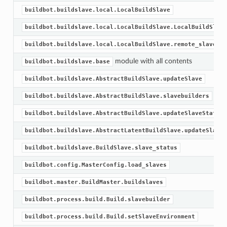
buildbot.buildslave.local.LocalBuildSlave
buildbot.buildslave.local.LocalBuildSlave.LocalBuildSlave
buildbot.buildslave.local.LocalBuildSlave.remote_slave
module with all contents
buildbot.buildslave.base
buildbot.buildslave.AbstractBuildSlave.updateSlave
buildbot.buildslave.AbstractBuildSlave.slavebuilders
buildbot.buildslave.AbstractBuildSlave.updateSlaveStatus
buildbot.buildslave.AbstractLatentBuildSlave.updateSlave
buildbot.buildslave.BuildSlave.slave_status
buildbot.config.MasterConfig.load_slaves
buildbot.master.BuildMaster.buildslaves
buildbot.process.build.Build.slavebuilder
buildbot.process.build.Build.setSlaveEnvironment