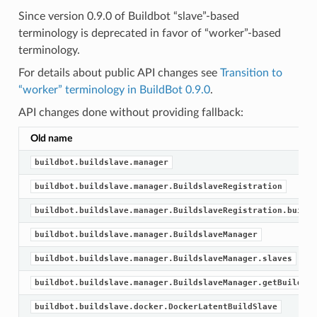
Since version 0.9.0 of Buildbot “slave”-based
terminology is deprecated in favor of “worker”-based
terminology.
For details about public API changes see
Transition to
“worker” terminology in BuildBot 0.9.0
.
API changes done without providing fallback:
Old name
buildbot.buildslave.manager
buildbot.buildslave.manager.BuildslaveRegistration
buildbot.buildslave.manager.BuildslaveRegistration.builds
buildbot.buildslave.manager.BuildslaveManager
buildbot.buildslave.manager.BuildslaveManager.slaves
buildbot.buildslave.manager.BuildslaveManager.getBuildsla
buildbot.buildslave.docker.DockerLatentBuildSlave