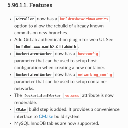
5.96.1.1.
Features
now has a
GitPoller
buildPushesWithNoCommits
option to allow the rebuild of already known
commits on new branches.
Add GitLab authentication plugin for web UI. See
.
buildbot.www.oauth2.GitLabAuth
now has a
DockerLatentWorker
hostconfig
parameter that can be used to setup host
configuration when creating a new container.
now has a
DockerLatentWorker
networking_config
parameter that can be used to setup container
networks.
The
attribute is now
DockerLatentWorker
volumes
renderable.
build step is added. It provides a convenience
CMake
interface to
CMake
build system.
MySQL InnoDB tables are now supported.