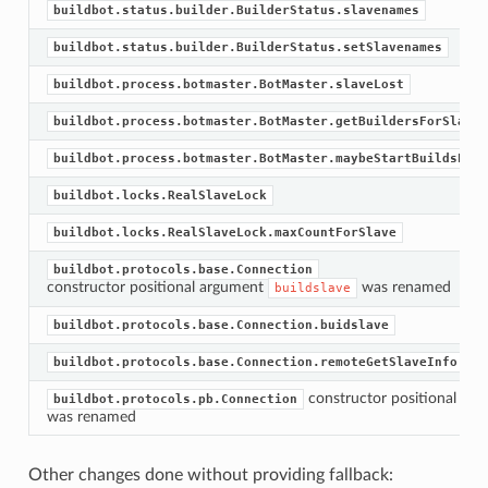
buildbot.status.builder.BuilderStatus.slavenames
buildbot.status.builder.BuilderStatus.setSlavenames
buildbot.process.botmaster.BotMaster.slaveLost
buildbot.process.botmaster.BotMaster.getBuildersForSlave
buildbot.process.botmaster.BotMaster.maybeStartBuildsForS
buildbot.locks.RealSlaveLock
buildbot.locks.RealSlaveLock.maxCountForSlave
buildbot.protocols.base.Connection
constructor positional argument
was renamed
buildslave
buildbot.protocols.base.Connection.buidslave
buildbot.protocols.base.Connection.remoteGetSlaveInfo
constructor positional ar
buildbot.protocols.pb.Connection
was renamed
Other changes done without providing fallback: