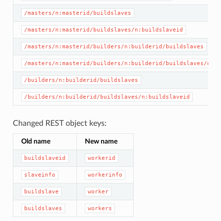
/masters/n:masterid/buildslaves
/masters/n:masterid/buildslaves/n:buildslaveid
/masters/n:masterid/builders/n:builderid/buildslaves
/masters/n:masterid/builders/n:builderid/buildslaves/n:bu
/builders/n:builderid/buildslaves
/builders/n:builderid/buildslaves/n:buildslaveid
Changed REST object keys:
Old name
New name
buildslaveid
workerid
slaveinfo
workerinfo
buildslave
worker
buildslaves
workers