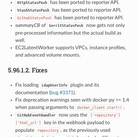
has been ported to reporter API.
HttpStatusPush
has been ported to reporter API.
StashStatusPush
has been ported to reporter API.
GithubStatusPush
summaryCB
of
now gets not only
GerritStatusPush
pre-processed information but the actual build as
well.
EC2LatentWorker supports VPCs, instance profiles,
and advanced volume mounts.
5.96.1.2.
Fixes
Fix loading
plugin and its
LdapUserInfo
documentation (
bug #3371
).
Fix deprecation warnings seen with docker-py >= 1.4
when passing arguments to
.
docker_client.start()
now uses the
GitHubEventHandler
['repository']
key in the webhook payload to
['html_url']
populate
, as the previously used
repository