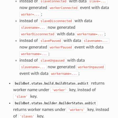
instead of
with data
slaveConnected
slave=...
now generated
event with data
workerConnected
;
worker=...
instead of
with data
slaveDisconnected
now generated
slavename=...
with data
;
workerDisconnected
workername=...
instead of
with data
slavePaused
slavename=...
now generated
event with data
workerPaused
;
workername=...
instead of
with data
slaveUnpaused
now generated
slavename=...
workerUnpaused
event with data
;
workername=...
returns
buildbot.status.build.BuildStatus.asDict
worker name under
key, instead of
'worker'
key.
'slave'
buildbot.status.builder.BuilderStatus.asDict
returns worker names under
key, instead
'workers'
of
key.
'slaves'