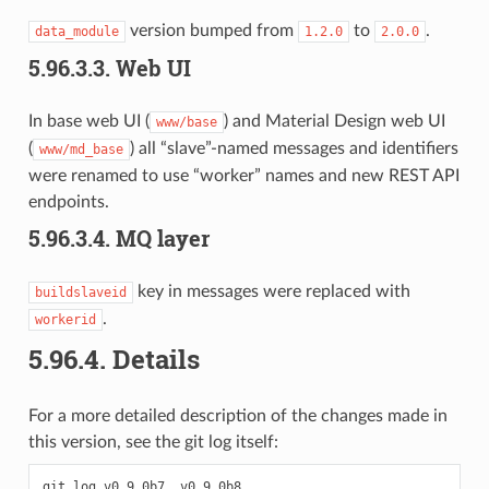
version bumped from
to
.
data_module
1.2.0
2.0.0
5.96.3.3.
Web UI
In base web UI (
) and Material Design web UI
www/base
(
) all “slave”-named messages and identifiers
www/md_base
were renamed to use “worker” names and new REST API
endpoints.
5.96.3.4.
MQ layer
key in messages were replaced with
buildslaveid
.
workerid
5.96.4.
Details
For a more detailed description of the changes made in
this version, see the git log itself:
git
log