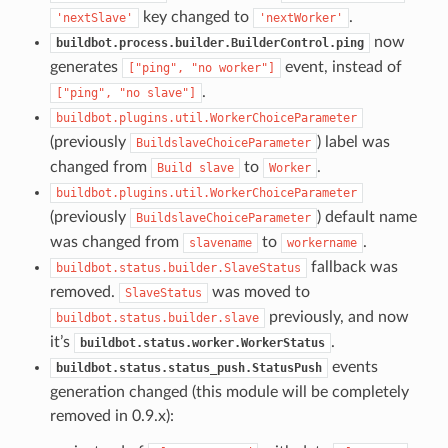
key changed to
.
'nextSlave'
'nextWorker'
now
buildbot.process.builder.BuilderControl.ping
generates
event, instead of
["ping",
"no
worker"]
.
["ping",
"no
slave"]
buildbot.plugins.util.WorkerChoiceParameter
(previously
) label was
BuildslaveChoiceParameter
changed from
to
.
Build
slave
Worker
buildbot.plugins.util.WorkerChoiceParameter
(previously
) default name
BuildslaveChoiceParameter
was changed from
to
.
slavename
workername
fallback was
buildbot.status.builder.SlaveStatus
removed.
was moved to
SlaveStatus
previously, and now
buildbot.status.builder.slave
it’s
.
buildbot.status.worker.WorkerStatus
events
buildbot.status.status_push.StatusPush
generation changed (this module will be completely
removed in 0.9.x):