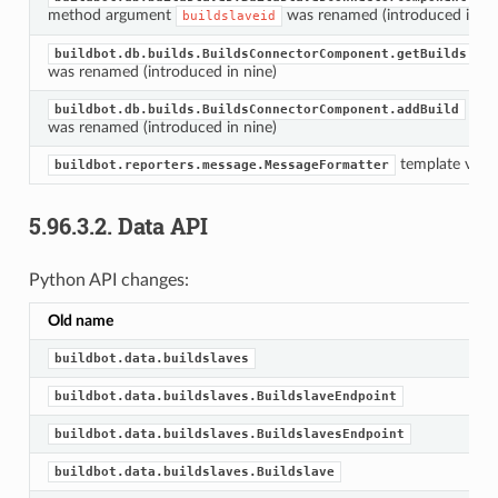
method argument
was renamed (introduced in ni
buildslaveid
me
buildbot.db.builds.BuildsConnectorComponent.getBuilds
was renamed (introduced in nine)
met
buildbot.db.builds.BuildsConnectorComponent.addBuild
was renamed (introduced in nine)
template vari
buildbot.reporters.message.MessageFormatter
5.96.3.2.
Data API
Python API changes:
Old name
buildbot.data.buildslaves
buildbot.data.buildslaves.BuildslaveEndpoint
buildbot.data.buildslaves.BuildslavesEndpoint
buildbot.data.buildslaves.Buildslave