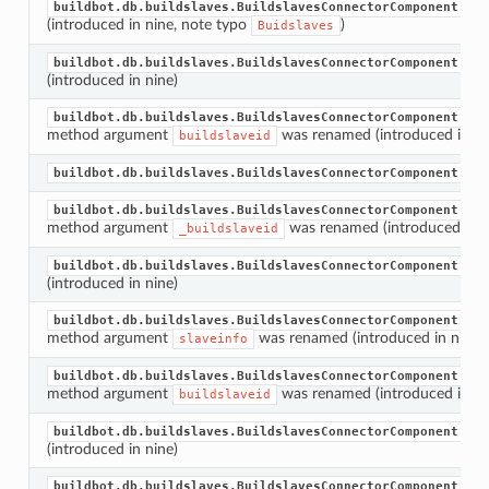
buildbot.db.buildslaves.BuildslavesConnectorComponent.dec
(introduced in nine, note typo
)
Buidslaves
buildbot.db.buildslaves.BuildslavesConnectorComponent.bui
(introduced in nine)
buildbot.db.buildslaves.BuildslavesConnectorComponent.bui
method argument
was renamed (introduced in ni
buildslaveid
buildbot.db.buildslaves.BuildslavesConnectorComponent.get
buildbot.db.buildslaves.BuildslavesConnectorComponent.get
method argument
was renamed (introduced in n
_buildslaveid
buildbot.db.buildslaves.BuildslavesConnectorComponent.bui
(introduced in nine)
buildbot.db.buildslaves.BuildslavesConnectorComponent.bui
method argument
was renamed (introduced in nine)
slaveinfo
buildbot.db.buildslaves.BuildslavesConnectorComponent.bui
method argument
was renamed (introduced in ni
buildslaveid
buildbot.db.buildslaves.BuildslavesConnectorComponent.bui
(introduced in nine)
buildbot.db.buildslaves.BuildslavesConnectorComponent.bui