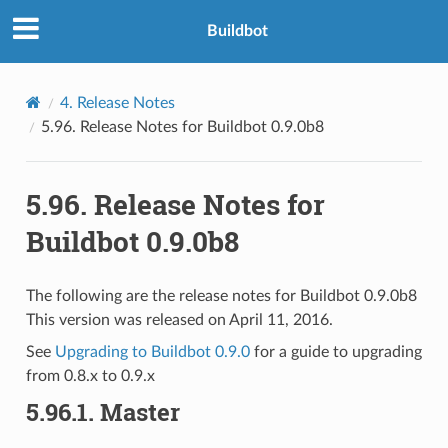
Buildbot
4.
Release Notes
5.96.
Release Notes for Buildbot 0.9.0b8
5.96.
Release Notes for
Buildbot 0.9.0b8
The following are the release notes for Buildbot 0.9.0b8
This version was released on April 11, 2016.
See
Upgrading to Buildbot 0.9.0
for a guide to upgrading
from 0.8.x to 0.9.x
5.96.1.
Master