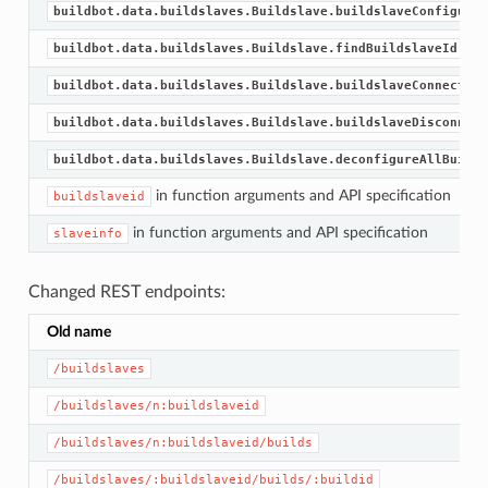
buildbot.data.buildslaves.Buildslave.buildslaveConfigured
buildbot.data.buildslaves.Buildslave.findBuildslaveId
buildbot.data.buildslaves.Buildslave.buildslaveConnected
buildbot.data.buildslaves.Buildslave.buildslaveDisconnect
buildbot.data.buildslaves.Buildslave.deconfigureAllBuidsl
in function arguments and API specification
buildslaveid
in function arguments and API specification
slaveinfo
Changed REST endpoints:
Old name
/buildslaves
/buildslaves/n:buildslaveid
/buildslaves/n:buildslaveid/builds
/buildslaves/:buildslaveid/builds/:buildid