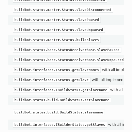
buildbot.status.master.Status.slaveDisconnected
buildbot.status.master.Status.slavePaused
buildbot.status.master.Status.slaveUnpaused
buildbot.status.master.Status.buildslaves
buildbot.status.base.StatusReceiverBase.slavePaused
buildbot.status.base.StatusReceiverBase.slaveUnpaused
with all impleme
buildbot.interfaces.IStatus.getSlaveNames
with all implementati
buildbot.interfaces.IStatus.getSlave
with all imp
buildbot.interfaces.IBuildStatus.getSlavename
buildbot.status.build.BuildStatus.setSlavename
buildbot.status.build.BuildStatus.slavename
with all impl
buildbot.interfaces.IBuilderStatus.getSlaves