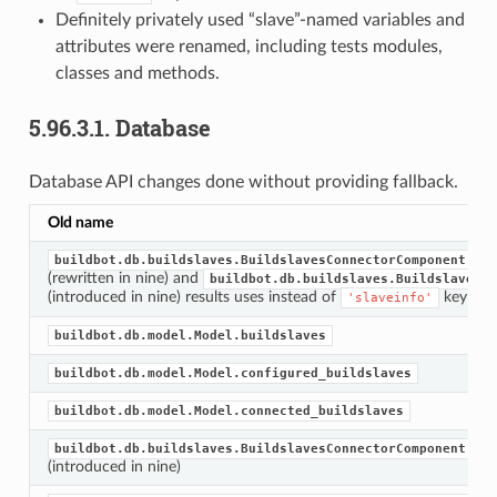
Definitely privately used “slave”-named variables and
attributes were renamed, including tests modules,
classes and methods.
5.96.3.1.
Database
Database API changes done without providing fallback.
Old name
buildbot.db.buildslaves.BuildslavesConnectorComponent.get
(rewritten in nine) and
buildbot.db.buildslaves.BuildslavesCo
(introduced in nine) results uses instead of
key
'slaveinfo'
buildbot.db.model.Model.buildslaves
buildbot.db.model.Model.configured_buildslaves
buildbot.db.model.Model.connected_buildslaves
buildbot.db.buildslaves.BuildslavesConnectorComponent.fin
(introduced in nine)