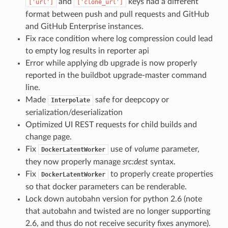
and
keys had a different
['url']
['clone_url']
format between push and pull requests and GitHub
and GitHub Enterprise instances.
Fix race condition where log compression could lead
to empty log results in reporter api
Error while applying db upgrade is now properly
reported in the buildbot upgrade-master command
line.
Made
safe for deepcopy or
Interpolate
serialization/deserialization
Optimized UI REST requests for child builds and
change page.
Fix
use of
volume
parameter,
DockerLatentWorker
they now properly manage
src:dest
syntax.
Fix
to properly create properties
DockerLatentWorker
so that docker parameters can be renderable.
Lock down autobahn version for python 2.6 (note
that autobahn and twisted are no longer supporting
2.6, and thus do not receive security fixes anymore).