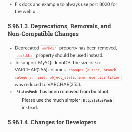
Fix docs and example to always use port 8020 for
the web ui.
5.96.1.3.
Deprecations, Removals, and
Non-Compatible Changes
Deprecated
property has been removed,
workdir
property should be used instead.
builddir
To support MySQL InnoDB, the size of six
VARCHAR(256) columns
changes.(author,
branch,
category,
name);
object_state.name;
user.identifier
was reduced to VARCHAR(255).
has been removed from buildbot.
StatusPush
Please use the much simpler
HttpStatusPush
instead.
5.96.1.4.
Changes for Developers