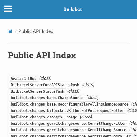
Buildbot
Public API Index
Public API Index
(class)
AvatarGitHub
(class)
BitbucketServerCoreAPIStatusPush
(class)
BitbucketServerStatusPush
(class)
buildbot.changes.base.ChangeSource
(cl
buildbot.changes.base.ReconfigurablePollingChangeSource
(clas
buildbot.changes.bitbucket.BitbucketPullrequestPoller
(class)
buildbot.changes.changes.Change
(cla
buildbot.changes.gerritchangesource.GerritChangeFilter
(cla
buildbot.changes.gerritchangesource.GerritChangeSource
(
buildbot.changes.gerritchangesource.GerritEventLogPoller