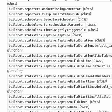
(class)
(class)
buildbot.reporters.WorkerMissingGenerator
(class)
buildbot.reporters.zulip.ZulipStatusPush
(class)
buildbot.schedulers.base.BaseScheduler
(class)
buildbot.schedulers.forceshed.BaseParameter
(class)
buildbot.schedulers.timed.NightlyTriggerable
(class)
buildbot.statistics.capture.Capture
(class)
buildbot.statistics.capture.CaptureBuildDuration
buildbot.statistics.capture.CaptureBuildDuration.default_ca
(function)
buildbot.statistics.capture.CaptureBuildDurationAllBuilders
(class)
buildbot.statistics.capture.CaptureBuildEndTime
buildbot.statistics.capture.CaptureBuildEndTime.default_cal
(function)
buildbot.statistics.capture.CaptureBuildEndTimeAllBuilders
(class)
buildbot.statistics.capture.CaptureBuildStartTime
buildbot.statistics.capture.CaptureBuildStartTime.default_c
(function)
buildbot.statistics.capture.CaptureBuildStartTimeAllBuilder
(class)
buildbot.statistics.capture.CaptureBuildTimes
(class)
buildbot.statistics.capture.CaptureData