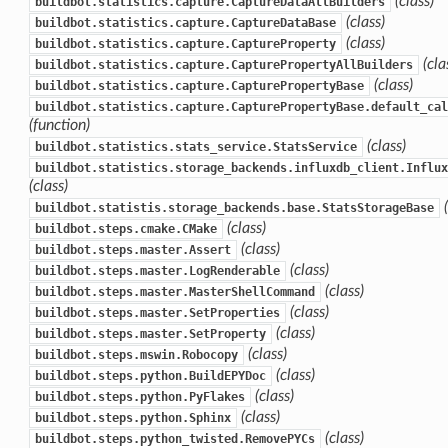
(class)
buildbot.statistics.capture.CaptureDataAllBuilders
(class)
buildbot.statistics.capture.CaptureDataBase
(class)
buildbot.statistics.capture.CaptureProperty
(cla
buildbot.statistics.capture.CapturePropertyAllBuilders
(class)
buildbot.statistics.capture.CapturePropertyBase
buildbot.statistics.capture.CapturePropertyBase.default_cal
(function)
(class)
buildbot.statistics.stats_service.StatsService
buildbot.statistics.storage_backends.influxdb_client.Influx
(class)
buildbot.statistis.storage_backends.base.StatsStorageBase
(class)
buildbot.steps.cmake.CMake
(class)
buildbot.steps.master.Assert
(class)
buildbot.steps.master.LogRenderable
(class)
buildbot.steps.master.MasterShellCommand
(class)
buildbot.steps.master.SetProperties
(class)
buildbot.steps.master.SetProperty
(class)
buildbot.steps.mswin.Robocopy
(class)
buildbot.steps.python.BuildEPYDoc
(class)
buildbot.steps.python.PyFlakes
(class)
buildbot.steps.python.Sphinx
(class)
buildbot.steps.python_twisted.RemovePYCs