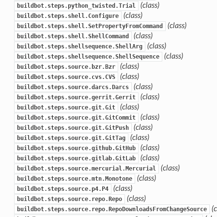
(class)
buildbot.steps.python_twisted.Trial
(class)
buildbot.steps.shell.Configure
(class)
buildbot.steps.shell.SetPropertyFromCommand
(class)
buildbot.steps.shell.ShellCommand
(class)
buildbot.steps.shellsequence.ShellArg
(class)
buildbot.steps.shellsequence.ShellSequence
(class)
buildbot.steps.source.bzr.Bzr
(class)
buildbot.steps.source.cvs.CVS
(class)
buildbot.steps.source.darcs.Darcs
(class)
buildbot.steps.source.gerrit.Gerrit
(class)
buildbot.steps.source.git.Git
(class)
buildbot.steps.source.git.GitCommit
(class)
buildbot.steps.source.git.GitPush
(class)
buildbot.steps.source.git.GitTag
(class)
buildbot.steps.source.github.GitHub
(class)
buildbot.steps.source.gitlab.GitLab
(class)
buildbot.steps.source.mercurial.Mercurial
(class)
buildbot.steps.source.mtn.Monotone
(class)
buildbot.steps.source.p4.P4
(class)
buildbot.steps.source.repo.Repo
(
buildbot.steps.source.repo.RepoDownloadsFromChangeSource