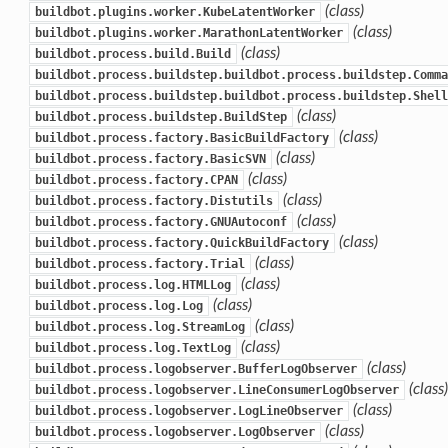
(class)
buildbot.plugins.worker.KubeLatentWorker
(class)
buildbot.plugins.worker.MarathonLatentWorker
(class)
buildbot.process.build.Build
buildbot.process.buildstep.buildbot.process.buildstep.Comma
buildbot.process.buildstep.buildbot.process.buildstep.Shell
(class)
buildbot.process.buildstep.BuildStep
(class)
buildbot.process.factory.BasicBuildFactory
(class)
buildbot.process.factory.BasicSVN
(class)
buildbot.process.factory.CPAN
(class)
buildbot.process.factory.Distutils
(class)
buildbot.process.factory.GNUAutoconf
(class)
buildbot.process.factory.QuickBuildFactory
(class)
buildbot.process.factory.Trial
(class)
buildbot.process.log.HTMLLog
(class)
buildbot.process.log.Log
(class)
buildbot.process.log.StreamLog
(class)
buildbot.process.log.TextLog
(class)
buildbot.process.logobserver.BufferLogObserver
(class)
buildbot.process.logobserver.LineConsumerLogObserver
(class)
buildbot.process.logobserver.LogLineObserver
(class)
buildbot.process.logobserver.LogObserver