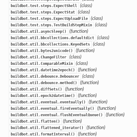
(class)
buildbot.test.steps.ExpectShell
(class)
buildbot.test.steps.ExpectStat
(class)
buildbot.test.steps.ExpectUploadFile
(class)
buildbot.test.steps.TestBuildStepMixin
(function)
buildbot.util.asyncSleep()
(class)
buildbot.util.bbcollections.defaultdict
(class)
buildbot.util.bbcollections.KeyedSets
(function)
buildbot.util.bytes2unicode()
(class)
buildbot.util.ChangeFilter
(class)
buildbot.util.ComparableMixin
(function)
buildbot.util.datetime2epoch()
(class)
buildbot.util.debounce.Debouncer
(function)
buildbot.util.debounce.method()
(function)
buildbot.util.diffSets()
(function)
buildbot.util.epoch2datetime()
(function)
buildbot.util.eventual.eventually()
(function)
buildbot.util.eventual.fireEventually()
(function)
buildbot.util.eventual.flushEventualQueue()
(function)
buildbot.util.flatten()
(function)
buildbot.util.flattened_iterator()
(function)
buildbot.util.formatInterval()