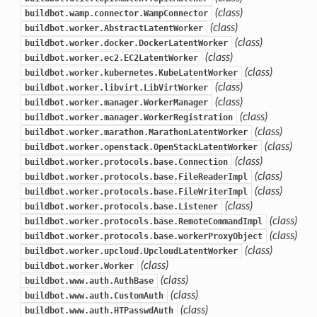
(class)
buildbot.wamp.connector.WampConnector
(class)
buildbot.worker.AbstractLatentWorker
(class)
buildbot.worker.docker.DockerLatentWorker
(class)
buildbot.worker.ec2.EC2LatentWorker
(class)
buildbot.worker.kubernetes.KubeLatentWorker
(class)
buildbot.worker.libvirt.LibVirtWorker
(class)
buildbot.worker.manager.WorkerManager
(class)
buildbot.worker.manager.WorkerRegistration
(class)
buildbot.worker.marathon.MarathonLatentWorker
(class)
buildbot.worker.openstack.OpenStackLatentWorker
(class)
buildbot.worker.protocols.base.Connection
(class)
buildbot.worker.protocols.base.FileReaderImpl
(class)
buildbot.worker.protocols.base.FileWriterImpl
(class)
buildbot.worker.protocols.base.Listener
(class)
buildbot.worker.protocols.base.RemoteCommandImpl
(class)
buildbot.worker.protocols.base.workerProxyObject
(class)
buildbot.worker.upcloud.UpcloudLatentWorker
(class)
buildbot.worker.Worker
(class)
buildbot.www.auth.AuthBase
(class)
buildbot.www.auth.CustomAuth
(class)
buildbot.www.auth.HTPasswdAuth