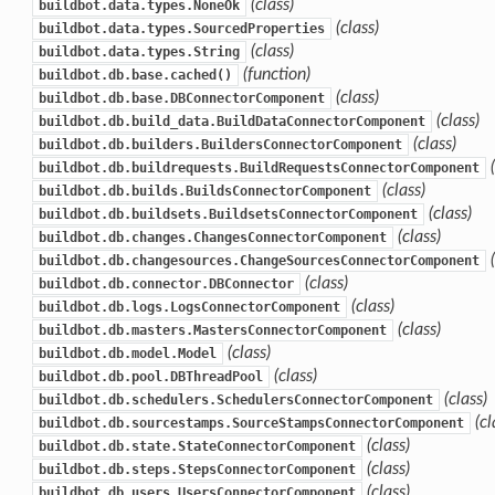
(class)
buildbot.data.types.NoneOk
(class)
buildbot.data.types.SourcedProperties
(class)
buildbot.data.types.String
(function)
buildbot.db.base.cached()
(class)
buildbot.db.base.DBConnectorComponent
(class)
buildbot.db.build_data.BuildDataConnectorComponent
(class)
buildbot.db.builders.BuildersConnectorComponent
buildbot.db.buildrequests.BuildRequestsConnectorComponent
(class)
buildbot.db.builds.BuildsConnectorComponent
(class)
buildbot.db.buildsets.BuildsetsConnectorComponent
(class)
buildbot.db.changes.ChangesConnectorComponent
buildbot.db.changesources.ChangeSourcesConnectorComponent
(class)
buildbot.db.connector.DBConnector
(class)
buildbot.db.logs.LogsConnectorComponent
(class)
buildbot.db.masters.MastersConnectorComponent
(class)
buildbot.db.model.Model
(class)
buildbot.db.pool.DBThreadPool
(class)
buildbot.db.schedulers.SchedulersConnectorComponent
(cl
buildbot.db.sourcestamps.SourceStampsConnectorComponent
(class)
buildbot.db.state.StateConnectorComponent
(class)
buildbot.db.steps.StepsConnectorComponent
(class)
buildbot.db.users.UsersConnectorComponent