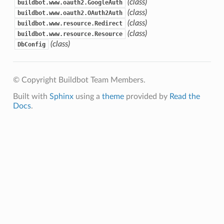
(class)
buildbot.www.oauth2.GoogleAuth
(class)
buildbot.www.oauth2.OAuth2Auth
(class)
buildbot.www.resource.Redirect
(class)
buildbot.www.resource.Resource
(class)
DbConfig
© Copyright Buildbot Team Members.
Built with
Sphinx
using a
theme
provided by
Read the
Docs
.