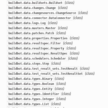
(class)
buildbot.data.buildsets.Buildset
(class)
buildbot.data.changes.Change
(class)
buildbot.data.changesources.ChangeSource
(class)
buildbot.data.connector.DataConnector
(class)
buildbot.data.logs.Log
(class)
buildbot.data.masters.Master
(class)
buildbot.data.patches.Patch
(class)
buildbot.data.properties.Properties
(class)
buildbot.data.resultspec.Filter
(class)
buildbot.data.resultspec.Property
(class)
buildbot.data.resultspec.ResultSpec
(class)
buildbot.data.schedulers.Scheduler
(class)
buildbot.data.steps.Step
(class)
buildbot.data.test_result_sets.TestResult
(class)
buildbot.data.test_result_sets.TestResultSet
(class)
buildbot.data.types.Binary
(class)
buildbot.data.types.Boolean
(class)
buildbot.data.types.Entity
(class)
buildbot.data.types.Identifier
(class)
buildbot.data.types.Integer
(class)
buildbot.data.types.List