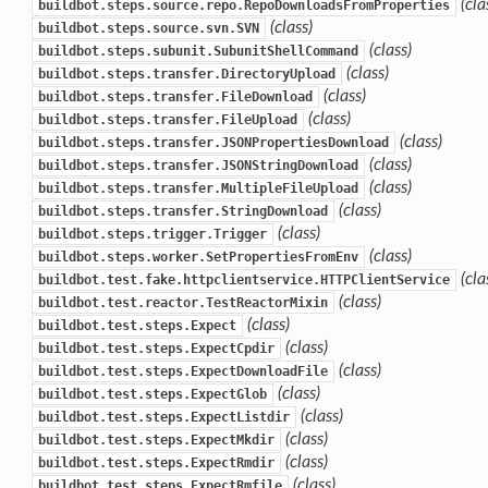
(cla
buildbot.steps.source.repo.RepoDownloadsFromProperties
(class)
buildbot.steps.source.svn.SVN
(class)
buildbot.steps.subunit.SubunitShellCommand
(class)
buildbot.steps.transfer.DirectoryUpload
(class)
buildbot.steps.transfer.FileDownload
(class)
buildbot.steps.transfer.FileUpload
(class)
buildbot.steps.transfer.JSONPropertiesDownload
(class)
buildbot.steps.transfer.JSONStringDownload
(class)
buildbot.steps.transfer.MultipleFileUpload
(class)
buildbot.steps.transfer.StringDownload
(class)
buildbot.steps.trigger.Trigger
(class)
buildbot.steps.worker.SetPropertiesFromEnv
(cla
buildbot.test.fake.httpclientservice.HTTPClientService
(class)
buildbot.test.reactor.TestReactorMixin
(class)
buildbot.test.steps.Expect
(class)
buildbot.test.steps.ExpectCpdir
(class)
buildbot.test.steps.ExpectDownloadFile
(class)
buildbot.test.steps.ExpectGlob
(class)
buildbot.test.steps.ExpectListdir
(class)
buildbot.test.steps.ExpectMkdir
(class)
buildbot.test.steps.ExpectRmdir
(class)
buildbot.test.steps.ExpectRmfile