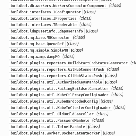
(class)
buildbot.db.workers.WorkersConnectorComponent
(class)
buildbot.interfaces.IConfigurator
(class)
buildbot.interfaces.IProperties
(class)
buildbot.interfaces.IRenderable
(class)
buildbot.ldapuserinfo.LdapUserInfo
(class)
buildbot.mq.base.MQConnector
(class)
buildbot.mq.base.QueueRef
(class)
buildbot.mq.simple.SimpleMQ
(class)
buildbot.mq.wamp.WampMQ
(cl
buildbot.plugins.reporters.BuildStartEndStatusGenerator
(class)
buildbot.plugins.reporters.GitHubCommentPush
(class)
buildbot.plugins.reporters.GitHubStatusPush
(class)
buildbot.plugins.util.AuthorizedKeysManhole
(class)
buildbot.plugins.util.FailingBuildsetCanceller
(class)
buildbot.plugins.util.KubeCtlProxyConfigLoader
(class)
buildbot.plugins.util.KubeHardcodedConfig
(class)
buildbot.plugins.util.KubeInClusterConfigLoader
(class)
buildbot.plugins.util.OldBuildCanceller
(class)
buildbot.plugins.util.PasswordManhole
(class)
buildbot.plugins.util.TelnetManhole
(class)
buildbot.plugins.worker.DockerLatentWorker