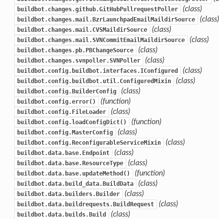
(class)
buildbot.changes.github.GitHubPullrequestPoller
(class)
buildbot.changes.mail.BzrLaunchpadEmailMaildirSource
(class)
buildbot.changes.mail.CVSMaildirSource
(class)
buildbot.changes.mail.SVNCommitEmailMaildirSource
(class)
buildbot.changes.pb.PBChangeSource
(class)
buildbot.changes.svnpoller.SVNPoller
(class)
buildbot.config.buildbot.interfaces.IConfigured
(class)
buildbot.config.buildbot.util.ConfiguredMixin
(class)
buildbot.config.BuilderConfig
(function)
buildbot.config.error()
(class)
buildbot.config.FileLoader
(function)
buildbot.config.loadConfigDict()
(class)
buildbot.config.MasterConfig
(class)
buildbot.config.ReconfigurableServiceMixin
(class)
buildbot.data.base.Endpoint
(class)
buildbot.data.base.ResourceType
(function)
buildbot.data.base.updateMethod()
(class)
buildbot.data.build_data.BuildData
(class)
buildbot.data.builders.Builder
(class)
buildbot.data.buildrequests.BuildRequest
(class)
buildbot.data.builds.Build