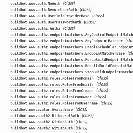
(class)
buildbot.www.auth.NoAuth
(class)
buildbot.www.auth.RemoteUserAuth
(class)
buildbot.www.auth.UserInfoProviderBase
(class)
buildbot.www.auth.UserPasswordAuth
(class)
buildbot.www.authz.Authz
buildbot.www.authz.endpointmatchers.AnyControlEndpointMatch
(cla
buildbot.www.authz.endpointmatchers.AnyEndpointMatcher
buildbot.www.authz.endpointmatchers.EnableSchedulerEndpoint
(cl
buildbot.www.authz.endpointmatchers.EndpointMatcherBase
buildbot.www.authz.endpointmatchers.ForceBuildEndpointMatch
buildbot.www.authz.endpointmatchers.RebuildBuildEndpointMat
buildbot.www.authz.endpointmatchers.StopBuildEndpointMatche
(class)
buildbot.www.authz.roles.RolesFromDomain
(class)
buildbot.www.authz.roles.RolesFromEmails
(class)
buildbot.www.authz.roles.RolesFromGroups
(class)
buildbot.www.authz.roles.RolesFromOwner
(class)
buildbot.www.authz.roles.RolesFromUsername
(class)
buildbot.www.avatar.AvatarBase
(class)
buildbot.www.oauth2.BitbucketAuth
(class)
buildbot.www.oauth2.GitHubAuth
(class)
buildbot.www.oauth2.GitLabAuth