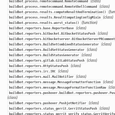
(class)
buildbot.process.remotecommand.RemoteCommand
(class)
buildbot.process.remotecommand.RemoteShellCommand
(fun
buildbot.process.results.computeResultAndTermination()
(class)
buildbot.process.results.ResultComputingConfigMixin
(function)
buildbot.process.results.worst_status()
(class)
buildbot.reporters.base.ReporterBase
(class)
buildbot.reporters.bitbucket.BitbucketStatusPush
buildbot.reporters.bitbucketserver.BitbucketServerPRComment
(class)
buildbot.reporters.BuildSetCombinedStatusGenerator
(class)
buildbot.reporters.BuildSetStatusGenerator
(class)
buildbot.reporters.BuildStatusGenerator
(class)
buildbot.reporters.gitlab.GitLabStatusPush
(class)
buildbot.reporters.HttpStatusPush
(class)
buildbot.reporters.irc.IRC
(class)
buildbot.reporters.mail.MailNotifier
(class)
buildbot.reporters.message.MessageFormatterFunction
(cla
buildbot.reporters.message.MessageFormatterFunctionRaw
buildbot.reporters.pushover.buildbot.reporters.pushover.Pus
(class)
(class)
buildbot.reporters.pushover.PushjetNotifier
(class)
buildbot.reporters.status_gerrit.GerritStatusPush
buildbot.reporters.status_gerrit_verify_status.GerritVerify