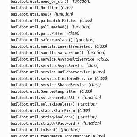
(function)
buildbot.util.none_or_str()
(class)
buildbot.util.Notifier
(function)
buildbot.util.now()
(class)
buildbot.util.pathmatch.Matcher
(function)
buildbot.util.poll.method()
(class)
buildbot.util.poll.Poller
(function)
buildbot.util.safeTranslate()
(class)
buildbot.util.sautils.InsertFromSelect
(function)
buildbot.util.sautils.sa_version()
(class)
buildbot.util.service.AsyncMultiService
(class)
buildbot.util.service.AsyncService
(class)
buildbot.util.service.BuildbotService
(class)
buildbot.util.service.ClusteredService
(class)
buildbot.util.service.SharedService
(class)
buildbot.util.SourceStampFilter
(function)
buildbot.util.ssl.ensureHasSSL()
(function)
buildbot.util.ssl.skipUnless()
(class)
buildbot.util.state.StateMixin
(function)
buildbot.util.string2boolean()
(function)
buildbot.util.stripUrlPassword()
(function)
buildbot.util.toJson()
(class)
buildbot.util.topicmatch.TopicMatcher