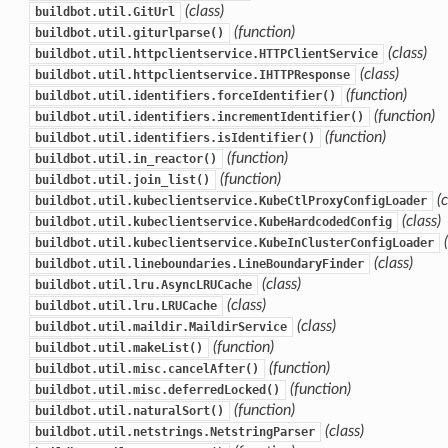
(class)
buildbot.util.GitUrl
(function)
buildbot.util.giturlparse()
(class)
buildbot.util.httpclientservice.HTTPClientService
(class)
buildbot.util.httpclientservice.IHTTPResponse
(function)
buildbot.util.identifiers.forceIdentifier()
(function)
buildbot.util.identifiers.incrementIdentifier()
(function)
buildbot.util.identifiers.isIdentifier()
(function)
buildbot.util.in_reactor()
(function)
buildbot.util.join_list()
(
buildbot.util.kubeclientservice.KubeCtlProxyConfigLoader
(class)
buildbot.util.kubeclientservice.KubeHardcodedConfig
buildbot.util.kubeclientservice.KubeInClusterConfigLoader
(class)
buildbot.util.lineboundaries.LineBoundaryFinder
(class)
buildbot.util.lru.AsyncLRUCache
(class)
buildbot.util.lru.LRUCache
(class)
buildbot.util.maildir.MaildirService
(function)
buildbot.util.makeList()
(function)
buildbot.util.misc.cancelAfter()
(function)
buildbot.util.misc.deferredLocked()
(function)
buildbot.util.naturalSort()
(class)
buildbot.util.netstrings.NetstringParser