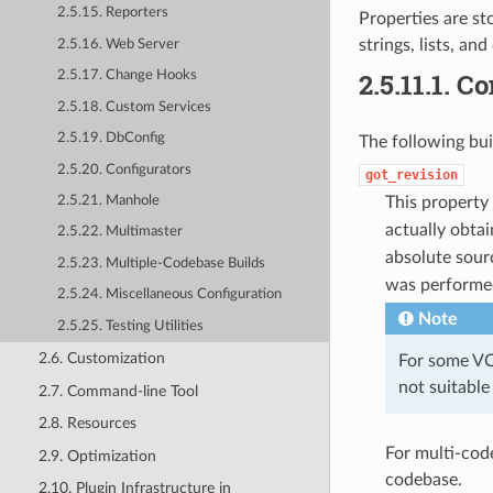
2.5.15. Reporters
Properties are st
strings, lists, and
2.5.16. Web Server
2.5.11.1.
Co
2.5.17. Change Hooks
2.5.18. Custom Services
2.5.19. DbConfig
The following buil
2.5.20. Configurators
got_revision
This property
2.5.21. Manhole
actually obta
2.5.22. Multimaster
absolute sou
2.5.23. Multiple-Codebase Builds
was performed
2.5.24. Miscellaneous Configuration
Note
2.5.25. Testing Utilities
2.6. Customization
For some VC 
not suitable
2.7. Command-line Tool
2.8. Resources
For multi-cod
2.9. Optimization
codebase.
2.10. Plugin Infrastructure in