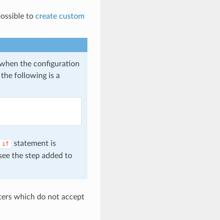
possible to
create custom
e when the configuration
the following is a
statement is
if
 see the step added to
eters which do not accept