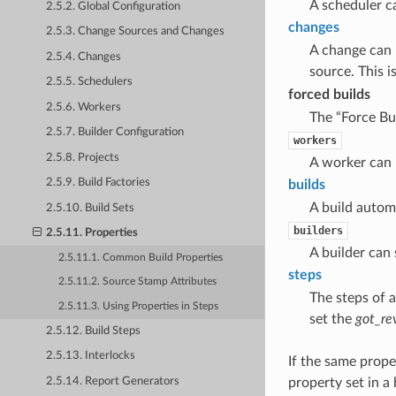
A scheduler ca
2.5.2. Global Configuration
changes
2.5.3. Change Sources and Changes
A change can 
2.5.4. Changes
source. This 
2.5.5. Schedulers
forced builds
2.5.6. Workers
The “Force Bui
2.5.7. Builder Configuration
workers
2.5.8. Projects
A worker can p
2.5.9. Build Factories
builds
A build automa
2.5.10. Build Sets
builders
2.5.11. Properties
A builder can 
2.5.11.1. Common Build Properties
steps
2.5.11.2. Source Stamp Attributes
The steps of a
2.5.11.3. Using Properties in Steps
set the
got_re
2.5.12. Build Steps
2.5.13. Interlocks
If the same prope
2.5.14. Report Generators
property set in a