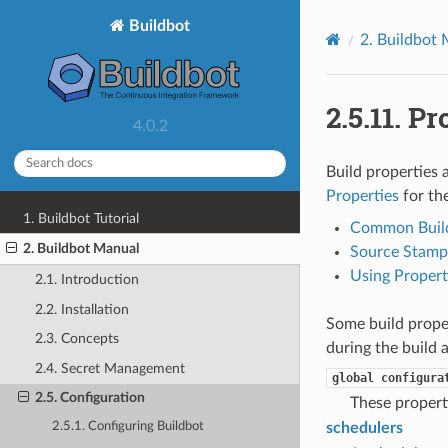
Buildbot
2.
Buildbot 
2.5.11.
Pr
4.0.2
Build properties 
Properties
for th
1. Buildbot Tutorial
Common Build
2. Buildbot Manual
Source Stamp 
Using Propert
2.1. Introduction
2.2. Installation
Some build proper
2.3. Concepts
during the build a
2.4. Secret Management
global
configura
2.5. Configuration
These properti
schedulers
2.5.1. Configuring Buildbot