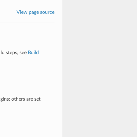
View page source
ild steps; see
Build
ins; others are set