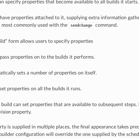
n specify properties that become available to all builds it starts.
have properties attached to it, supplying extra information gat
is most commonly used with the
command.
sendchange
ld” form allows users to specify properties
ass properties on to the builds it performs.
tically sets a number of properties on itself.
set properties on all the builds it runs.
 build can set properties that are available to subsequent steps. 
vision
property.
rty is supplied in multiple places, the final appearance takes pr
 builder configuration will override the one supplied by the sched