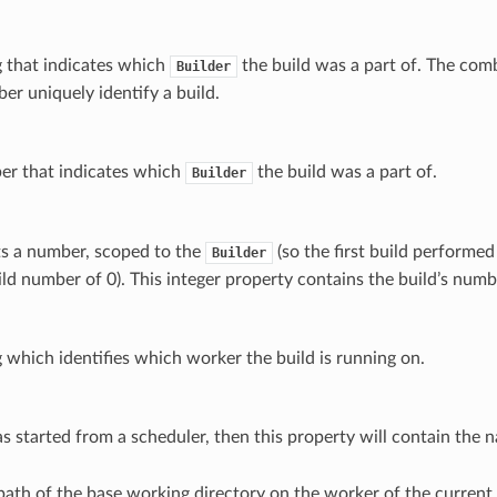
ng that indicates which
the build was a part of. The com
Builder
er uniquely identify a build.
ber that indicates which
the build was a part of.
Builder
ts a number, scoped to the
(so the first build performe
Builder
ild number of 0). This integer property contains the build’s numb
ng which identifies which worker the build is running on.
as started from a scheduler, then this property will contain the 
path of the base working directory on the worker of the current 