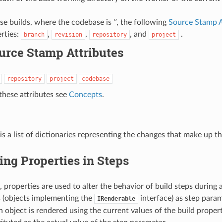
se builds, where the codebase is
‘’
, the following
Source Stamp A
erties:
,
,
, and
.
branch
revision
repository
project
urce Stamp Attributes
repository
project
codebase
 these attributes see
Concepts
.
 is a list of dictionaries representing the changes that make up t
ing Properties in Steps
 properties are used to alter the behavior of build steps during a
 (objects implementing the
interface) as step para
IRenderable
h object is rendered using the current values of the build propert