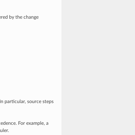
hered by the change
In particular, source steps
ecedence. For example, a
uler.