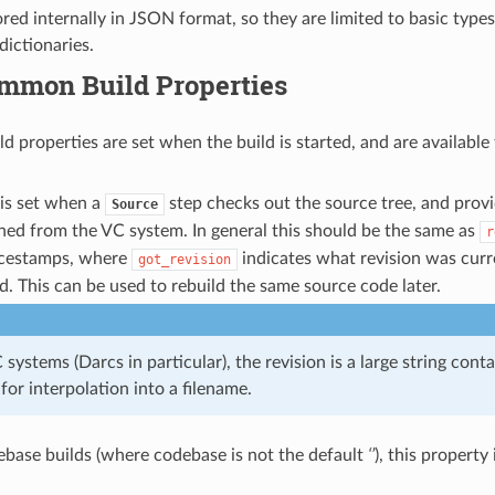
ored internally in JSON format, so they are limited to basic type
 dictionaries.
mmon Build Properties
d properties are set when the build is started, and are available t
 is set when a
step checks out the source tree, and provi
Source
ined from the VC system. In general this should be the same as
r
rcestamps, where
indicates what revision was cur
got_revision
. This can be used to rebuild the same source code later.
systems (Darcs in particular), the revision is a large string cont
 for interpolation into a filename.
ebase builds (where codebase is not the default
‘’
), this property