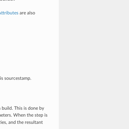
ttributes
are also
his sourcestamp.
 build. This is done by
meters. When the step is
ies, and the resultant