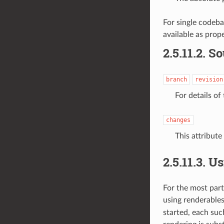
For single codeba
available as prop
2.5.11.2.
So
branch
revision
For details of
changes
This attribute
2.5.11.3.
Us
For the most part,
using
renderables
started, each suc