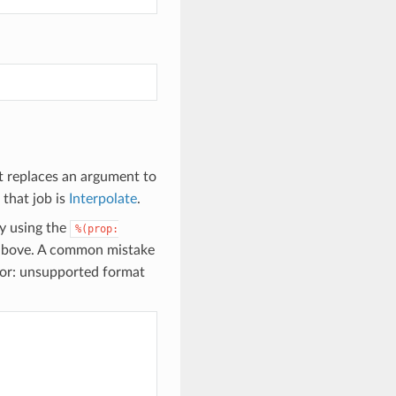
it replaces an argument to
 that job is
Interpolate
.
by using the
%(prop:
s above. A common mistake
rror: unsupported format