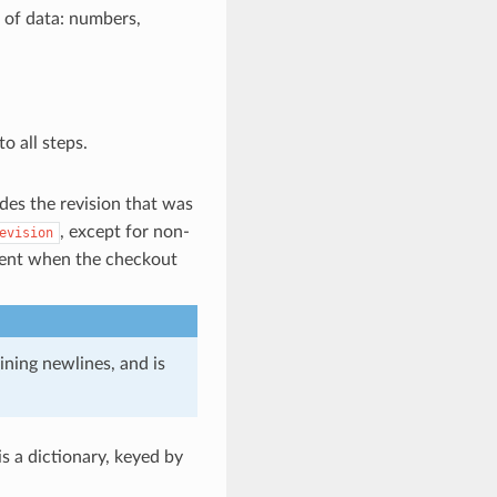
s of data: numbers,
o all steps.
des the revision that was
, except for non-
evision
rent when the checkout
aining newlines, and is
 is a dictionary, keyed by