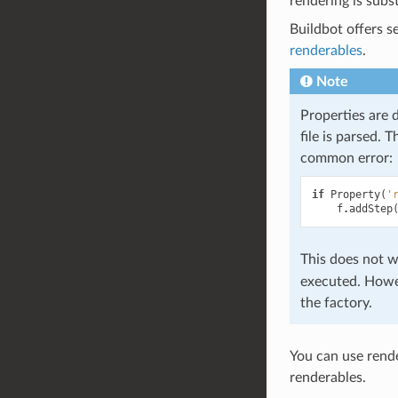
rendering is subs
Buildbot offers s
renderables
.
Note
Properties are d
file is parsed. 
common error:
if
Property
(
'
f
.
addStep
This does not w
executed. Howev
the factory.
You can use rende
renderables.