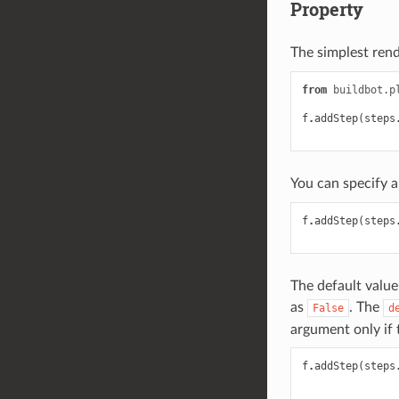
Property
The simplest rend
from
buildbot.p
f
.
addStep
(
steps
You can specify a
f
.
addStep
(
steps
The default value
as
. The
False
d
argument only if 
f
.
addStep
(
steps