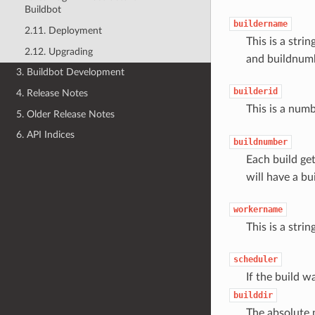
Buildbot
buildername
2.11. Deployment
This is a stri
2.12. Upgrading
and buildnumb
3. Buildbot Development
builderid
4. Release Notes
This is a num
5. Older Release Notes
6. API Indices
buildnumber
Each build ge
will have a bu
workername
This is a stri
scheduler
If the build w
builddir
The absolute 