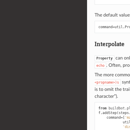
The default value 
command
=
util
.
Pr
Interpolate
can onl
Property
. Often, pro
echo
The more common p
synt
<propname>)s
is to omit the tr
character”).
from
buildbot.p
f
.
addStep
(
steps
command
=
[
'm
uti
'di