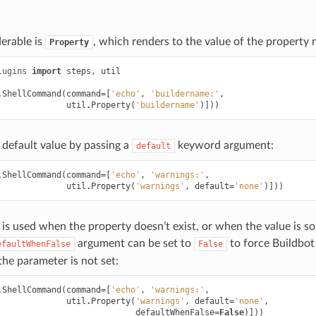
erable is
, which renders to the value of the property
Property
lugins
import
steps
,
util
.
ShellCommand
(
command
=
[
'echo'
,
'buildername:'
,
util
.
Property
(
'buildername'
)]))
 default value by passing a
keyword argument:
default
.
ShellCommand
(
command
=
[
'echo'
,
'warnings:'
,
util
.
Property
(
'warnings'
,
default
=
'none'
)]))
 is used when the property doesn’t exist, or when the value is 
argument can be set to
to force Buildbot 
efaultWhenFalse
False
the parameter is not set:
.
ShellCommand
(
command
=
[
'echo'
,
'warnings:'
,
util
.
Property
(
'warnings'
,
default
=
'none'
,
defaultWhenFalse
=
False
)]))