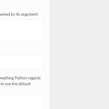
 named by its argument:
something Python regards
to use the default