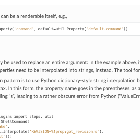
can be a renderable itself, e.g.,
operty
(
'command'
,
default
=
util
.
Property
(
'default-command'
))
y be used to replace an entire argument: in the example above, 
perties need to be interpolated into strings, instead. The tool for
attern is to use Python dictionary-style string interpolation 
ax. In this form, the property name goes in the parentheses, a
ailing “s”, leading to a rather obscure error from Python (“ValueE
lugins
import
steps
,
util
.
ShellCommand
(
ake'
,
l
.
Interpolate
(
'REVISION=%(prop:got_revision)s'
),
st'
]))