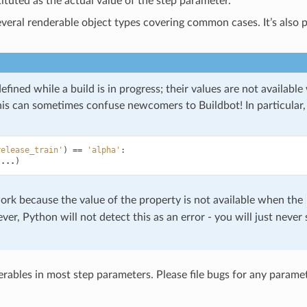
tituted as the actual value of the step parameter.
everal renderable object types covering common cases. It’s also 
efined while a build is in progress; their values are not availabl
This can sometimes confuse newcomers to Buildbot! In particular, 
release_train'
)
==
'alpha'
:
(
...
)
ork because the value of the property is not available when the
er, Python will not detect this as an error - you will just never
rables in most step parameters. Please file bugs for any param