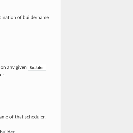
bination of buildername
d on any given
Builder
er.
name of that scheduler.
builder.