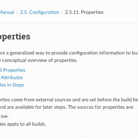
Manual
2.5.
Configuration
2.5.11.
Properties
operties
are a generalized way to provide configuration information to bu
e conceptual overview of properties.
 Properties
Attributes
ies in Steps
ties come from external sources and are set before the build beg
nd are available for later steps. The sources for properties are:
tion
es apply to all builds.