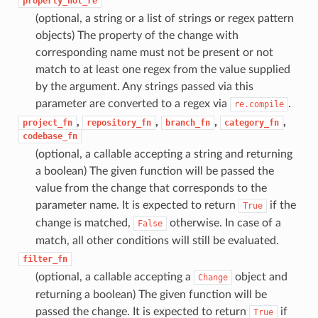
property_not_re
(optional, a string or a list of strings or regex pattern
objects) The property of the change with
corresponding name must not be present or not
match to at least one regex from the value supplied
by the argument. Any strings passed via this
parameter are converted to a regex via
.
re.compile
,
,
,
,
project_fn
repository_fn
branch_fn
category_fn
codebase_fn
(optional, a callable accepting a string and returning
a boolean) The given function will be passed the
value from the change that corresponds to the
parameter name. It is expected to return
if the
True
change is matched,
otherwise. In case of a
False
match, all other conditions will still be evaluated.
filter_fn
(optional, a callable accepting a
object and
Change
returning a boolean) The given function will be
passed the change. It is expected to return
if
True