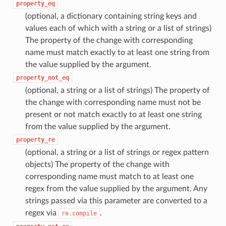
property_eq
(optional, a dictionary containing string keys and
values each of which with a string or a list of strings)
The property of the change with corresponding
name must match exactly to at least one string from
the value supplied by the argument.
property_not_eq
(optional, a string or a list of strings) The property of
the change with corresponding name must not be
present or not match exactly to at least one string
from the value supplied by the argument.
property_re
(optional, a string or a list of strings or regex pattern
objects) The property of the change with
corresponding name must match to at least one
regex from the value supplied by the argument. Any
strings passed via this parameter are converted to a
regex via
.
re.compile