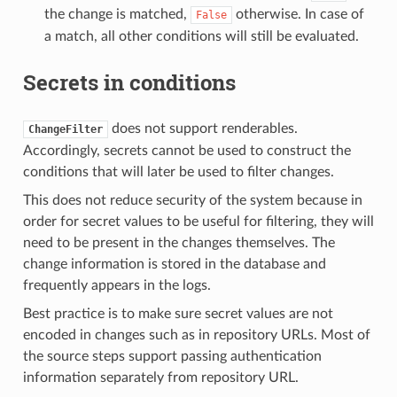
the change is matched,
otherwise. In case of
False
a match, all other conditions will still be evaluated.
Secrets in conditions
does not support renderables.
ChangeFilter
Accordingly, secrets cannot be used to construct the
conditions that will later be used to filter changes.
This does not reduce security of the system because in
order for secret values to be useful for filtering, they will
need to be present in the changes themselves. The
change information is stored in the database and
frequently appears in the logs.
Best practice is to make sure secret values are not
encoded in changes such as in repository URLs. Most of
the source steps support passing authentication
information separately from repository URL.