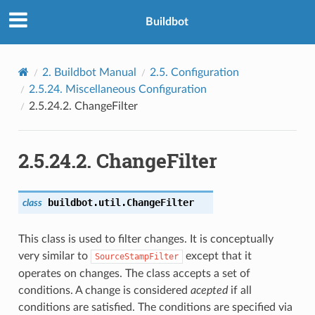
Buildbot
2.
Buildbot Manual
2.5.
Configuration
2.5.24.
Miscellaneous Configuration
2.5.24.2.
ChangeFilter
2.5.24.2.
ChangeFilter
buildbot.util.
ChangeFilter
class
This class is used to filter changes. It is conceptually
very similar to
except that it
SourceStampFilter
operates on changes. The class accepts a set of
conditions. A change is considered
acepted
if all
conditions are satisfied. The conditions are specified via