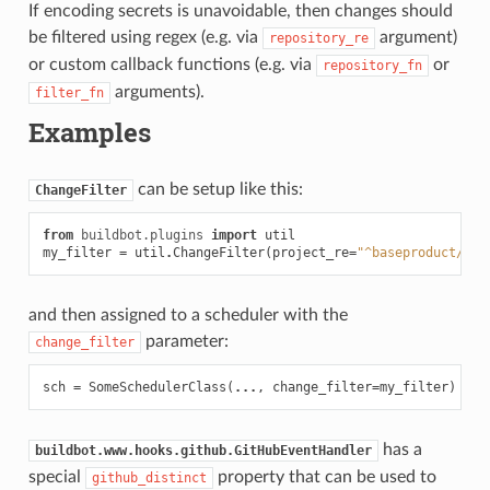
If encoding secrets is unavoidable, then changes should
be filtered using regex (e.g. via
argument)
repository_re
or custom callback functions (e.g. via
or
repository_fn
arguments).
filter_fn
Examples
can be setup like this:
ChangeFilter
from
buildbot.plugins
import
util
my_filter
=
util
.
ChangeFilter
(
project_re
=
"^baseproduct/.*"
and then assigned to a scheduler with the
parameter:
change_filter
sch
=
SomeSchedulerClass
(
...
,
change_filter
=
my_filter
)
has a
buildbot.www.hooks.github.GitHubEventHandler
special
property that can be used to
github_distinct