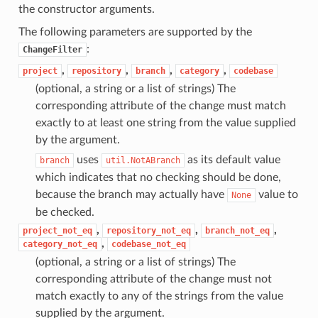
the constructor arguments.
The following parameters are supported by the
:
ChangeFilter
,
,
,
,
project
repository
branch
category
codebase
(optional, a string or a list of strings) The
corresponding attribute of the change must match
exactly to at least one string from the value supplied
by the argument.
uses
as its default value
branch
util.NotABranch
which indicates that no checking should be done,
because the branch may actually have
value to
None
be checked.
,
,
,
project_not_eq
repository_not_eq
branch_not_eq
,
category_not_eq
codebase_not_eq
(optional, a string or a list of strings) The
corresponding attribute of the change must not
match exactly to any of the strings from the value
supplied by the argument.