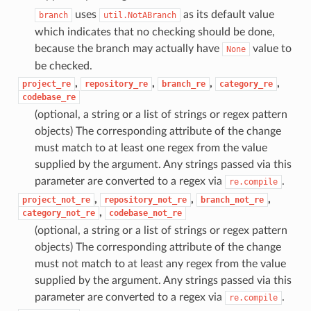
uses
as its default value
branch
util.NotABranch
which indicates that no checking should be done,
because the branch may actually have
value to
None
be checked.
,
,
,
,
project_re
repository_re
branch_re
category_re
codebase_re
(optional, a string or a list of strings or regex pattern
objects) The corresponding attribute of the change
must match to at least one regex from the value
supplied by the argument. Any strings passed via this
parameter are converted to a regex via
.
re.compile
,
,
,
project_not_re
repository_not_re
branch_not_re
,
category_not_re
codebase_not_re
(optional, a string or a list of strings or regex pattern
objects) The corresponding attribute of the change
must not match to at least any regex from the value
supplied by the argument. Any strings passed via this
parameter are converted to a regex via
.
re.compile