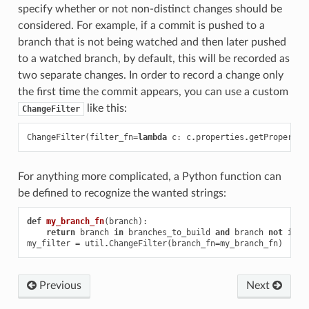
specify whether or not non-distinct changes should be
considered. For example, if a commit is pushed to a
branch that is not being watched and then later pushed
to a watched branch, by default, this will be recorded as
two separate changes. In order to record a change only
the first time the commit appears, you can use a custom
like this:
ChangeFilter
ChangeFilter
(
filter_fn
=
lambda
c
:
c
.
properties
.
getProperty
(
For anything more complicated, a Python function can
be defined to recognize the wanted strings:
def
my_branch_fn
(
branch
):
return
branch
in
branches_to_build
and
branch
not
in
b
my_filter
=
util
.
ChangeFilter
(
branch_fn
=
my_branch_fn
)
Previous
Next