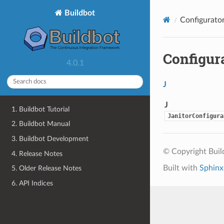
Buildbot
Configurator
Configur
4.0.1
J
J
1. Buildbot Tutorial
JanitorConfigura
2. Buildbot Manual
3. Buildbot Development
© Copyright Bui
4. Release Notes
Built with
Sphinx
5. Older Release Notes
6. API Indices