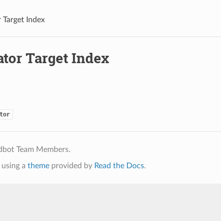
 Target Index
ator Target Index
tor
ldbot Team Members.
using a
theme
provided by
Read the Docs
.