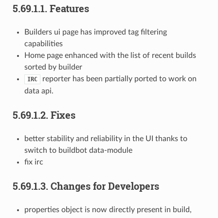
5.69.1.1.
Features
Builders ui page has improved tag filtering
capabilities
Home page enhanced with the list of recent builds
sorted by builder
reporter has been partially ported to work on
IRC
data api.
5.69.1.2.
Fixes
better stability and reliability in the UI thanks to
switch to buildbot data-module
fix irc
5.69.1.3.
Changes for Developers
properties object is now directly present in build,