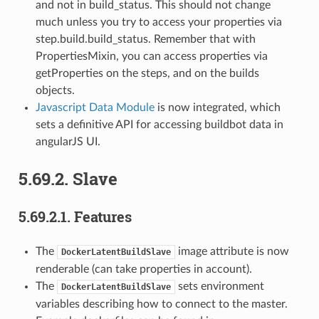
and not in build_status. This should not change
much unless you try to access your properties via
step.build.build_status. Remember that with
PropertiesMixin, you can access properties via
getProperties on the steps, and on the builds
objects.
Javascript Data Module
is now integrated, which
sets a definitive API for accessing buildbot data in
angularJS UI.
5.69.2.
Slave
5.69.2.1.
Features
The
image attribute is now
DockerLatentBuildSlave
renderable (can take properties in account).
The
sets environment
DockerLatentBuildSlave
variables describing how to connect to the master.