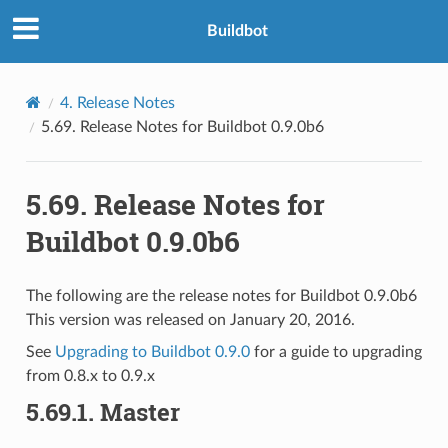
Buildbot
4.
Release Notes
5.69.
Release Notes for Buildbot 0.9.0b6
5.69.
Release Notes for
Buildbot 0.9.0b6
The following are the release notes for Buildbot 0.9.0b6
This version was released on January 20, 2016.
See
Upgrading to Buildbot 0.9.0
for a guide to upgrading
from 0.8.x to 0.9.x
5.69.1.
Master