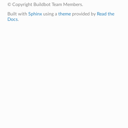
© Copyright Buildbot Team Members.
Built with
Sphinx
using a
theme
provided by
Read the
Docs
.