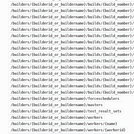
/builders/{builderid_or_buildername}/builds/{build_number}/
/builders/{builderid_or_buildername}/builds/{build_number}/
/builders/{builderid_or_buildername}/builds/{build_number}/
/builders/{builderid_or_buildername}/builds/{build_number}/
/builders/{builderid_or_buildername}/builds/{build_number}/
/builders/{builderid_or_buildername}/builds/{build_number}/
/builders/{builderid_or_buildername}/builds/{build_number}/
/builders/{builderid_or_buildername}/builds/{build_number}/
/builders/{builderid_or_buildername}/builds/{build_number}/
/builders/{builderid_or_buildername}/builds/{build_number}/
/builders/{builderid_or_buildername}/builds/{build_number}/
/builders/{builderid_or_buildername}/builds/{build_number}/
/builders/{builderid_or_buildername}/builds/{build_number}/
/builders/{builderid_or_buildername}/builds/{build_number}/
/builders/{builderid_or_buildername}/builds/{build_number}/
/builders/{builderid_or_buildername}/forceschedulers
/builders/{builderid_or_buildername}/masters
/builders/{builderid_or_buildername}/test_result_sets
/builders/{builderid_or_buildername}/workers
/builders/{builderid_or_buildername}/workers/{name}
/builders/{builderid_or_buildername}/workers/{workerid}