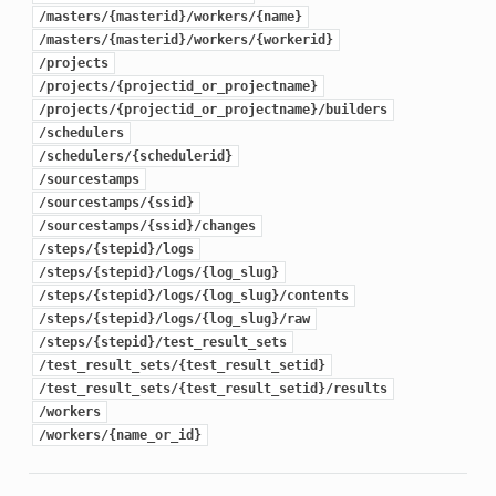
/masters/{masterid}/workers/{name}
/masters/{masterid}/workers/{workerid}
/projects
/projects/{projectid_or_projectname}
/projects/{projectid_or_projectname}/builders
/schedulers
/schedulers/{schedulerid}
/sourcestamps
/sourcestamps/{ssid}
/sourcestamps/{ssid}/changes
/steps/{stepid}/logs
/steps/{stepid}/logs/{log_slug}
/steps/{stepid}/logs/{log_slug}/contents
/steps/{stepid}/logs/{log_slug}/raw
/steps/{stepid}/test_result_sets
/test_result_sets/{test_result_setid}
/test_result_sets/{test_result_setid}/results
/workers
/workers/{name_or_id}