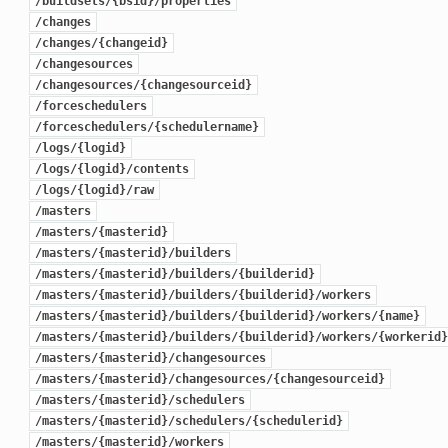
/buildsets/{bsid}/properties
/changes
/changes/{changeid}
/changesources
/changesources/{changesourceid}
/forceschedulers
/forceschedulers/{schedulername}
/logs/{logid}
/logs/{logid}/contents
/logs/{logid}/raw
/masters
/masters/{masterid}
/masters/{masterid}/builders
/masters/{masterid}/builders/{builderid}
/masters/{masterid}/builders/{builderid}/workers
/masters/{masterid}/builders/{builderid}/workers/{name}
/masters/{masterid}/builders/{builderid}/workers/{workerid}
/masters/{masterid}/changesources
/masters/{masterid}/changesources/{changesourceid}
/masters/{masterid}/schedulers
/masters/{masterid}/schedulers/{schedulerid}
/masters/{masterid}/workers