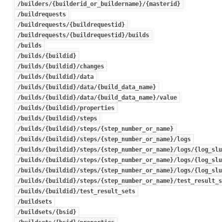
/builders/{builderid_or_buildername}/{masterid}
/buildrequests
/buildrequests/{buildrequestid}
/buildrequests/{buildrequestid}/builds
/builds
/builds/{buildid}
/builds/{buildid}/changes
/builds/{buildid}/data
/builds/{buildid}/data/{build_data_name}
/builds/{buildid}/data/{build_data_name}/value
/builds/{buildid}/properties
/builds/{buildid}/steps
/builds/{buildid}/steps/{step_number_or_name}
/builds/{buildid}/steps/{step_number_or_name}/logs
/builds/{buildid}/steps/{step_number_or_name}/logs/{log_slu
/builds/{buildid}/steps/{step_number_or_name}/logs/{log_slu
/builds/{buildid}/steps/{step_number_or_name}/logs/{log_slu
/builds/{buildid}/steps/{step_number_or_name}/test_result_s
/builds/{buildid}/test_result_sets
/buildsets
/buildsets/{bsid}