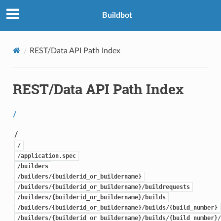
Buildbot
REST/Data API Path Index
REST/Data API Path Index
/
/
/
/application.spec
/builders
/builders/{builderid_or_buildername}
/builders/{builderid_or_buildername}/buildrequests
/builders/{builderid_or_buildername}/builds
/builders/{builderid_or_buildername}/builds/{build_number}
/builders/{builderid_or_buildername}/builds/{build_number}/