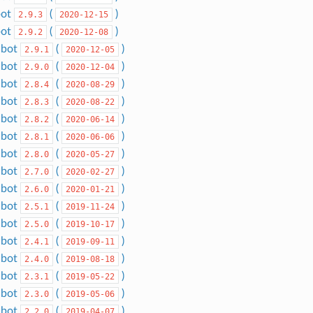
bot
(
)
2.9.3
2020-12-15
bot
(
)
2.9.2
2020-12-08
dbot
(
)
2.9.1
2020-12-05
dbot
(
)
2.9.0
2020-12-04
dbot
(
)
2.8.4
2020-08-29
dbot
(
)
2.8.3
2020-08-22
dbot
(
)
2.8.2
2020-06-14
dbot
(
)
2.8.1
2020-06-06
dbot
(
)
2.8.0
2020-05-27
dbot
(
)
2.7.0
2020-02-27
dbot
(
)
2.6.0
2020-01-21
dbot
(
)
2.5.1
2019-11-24
dbot
(
)
2.5.0
2019-10-17
dbot
(
)
2.4.1
2019-09-11
dbot
(
)
2.4.0
2019-08-18
dbot
(
)
2.3.1
2019-05-22
dbot
(
)
2.3.0
2019-05-06
dbot
(
)
2.2.0
2019-04-07