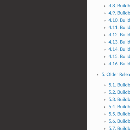
4.8. Build
4.9. Build
4.10. Buil
4.11. Buil
4.12. Buil
4.13. Buil
4.14. Buil
4.15. Buil
4.16. Buil
5. Older Rele
5.1. Build
5.2. Build
5.3. Build
5.4. Build
5.5. Build
5.6. Build
5.7. Build