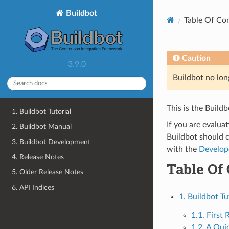
Buildbot
Table Of Co
Caution
3.9.0
Buildbot no lon
This is the Build
1. Buildbot Tutorial
If you are evalua
2. Buildbot Manual
Buildbot should 
3. Buildbot Development
with the
Develop
4. Release Notes
Table Of
5. Older Release Notes
6. API Indices
1. Buildbot Tu
1.1. First 
1.2. A Qui