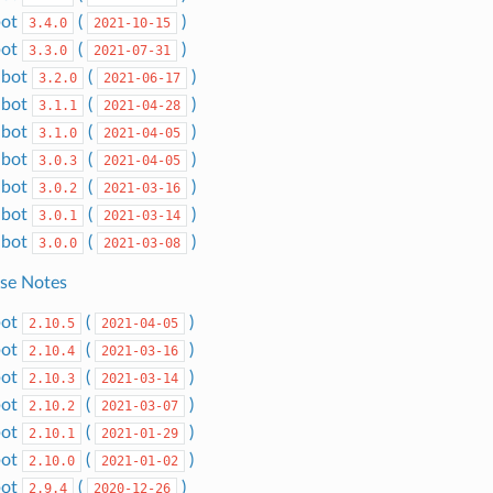
bot
(
)
3.4.0
2021-10-15
bot
(
)
3.3.0
2021-07-31
dbot
(
)
3.2.0
2021-06-17
dbot
(
)
3.1.1
2021-04-28
dbot
(
)
3.1.0
2021-04-05
dbot
(
)
3.0.3
2021-04-05
dbot
(
)
3.0.2
2021-03-16
dbot
(
)
3.0.1
2021-03-14
dbot
(
)
3.0.0
2021-03-08
ase Notes
bot
(
)
2.10.5
2021-04-05
bot
(
)
2.10.4
2021-03-16
bot
(
)
2.10.3
2021-03-14
bot
(
)
2.10.2
2021-03-07
bot
(
)
2.10.1
2021-01-29
bot
(
)
2.10.0
2021-01-02
bot
(
)
2.9.4
2020-12-26