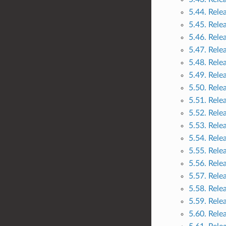
5.44. Rele
5.45. Rele
5.46. Rele
5.47. Rele
5.48. Rele
5.49. Rele
5.50. Rele
5.51. Rele
5.52. Rele
5.53. Rele
5.54. Rele
5.55. Rele
5.56. Rele
5.57. Rele
5.58. Rele
5.59. Rele
5.60. Rele