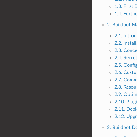
1.3. First
1.4. Furth
2. Buildbot M
2.1. Intro
2.2. Instal
2.3. Conc
2.4. Secr
2.5. Confi
2.6. Custo
2.7. Comm
2.8. Resou
2.9. Optim
2.10. Plug
2.11. Dep
2.12. Upg
3. Buildbot 