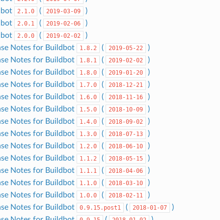
dbot
(
)
2.1.0
2019-03-09
dbot
(
)
2.0.1
2019-02-06
dbot
(
)
2.0.0
2019-02-02
ase Notes for Buildbot
(
)
1.8.2
2019-05-22
ase Notes for Buildbot
(
)
1.8.1
2019-02-02
ase Notes for Buildbot
(
)
1.8.0
2019-01-20
ase Notes for Buildbot
(
)
1.7.0
2018-12-21
ase Notes for Buildbot
(
)
1.6.0
2018-11-16
ase Notes for Buildbot
(
)
1.5.0
2018-10-09
ase Notes for Buildbot
(
)
1.4.0
2018-09-02
ase Notes for Buildbot
(
)
1.3.0
2018-07-13
ase Notes for Buildbot
(
)
1.2.0
2018-06-10
ase Notes for Buildbot
(
)
1.1.2
2018-05-15
ase Notes for Buildbot
(
)
1.1.1
2018-04-06
ase Notes for Buildbot
(
)
1.1.0
2018-03-10
ase Notes for Buildbot
(
)
1.0.0
2018-02-11
ase Notes for Buildbot
(
)
0.9.15.post1
2018-01-07
ase Notes for Buildbot
(
)
0.9.15
2018-01-02