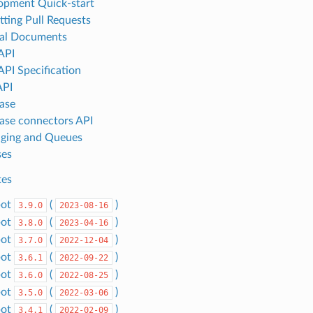
lopment Quick-start
tting Pull Requests
ral Documents
API
API Specification
API
ase
ase connectors API
aging and Queues
ses
tes
bot
(
)
3.9.0
2023-08-16
bot
(
)
3.8.0
2023-04-16
bot
(
)
3.7.0
2022-12-04
bot
(
)
3.6.1
2022-09-22
bot
(
)
3.6.0
2022-08-25
bot
(
)
3.5.0
2022-03-06
bot
(
)
3.4.1
2022-02-09