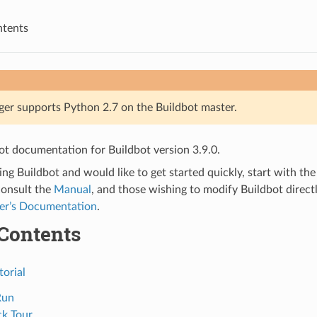
ntents
ger supports Python 2.7 on the Buildbot master.
bot documentation for Buildbot version 3.9.0.
ting Buildbot and would like to get started quickly, start with th
consult the
Manual
, and those wishing to modify Buildbot directl
er’s Documentation
.
 Contents
torial
Run
ck Tour