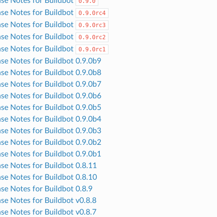
ase Notes for Buildbot
0.9.0
ase Notes for Buildbot
0.9.0rc4
ase Notes for Buildbot
0.9.0rc3
ase Notes for Buildbot
0.9.0rc2
ase Notes for Buildbot
0.9.0rc1
ase Notes for Buildbot 0.9.0b9
ase Notes for Buildbot 0.9.0b8
ase Notes for Buildbot 0.9.0b7
ase Notes for Buildbot 0.9.0b6
ase Notes for Buildbot 0.9.0b5
ase Notes for Buildbot 0.9.0b4
ase Notes for Buildbot 0.9.0b3
ase Notes for Buildbot 0.9.0b2
ase Notes for Buildbot 0.9.0b1
ase Notes for Buildbot 0.8.11
ase Notes for Buildbot 0.8.10
ase Notes for Buildbot 0.8.9
ase Notes for Buildbot v0.8.8
ase Notes for Buildbot v0.8.7