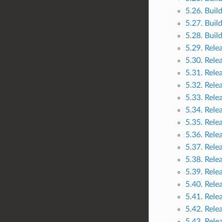
5.26. Buil
5.27. Buil
5.28. Buil
5.29. Rele
5.30. Rele
5.31. Rele
5.32. Rele
5.33. Rele
5.34. Rele
5.35. Rele
5.36. Rele
5.37. Rele
5.38. Rele
5.39. Rele
5.40. Rele
5.41. Rele
5.42. Rele
5.43. Rele