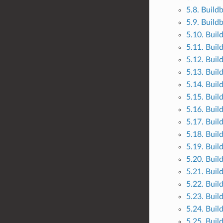
5.8. Build
5.9. Build
5.10. Buil
5.11. Buil
5.12. Buil
5.13. Buil
5.14. Buil
5.15. Buil
5.16. Buil
5.17. Buil
5.18. Buil
5.19. Buil
5.20. Buil
5.21. Buil
5.22. Buil
5.23. Buil
5.24. Buil
5.25. Buil