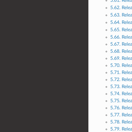
5.61. Rele
5.62. Rele
5.63. Rele
5.64. Rele
5.65. Rele
5.66. Rele
5.67. Rele
5.68. Rele
5.69. Rele
5.70. Rele
5.71. Rele
5.72. Rele
5.73. Rele
5.74. Rele
5.75. Rele
5.76. Rele
5.77. Rele
5.78. Rele
5.79. Rele