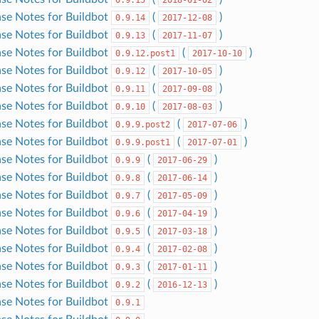
ase Notes for Buildbot
(
)
0.9.14
2017-12-08
ase Notes for Buildbot
(
)
0.9.13
2017-11-07
ase Notes for Buildbot
(
)
0.9.12.post1
2017-10-10
ase Notes for Buildbot
(
)
0.9.12
2017-10-05
ase Notes for Buildbot
(
)
0.9.11
2017-09-08
ase Notes for Buildbot
(
)
0.9.10
2017-08-03
ase Notes for Buildbot
(
)
0.9.9.post2
2017-07-06
ase Notes for Buildbot
(
)
0.9.9.post1
2017-07-01
ase Notes for Buildbot
(
)
0.9.9
2017-06-29
ase Notes for Buildbot
(
)
0.9.8
2017-06-14
ase Notes for Buildbot
(
)
0.9.7
2017-05-09
ase Notes for Buildbot
(
)
0.9.6
2017-04-19
ase Notes for Buildbot
(
)
0.9.5
2017-03-18
ase Notes for Buildbot
(
)
0.9.4
2017-02-08
ase Notes for Buildbot
(
)
0.9.3
2017-01-11
ase Notes for Buildbot
(
)
0.9.2
2016-12-13
ase Notes for Buildbot
0.9.1