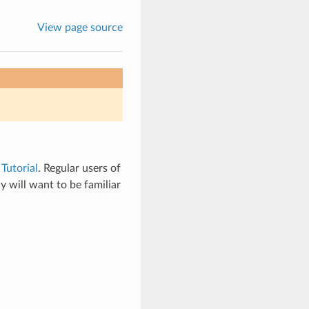
View page source
e
Tutorial
. Regular users of
y will want to be familiar