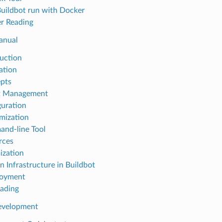
 Buildbot run with Docker
er Reading
anual
duction
lation
epts
et Management
guration
mization
and-line Tool
rces
ization
in Infrastructure in Buildbot
loyment
rading
Development