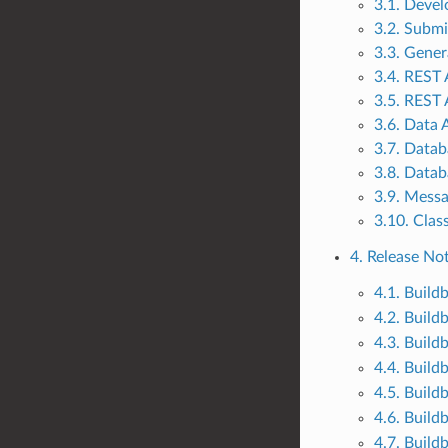
3.1. Deve
3.2. Submi
3.3. Gene
3.4. REST 
3.5. REST 
3.6. Data 
3.7. Datab
3.8. Datab
3.9. Mess
3.10. Clas
4. Release No
4.1. Build
4.2. Build
4.3. Build
4.4. Build
4.5. Build
4.6. Build
4.7. Build