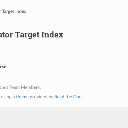
 Target Index
ator Target Index
tor
ldbot Team Members.
using a
theme
provided by
Read the Docs
.