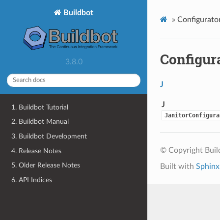
Buildbot
»
Configurator
Configur
3.8.0
J
J
1. Buildbot Tutorial
JanitorConfigura
2. Buildbot Manual
3. Buildbot Development
© Copyright Bui
4. Release Notes
5. Older Release Notes
Built with
Sphinx
6. API Indices