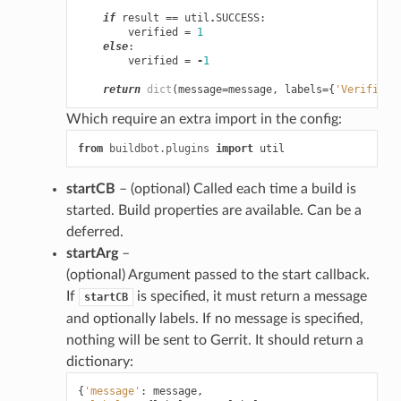
if
result
==
util
.
SUCCESS
:
verified
=
1
else
:
verified
=
-
1
return
dict
(
message
=
message
,
labels
=
{
'Verified'
Which require an extra import in the config:
from
buildbot.plugins
import
util
startCB
– (optional) Called each time a build is
started. Build properties are available. Can be a
deferred.
startArg
–
(optional) Argument passed to the start callback.
If
is specified, it must return a message
startCB
and optionally labels. If no message is specified,
nothing will be sent to Gerrit. It should return a
dictionary:
{
'message'
:
message
,