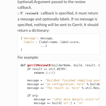
(optional) Argument passed to the review
callback.
:: If
callback is specified, it must return
reviewCB
a message and optionally labels. If no message is
specified, nothing will be sent to Gerrit. It should
return a dictionary:
{
'message'
:
message
,
'labels'
:
{
label
-
name
:
label
-
score
,
...
}
}
For example:
def
gerritReviewCB
(
builderName
,
build
,
result
,
mast
if
result
==
util
.
RETRY
:
return
dict
()
message
=
"Buildbot finished compiling your pa
message
+=
"on configuration: 
%s
\n
"
%
builderNa
message
+=
"The result is: 
%s
\n
"
%
util
.
Results
if
arg
:
message
+=
"
\n
For more details visit:
\n
"
message
+=
build
[
'url'
]
+
"
\n
"