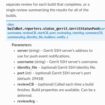
separate review for each build that completes, or a
single review summarizing the results for all of the
builds.
class
buildbot.reporters.status_gerrit.
GerritStatusPush
(
ser
username
,
reviewCB
,
startCB
,
port
,
reviewArg
,
startArg
,
summaryCB
,
summaryArg
,
identity_file
,
builders
,
notify...
)
Parameters
server
(
string
) – Gerrit SSH server’s address to
use for push event notifications.
username
(
string
) – Gerrit SSH server’s username.
identity_file
– (optional) Gerrit SSH identity file.
port
(
int
) – (optional) Gerrit SSH server’s port
(default: 29418)
reviewCB
– (optional) Called each time a build
finishes. Build properties are available. Can be a
deferred.
reviewArg
–