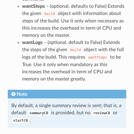
wantSteps
– (optional, defaults to False) Extends
the given
object with information about
build
steps of the build. Use it only when necessary as
this increases the overhead in term of CPU and
memory on the master.
wantLogs
– (optional, default to False) Extends
the steps of the given
object with the full
build
logs of the build. This requires
to be
wantSteps
True. Use it only when mandatory as this
increases the overhead in term of CPU and
memory on the master greatly.
Note
By default, a single summary review is sent; that is, a
default
is provided, but no
or
summaryCB
reviewCB
.
startCB