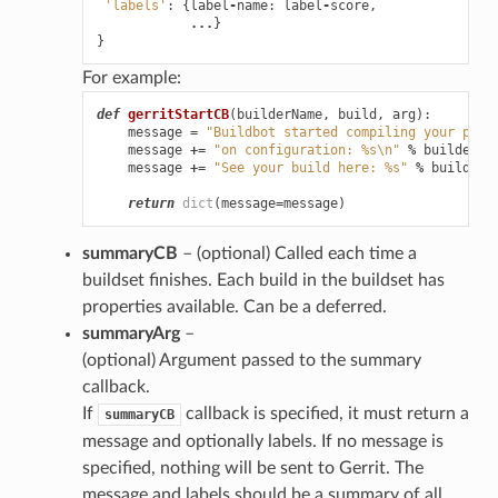
'labels'
:
{
label
-
name
:
label
-
score
,
...
}
}
For example:
def
gerritStartCB
(
builderName
,
build
,
arg
):
message
=
"Buildbot started compiling your patc
message
+=
"on configuration: 
%s
\n
"
%
builderNa
message
+=
"See your build here: 
%s
"
%
build
[
'u
return
dict
(
message
=
message
)
summaryCB
– (optional) Called each time a
buildset finishes. Each build in the buildset has
properties available. Can be a deferred.
summaryArg
–
(optional) Argument passed to the summary
callback.
If
callback is specified, it must return a
summaryCB
message and optionally labels. If no message is
specified, nothing will be sent to Gerrit. The
message and labels should be a summary of all