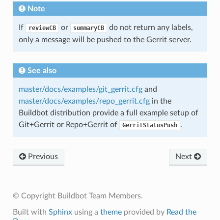
Note
If
or
do not return any labels,
reviewCB
summaryCB
only a message will be pushed to the Gerrit server.
See also
master/docs/examples/git_gerrit.cfg
and
master/docs/examples/repo_gerrit.cfg
in the
Buildbot distribution provide a full example setup of
Git+Gerrit or Repo+Gerrit of
.
GerritStatusPush
Previous
Next
© Copyright Buildbot Team Members.
Built with
Sphinx
using a
theme
provided by
Read the