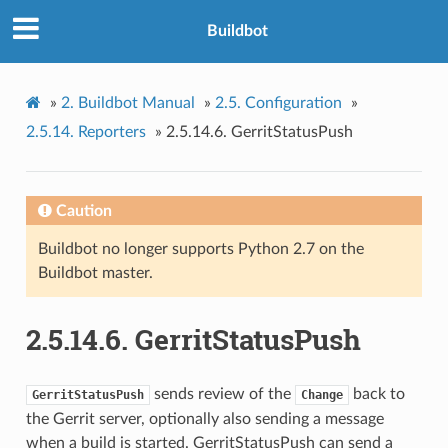
Buildbot
»
2.
Buildbot Manual
»
2.5.
Configuration
»
2.5.14.
Reporters
»
2.5.14.6.
GerritStatusPush
Caution
Buildbot no longer supports Python 2.7 on the
Buildbot master.
2.5.14.6.
GerritStatusPush
sends review of the
back to
GerritStatusPush
Change
the Gerrit server, optionally also sending a message
when a build is started. GerritStatusPush can send a