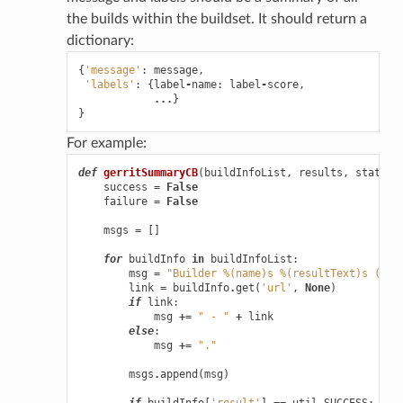
the builds within the buildset. It should return a
dictionary:
{
'message'
:
message
,
'labels'
:
{
label
-
name
:
label
-
score
,
...
}
}
For example:
def
gerritSummaryCB
(
buildInfoList
,
results
,
status
,
success
=
False
failure
=
False
msgs
=
[]
for
buildInfo
in
buildInfoList
:
msg
=
"Builder 
%(name)s
%(resultText)s
 (
%(t
link
=
buildInfo
.
get
(
'url'
,
None
)
if
link
:
msg
+=
" - "
+
link
else
:
msg
+=
"."
msgs
.
append
(
msg
)
if
buildInfo
[
'result'
]
==
util
.
SUCCESS
: