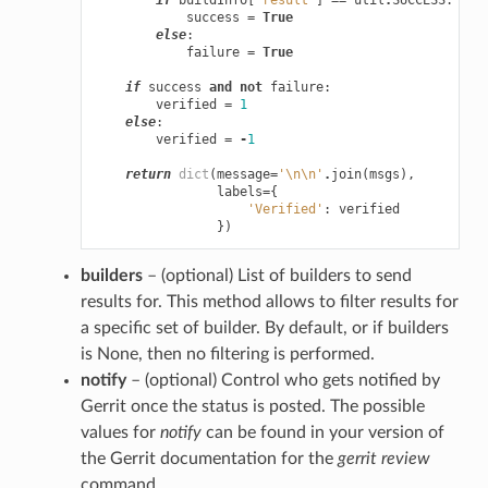
success
=
True
else
:
failure
=
True
if
success
and
not
failure
:
verified
=
1
else
:
verified
=
-
1
return
dict
(
message
=
'
\n\n
'
.
join
(
msgs
),
labels
=
{
'Verified'
:
verified
})
builders
– (optional) List of builders to send
results for. This method allows to filter results for
a specific set of builder. By default, or if builders
is None, then no filtering is performed.
notify
– (optional) Control who gets notified by
Gerrit once the status is posted. The possible
values for
notify
can be found in your version of
the Gerrit documentation for the
gerrit review
command.