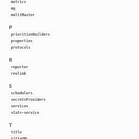
metrics
mq
multiMaster
P
prioritizeBuilders
properties
protocols
R
reporter
revlink
S
schedulers
secretsProviders
services
stats-service
T
title
titleURL