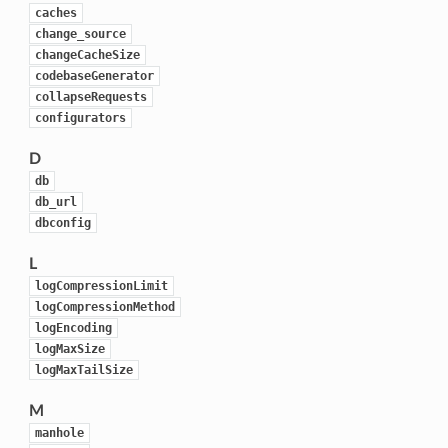
caches
change_source
changeCacheSize
codebaseGenerator
collapseRequests
configurators
D
db
db_url
dbconfig
L
logCompressionLimit
logCompressionMethod
logEncoding
logMaxSize
logMaxTailSize
M
manhole