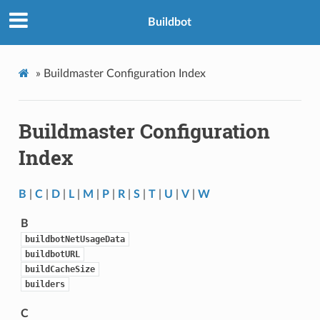
Buildbot
»
Buildmaster Configuration Index
Buildmaster Configuration
Index
B
|
C
|
D
|
L
|
M
|
P
|
R
|
S
|
T
|
U
|
V
|
W
B
buildbotNetUsageData
buildbotURL
buildCacheSize
builders
C