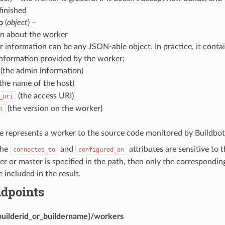
finished
o
(
object
) –
on about the worker
 information can be any JSON-able object. In practice, it contai
nformation provided by the worker:
(the admin information)
the name of the host)
(the access URI)
_uri
(the version on the worker)
n
e represents a worker to the source code monitored by Buildbot
the
and
attributes are sensitive to 
connected_to
configured_on
lder or master is specified in the path, then only the correspond
 included in the result.
dpoints
builderid_or_buildername}/workers