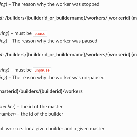
ring
) – The reason why the worker was stopped
d:
/builders/{builderid_or_buildername}/workers/{workerid}
(m
tring
) – must be
pause
ring
) – The reason why the worker was paused
d:
/builders/{builderid_or_buildername}/workers/{workerid}
(m
tring
) – must be
unpause
ring
) – The reason why the worker was un-paused
asterid}/builders/{builderid}/workers
number
) – the id of the master
number
) – the id of the builder
 all workers for a given builder and a given master