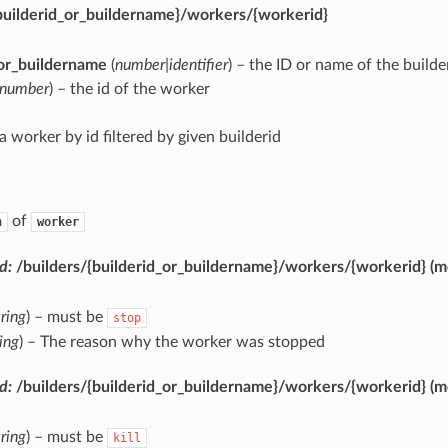
builderid_or_buildername}/workers/{workerid}
_or_buildername
(
number|identifier
) – the ID or name of the builde
number
) – the id of the worker
a worker by id filtered by given builderid
of
n
worker
d:
/builders/{builderid_or_buildername}/workers/{workerid}
(m
tring
) – must be
stop
ring
) – The reason why the worker was stopped
d:
/builders/{builderid_or_buildername}/workers/{workerid}
(m
tring
) – must be
kill