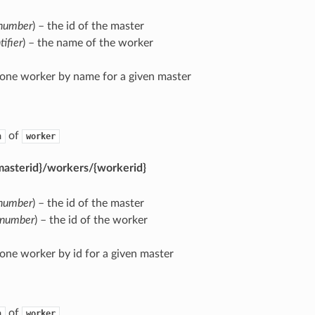
number
) – the id of the master
tifier
) – the name of the worker
 one worker by name for a given master
of
n
worker
masterid}/workers/{workerid}
number
) – the id of the master
number
) – the id of the worker
 one worker by id for a given master
of
n
worker