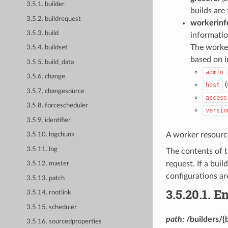
3.5.1. builder
builds are 
3.5.2. buildrequest
workerinf
3.5.3. build
informati
The worker
3.5.4. buildset
based on i
3.5.5. build_data
admin
3.5.6. change
(
host
3.5.7. changesource
access
3.5.8. forcescheduler
versio
3.5.9. identifier
A worker resourc
3.5.10. logchunk
3.5.11. log
The contents of 
request. If a bui
3.5.12. master
configurations are
3.5.13. patch
3.5.20.1.
En
3.5.14. rootlink
3.5.15. scheduler
path:
/builders/{
3.5.16. sourcedproperties