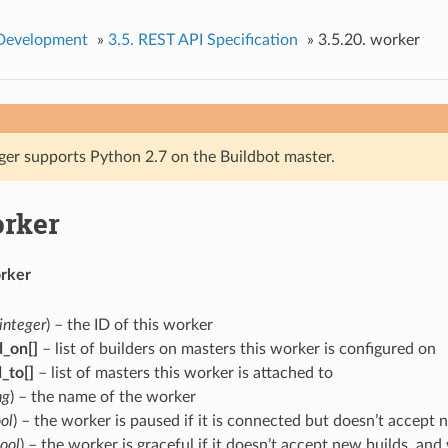
 Development
»
3.5.
REST API Specification
»
3.5.20.
worker
ger supports Python 2.7 on the Buildbot master.
rker
rker
integer
) – the ID of this worker
d_on[]
– list of builders on masters this worker is configured on
_to[]
– list of masters this worker is attached to
ng
) – the name of the worker
ol
) – the worker is paused if it is connected but doesn’t accept 
ool
) – the worker is graceful if it doesn’t accept new builds, a