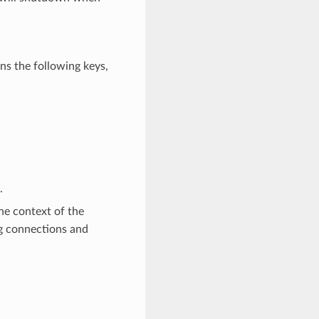
ns the following keys,
.
the context of the
ing connections and