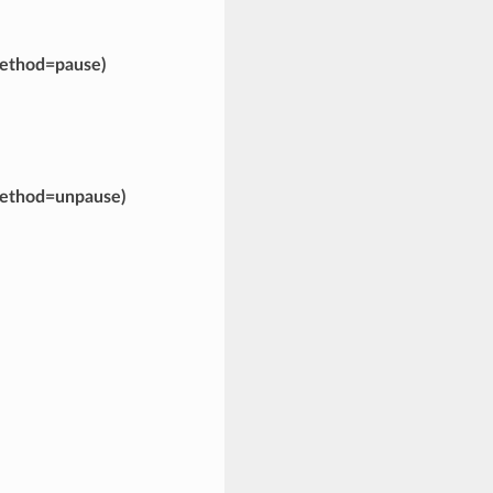
ethod=pause)
ethod=unpause)