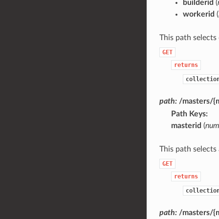
builderid
(
workerid
(
This path selects
GET
returns
collectio
path:
/masters/{
Path Keys
masterid
(
num
This path selects
GET
returns
collectio
path:
/masters/{