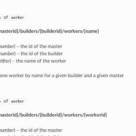
of
n
worker
asterid}/builders/{builderid}/workers/{name}
number
) – the id of the master
number
) – the id of the builder
tifier
) – the name of the worker
 one worker by name for a given builder and a given master
of
n
worker
asterid}/builders/{builderid}/workers/{workerid}
number
) – the id of the master