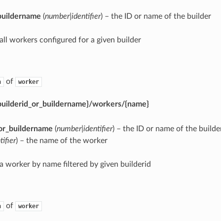
buildername
(
number|identifier
) – the ID or name of the builder
 all workers configured for a given builder
of
n
worker
{builderid_or_buildername}/workers/{name}
_or_buildername
(
number|identifier
) – the ID or name of the builde
tifier
) – the name of the worker
 a worker by name filtered by given builderid
of
n
worker