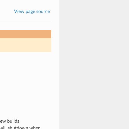
View page source
new builds
nd will shutdown when