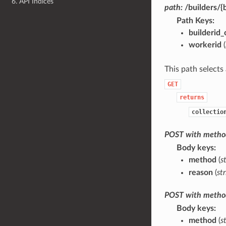
6. API Indices
path:
/builders/{
Path Keys
builderid
workerid
(
This path selects 
GET
returns
collectio
POST
with
metho
Body keys
method
(
s
reason
(
st
POST
with
metho
Body keys
method
(
s