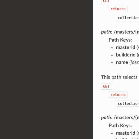
GET
returns
collectio
path:
/masters/{m
Path Keys
masterid
(
builderid
(
name
(
iden
This path selects
GET
returns
collectio
path:
/masters/{m
Path Keys
masterid
(