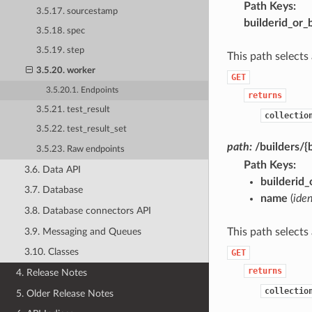
Path Keys
3.5.17. sourcestamp
builderid_or_
3.5.18. spec
3.5.19. step
This path selects
3.5.20. worker
GET
3.5.20.1. Endpoints
returns
3.5.21. test_result
collectio
3.5.22. test_result_set
path:
/builders/
3.5.23. Raw endpoints
Path Keys
3.6. Data API
builderid
3.7. Database
name
(
iden
3.8. Database connectors API
3.9. Messaging and Queues
This path selects
3.10. Classes
GET
returns
4. Release Notes
collectio
5. Older Release Notes