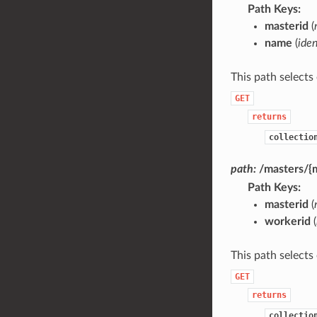
Path Keys
masterid
(
name
(
iden
This path selects
GET
returns
collectio
path:
/masters/{
Path Keys
masterid
(
workerid
(
This path selects
GET
returns
collectio