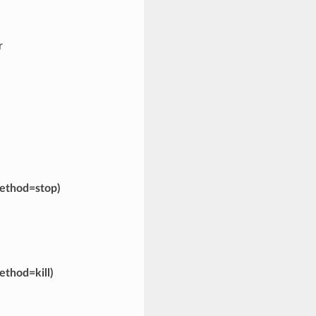
r
ethod=stop)
ethod=kill)