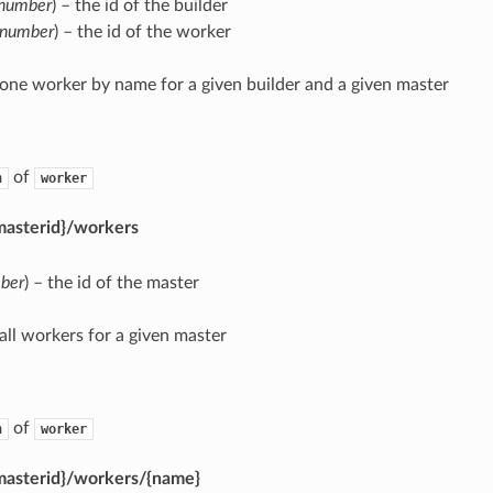
number
) – the id of the builder
number
) – the id of the worker
 one worker by name for a given builder and a given master
of
n
worker
masterid}/workers
ber
) – the id of the master
 all workers for a given master
of
n
worker
masterid}/workers/{name}