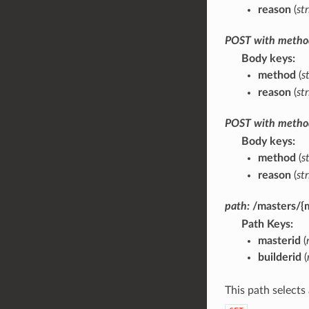
reason
(
st
POST
with
metho
Body keys
method
(
s
reason
(
st
POST
with
metho
Body keys
method
(
s
reason
(
st
path:
/masters/{m
Path Keys
masterid
(
builderid
(
This path selects