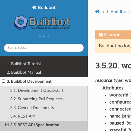
Buildbot
»
3.
Buildbot
Caution
3.5.0
Buildbot no lon
3.5.20.
wo
1. Buildbot Tutorial
2. Buildbot Manual
resource
type:
wo
3. Buildbot Development
Attributes
3.1. Development Quick-start
workerid
(
3.2. Submitting Pull Requests
configure
3.3. General Documents
connected
name
(
stri
3.4. REST API
paused
(
bo
3.5. REST API Specification
graceful
(
b