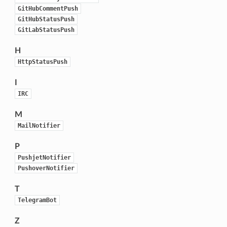
GitHubCommentPush
GitHubStatusPush
GitLabStatusPush
H
HttpStatusPush
I
IRC
M
MailNotifier
P
PushjetNotifier
PushoverNotifier
T
TelegramBot
Z