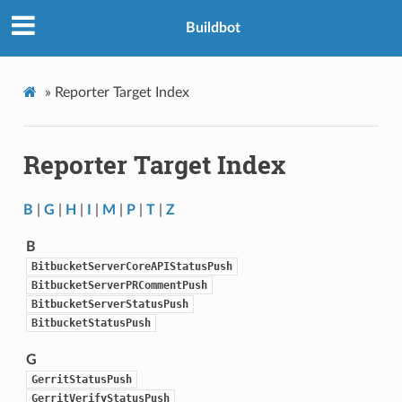
Buildbot
»
Reporter Target Index
Reporter Target Index
B
|
G
|
H
|
I
|
M
|
P
|
T
|
Z
B
BitbucketServerCoreAPIStatusPush
BitbucketServerPRCommentPush
BitbucketServerStatusPush
BitbucketStatusPush
G
GerritStatusPush
GerritVerifyStatusPush