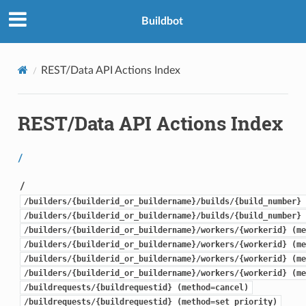
Buildbot
REST/Data API Actions Index
REST/Data API Actions Index
/
/
/builders/{builderid_or_buildername}/builds/{build_number} 
/builders/{builderid_or_buildername}/builds/{build_number} 
/builders/{builderid_or_buildername}/workers/{workerid} (me
/builders/{builderid_or_buildername}/workers/{workerid} (me
/builders/{builderid_or_buildername}/workers/{workerid} (me
/builders/{builderid_or_buildername}/workers/{workerid} (me
/buildrequests/{buildrequestid} (method=cancel)
/buildrequests/{buildrequestid} (method=set_priority)