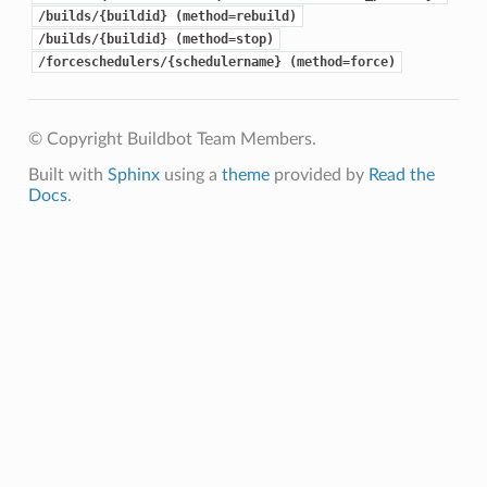
/builds/{buildid} (method=rebuild)
/builds/{buildid} (method=stop)
/forceschedulers/{schedulername} (method=force)
© Copyright Buildbot Team Members.
Built with
Sphinx
using a
theme
provided by
Read the
Docs
.