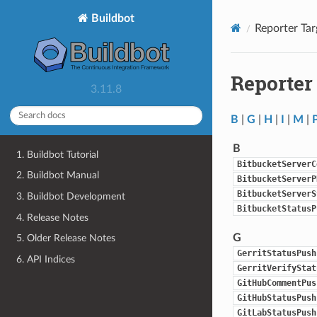
Buildbot
Reporter Tar
Reporter
3.11.8
B
|
G
|
H
|
I
|
M
|
B
1. Buildbot Tutorial
BitbucketServerC
2. Buildbot Manual
BitbucketServerP
BitbucketServerS
3. Buildbot Development
BitbucketStatusP
4. Release Notes
G
5. Older Release Notes
GerritStatusPush
6. API Indices
GerritVerifyStat
GitHubCommentPus
GitHubStatusPush
GitLabStatusPush