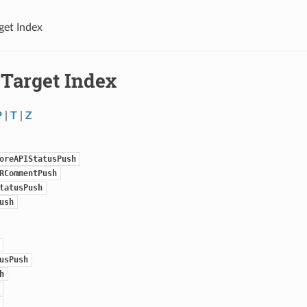
get Index
 Target Index
P
|
T
|
Z
oreAPIStatusPush
RCommentPush
tatusPush
ush
usPush
h