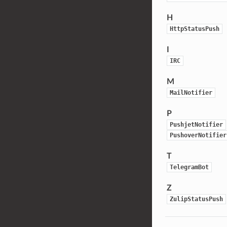
H
HttpStatusPush
I
IRC
M
MailNotifier
P
PushjetNotifier
PushoverNotifier
T
TelegramBot
Z
ZulipStatusPush