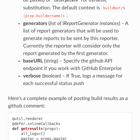
Interpolate
substitution. The default context is
buildbot/%
.
(prop:buildername)s
generators
(
list
of
IReportGenerator instances
) – A
list of report generators that will be used to
generate reports to be sent by this reporter.
Currently the reporter will consider only the
report generated by the first generator.
baseURL
(
string
) – Specify the github API
endpoint if you work with GitHub Enterprise
verbose
(
boolean
) – If True, logs a message for
each successful status push
Here’s a complete example of posting build results as a
github comment:
@util
.
renderer
@defer
.
inlineCallbacks
def
getresults
(
props
):
all_logs
=
[]
master
=
props
.
master