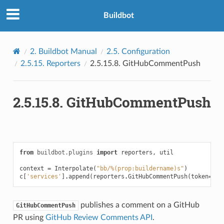
Buildbot
2.
Buildbot Manual
2.5.
Configuration
2.5.15.
Reporters
2.5.15.8.
GitHubCommentPush
2.5.15.8.
GitHubCommentPush
from
buildbot.plugins
import
reporters
,
util
context
=
Interpolate
(
"bb/%(prop:buildername)s"
)
c
[
'services'
]
.
append
(
reporters
.
GitHubCommentPush
(
token
=
'gi
publishes a comment on a GitHub
GitHubCommentPush
PR using
GitHub Review Comments API
.