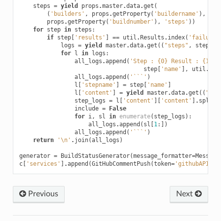
steps
=
yield
props
.
master
.
data
.
get
(
(
'builders'
,
props
.
getProperty
(
'buildername'
),
'bu
props
.
getProperty
(
'buildnumber'
),
'steps'
))
for
step
in
steps
:
if
step
[
'results'
]
==
util
.
Results
.
index
(
'failure'
logs
=
yield
master
.
data
.
get
((
"steps"
,
step
[
's
for
l
in
logs
:
all_logs
.
append
(
'Step : 
{0}
 Result : 
{1}
'
.
step
[
'name'
],
util
.
Res
all_logs
.
append
(
'```'
)
l
[
'stepname'
]
=
step
[
'name'
]
l
[
'content'
]
=
yield
master
.
data
.
get
((
"log
step_logs
=
l
[
'content'
][
'content'
]
.
split
(
include
=
False
for
i
,
sl
in
enumerate
(
step_logs
):
all_logs
.
append
(
sl
[
1
:])
all_logs
.
append
(
'```'
)
return
'
\n
'
.
join
(
all_logs
)
generator
=
BuildStatusGenerator
(
message_formatter
=
Message
c
[
'services'
]
.
append
(
GitHubCommentPush
(
token
=
'githubAPITok
Previous
Next