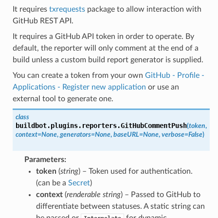
It requires
txrequests
package to allow interaction with
GitHub REST API.
It requires a GitHub API token in order to operate. By
default, the reporter will only comment at the end of a
build unless a custom build report generator is supplied.
You can create a token from your own
GitHub - Profile -
Applications - Register new application
or use an
external tool to generate one.
class
buildbot.plugins.reporters.
GitHubCommentPush
(
token
,
context
=
None
,
generators
=
None
,
baseURL
=
None
,
verbose
=
False
)
Parameters
:
token
(
string
) – Token used for authentication.
(can be a
Secret
)
context
(
renderable string
) – Passed to GitHub to
differentiate between statuses. A static string can
be passed or
for dynamic