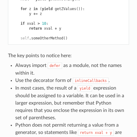
for
z
in
(
yield
getZValues
()):
y
+=
z
if
xval
>
10
:
return
xval
+
y
self
.
someOtherMethod
()
The key points to notice here:
Always import
as a module, not the names
defer
within it.
Use the decorator form of
.
inlineCallbacks
In most cases, the result of a
expression
yield
should be assigned to a variable. It can be used in a
larger expression, but remember that Python
requires that you enclose the expression in its own
set of parentheses.
Python does not permit returning a value from a
generator, so statements like
are
return
xval
+
y