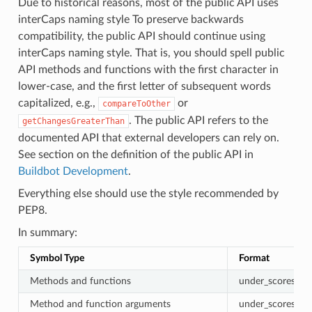
Due to historical reasons, most of the public API uses
interCaps naming style To preserve backwards
compatibility, the public API should continue using
interCaps naming style. That is, you should spell public
API methods and functions with the first character in
lower-case, and the first letter of subsequent words
capitalized, e.g.,
or
compareToOther
. The public API refers to the
getChangesGreaterThan
documented API that external developers can rely on.
See section on the definition of the public API in
Buildbot Development
.
Everything else should use the style recommended by
PEP8.
In summary:
Symbol Type
Format
Methods and functions
under_scores
Method and function arguments
under_scores