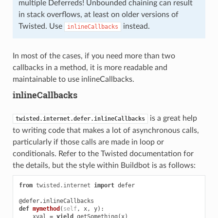
multiple Deferreds! Unbounded chaining can result
in stack overflows, at least on older versions of
Twisted. Use
instead.
inlineCallbacks
In most of the cases, if you need more than two
callbacks in a method, it is more readable and
maintainable to use inlineCallbacks.
inlineCallbacks
is a great help
twisted.internet.defer.inlineCallbacks
to writing code that makes a lot of asynchronous calls,
particularly if those calls are made in loop or
conditionals. Refer to the Twisted documentation for
the details, but the style within Buildbot is as follows:
from
twisted.internet
import
defer
@defer
.
inlineCallbacks
def
mymethod
(
self
,
x
,
y
):
xval
=
yield
getSomething
(
x
)