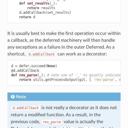
def
set_results
(
_
):
return
results
d
.
addCallback
(
set_results
)
return
d
It is usually best to make the first operation occur within
a callback, as the deferred machinery will then handle
any exceptions as a failure in the outer Deferred. As a
shortcut,
can work as a decorator:
d.addCallback
d
=
defer
.
succeed
(
None
)
@d
.
addCallback
def
rev_parse
(
_
):
# note use of '_' to quietly indicate an
return
utils
.
getProcessOutput
(
git
,
[
'rev-parse'
,
revn
Note
is not really a decorator as it does not
d.addCallback
return a modified function. As a result, in the
previous code,
value is actually the
rev_parse