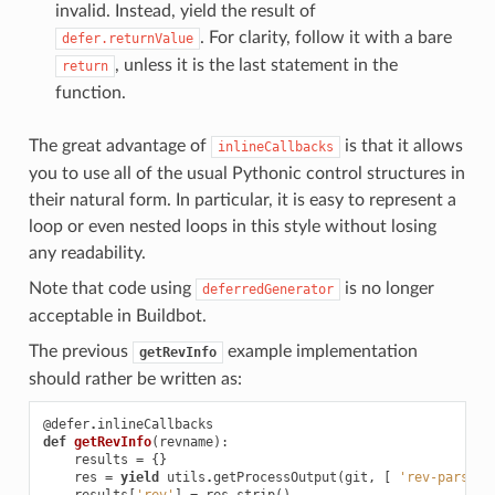
invalid. Instead, yield the result of
. For clarity, follow it with a bare
defer.returnValue
, unless it is the last statement in the
return
function.
The great advantage of
is that it allows
inlineCallbacks
you to use all of the usual Pythonic control structures in
their natural form. In particular, it is easy to represent a
loop or even nested loops in this style without losing
any readability.
Note that code using
is no longer
deferredGenerator
acceptable in Buildbot.
The previous
example implementation
getRevInfo
should rather be written as:
@defer
.
inlineCallbacks
def
getRevInfo
(
revname
):
results
=
{}
res
=
yield
utils
.
getProcessOutput
(
git
,
[
'rev-parse'
,
results
[
'rev'
]
=
res
.
strip
()