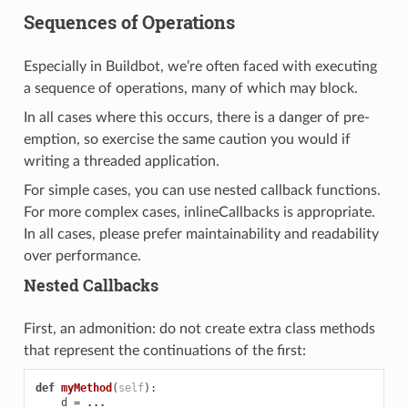
Sequences of Operations
Especially in Buildbot, we’re often faced with executing
a sequence of operations, many of which may block.
In all cases where this occurs, there is a danger of pre-
emption, so exercise the same caution you would if
writing a threaded application.
For simple cases, you can use nested callback functions.
For more complex cases, inlineCallbacks is appropriate.
In all cases, please prefer maintainability and readability
over performance.
Nested Callbacks
First, an admonition: do not create extra class methods
that represent the continuations of the first:
def
myMethod
(
self
):
d
=
...