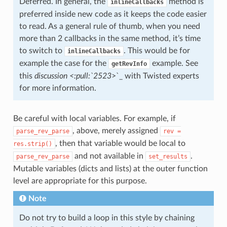
Deferred. In general, the
method is
inlineCallbacks
preferred inside new code as it keeps the code easier
to read. As a general rule of thumb, when you need
more than 2 callbacks in the same method, it’s time
to switch to
. This would be for
inlineCallbacks
example the case for the
example. See
getRevInfo
this
discussion <:pull:`2523
>`_ with Twisted experts
for more information.
Be careful with local variables. For example, if
, above, merely assigned
parse_rev_parse
rev
=
, then that variable would be local to
res.strip()
and not available in
.
parse_rev_parse
set_results
Mutable variables (dicts and lists) at the outer function
level are appropriate for this purpose.
Note
Do not try to build a loop in this style by chaining