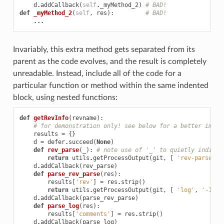
d
.
addCallback
(
self
.
_myMethod_2
)
# BAD!
def
_myMethod_2
(
self
,
res
):
# BAD!
...
Invariably, this extra method gets separated from its
parent as the code evolves, and the result is completely
unreadable. Instead, include all of the code for a
particular function or method within the same indented
block, using nested functions:
def
getRevInfo
(
revname
):
# for demonstration only! see below for a better imple
results
=
{}
d
=
defer
.
succeed
(
None
)
def
rev_parse
(
_
):
# note use of '_' to quietly indicat
return
utils
.
getProcessOutput
(
git
,
[
'rev-parse'
,
d
.
addCallback
(
rev_parse
)
def
parse_rev_parse
(
res
):
results
[
'rev'
]
=
res
.
strip
()
return
utils
.
getProcessOutput
(
git
,
[
'log'
,
'-1'
,
d
.
addCallback
(
parse_rev_parse
)
def
parse_log
(
res
):
results
[
'comments'
]
=
res
.
strip
()
d
.
addCallback
(
parse_log
)