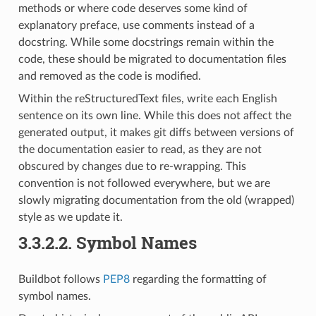
methods or where code deserves some kind of
explanatory preface, use comments instead of a
docstring. While some docstrings remain within the
code, these should be migrated to documentation files
and removed as the code is modified.
Within the reStructuredText files, write each English
sentence on its own line. While this does not affect the
generated output, it makes git diffs between versions of
the documentation easier to read, as they are not
obscured by changes due to re-wrapping. This
convention is not followed everywhere, but we are
slowly migrating documentation from the old (wrapped)
style as we update it.
3.3.2.2.
Symbol Names
Buildbot follows
PEP8
regarding the formatting of
symbol names.