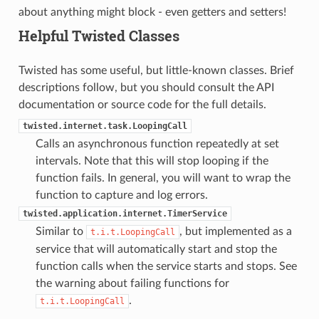
about anything might block - even getters and setters!
Helpful Twisted Classes
Twisted has some useful, but little-known classes. Brief
descriptions follow, but you should consult the API
documentation or source code for the full details.
twisted.internet.task.LoopingCall
Calls an asynchronous function repeatedly at set
intervals. Note that this will stop looping if the
function fails. In general, you will want to wrap the
function to capture and log errors.
twisted.application.internet.TimerService
Similar to
, but implemented as a
t.i.t.LoopingCall
service that will automatically start and stop the
function calls when the service starts and stops. See
the warning about failing functions for
.
t.i.t.LoopingCall