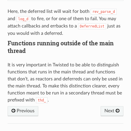
Here, the deferred list will wait for both
rev_parse_d
and
to fire, or for one of them to fail. You may
log_d
attach callbacks and errbacks to a
just as
DeferredList
you would with a deferred.
Functions running outside of the main
thread
It is very important in Twisted to be able to distinguish
functions that runs in the main thread and functions
that don’t, as reactors and deferreds can only be used in
the main thread. To make this distinction clearer, every
function meant to be run in a secondary thread must be
prefixed with
.
thd_
Previous
Next