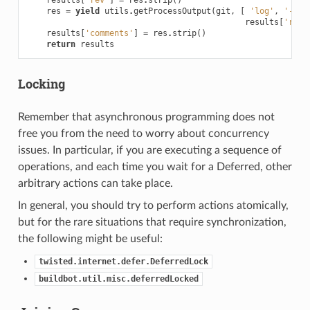
res
=
yield
utils
.
getProcessOutput
(
git
,
[
'log'
,
'-1'
,
results
[
'rev'
results
[
'comments'
]
=
res
.
strip
()
return
results
Locking
Remember that asynchronous programming does not
free you from the need to worry about concurrency
issues. In particular, if you are executing a sequence of
operations, and each time you wait for a Deferred, other
arbitrary actions can take place.
In general, you should try to perform actions atomically,
but for the rare situations that require synchronization,
the following might be useful:
twisted.internet.defer.DeferredLock
buildbot.util.misc.deferredLocked