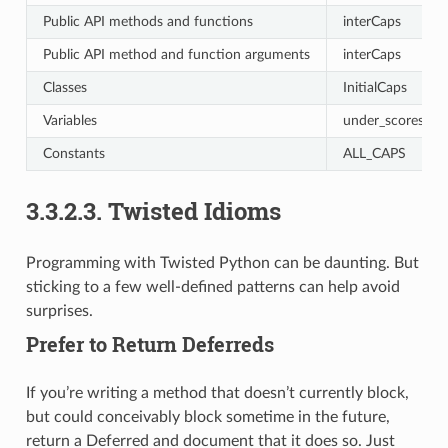
Public API methods and functions
interCaps
Public API method and function arguments
interCaps
Classes
InitialCaps
Variables
under_scores
Constants
ALL_CAPS
3.3.2.3.
Twisted Idioms
Programming with Twisted Python can be daunting. But
sticking to a few well-defined patterns can help avoid
surprises.
Prefer to Return Deferreds
If you’re writing a method that doesn’t currently block,
but could conceivably block sometime in the future,
return a Deferred and document that it does so. Just