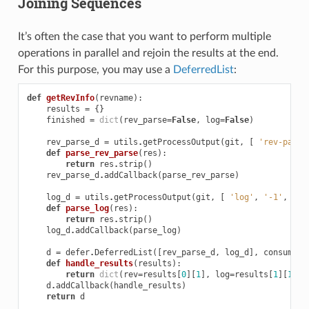
Joining Sequences
It’s often the case that you want to perform multiple
operations in parallel and rejoin the results at the end.
For this purpose, you may use a
DeferredList
:
def
getRevInfo
(
revname
):
results
=
{}
finished
=
dict
(
rev_parse
=
False
,
log
=
False
)
rev_parse_d
=
utils
.
getProcessOutput
(
git
,
[
'rev-parse
def
parse_rev_parse
(
res
):
return
res
.
strip
()
rev_parse_d
.
addCallback
(
parse_rev_parse
)
log_d
=
utils
.
getProcessOutput
(
git
,
[
'log'
,
'-1'
,
'--
def
parse_log
(
res
):
return
res
.
strip
()
log_d
.
addCallback
(
parse_log
)
d
=
defer
.
DeferredList
([
rev_parse_d
,
log_d
],
consumeEr
def
handle_results
(
results
):
return
dict
(
rev
=
results
[
0
][
1
],
log
=
results
[
1
][
1
])
d
.
addCallback
(
handle_results
)
return
d