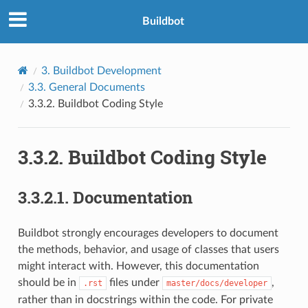
Buildbot
3.
Buildbot Development
3.3.
General Documents
3.3.2.
Buildbot Coding Style
3.3.2.
Buildbot Coding Style
3.3.2.1.
Documentation
Buildbot strongly encourages developers to document
the methods, behavior, and usage of classes that users
might interact with. However, this documentation
should be in
files under
,
.rst
master/docs/developer
rather than in docstrings within the code. For private