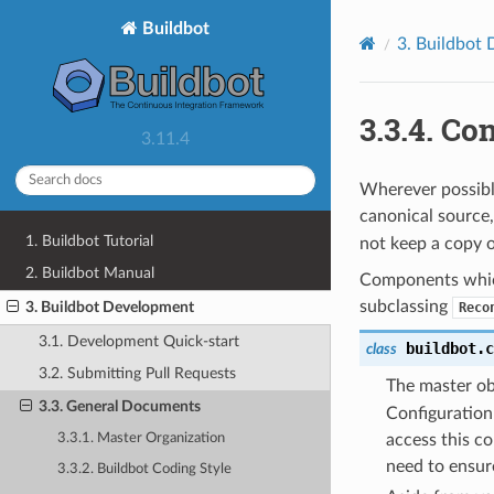
Buildbot
3.
Buildbot 
3.3.4.
Con
3.11.4
Wherever possibl
canonical source
1. Buildbot Tutorial
not keep a copy 
2. Buildbot Manual
Components which
subclassing
3. Buildbot Development
Reco
3.1. Development Quick-start
buildbot.c
class
3.2. Submitting Pull Requests
The master ob
3.3. General Documents
Configuration
3.3.1. Master Organization
access this co
need to ensur
3.3.2. Buildbot Coding Style