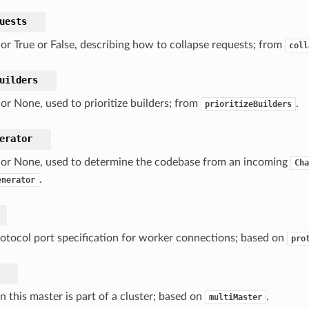
uests
, or True or False, describing how to collapse requests; from
coll
uilders
, or None, used to prioritize builders; from
.
prioritizeBuilders
erator
, or None, used to determine the codebase from an incoming
Cha
.
enerator
otocol port specification for worker connections; based on
pro
en this master is part of a cluster; based on
.
multiMaster