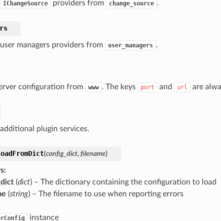
providers from
.
IChangeSource
change_source
rs
f user managers providers from
.
user_managers
erver configuration from
. The keys
and
are alwa
www
port
url
 additional plugin services.
loadFromDict
(
config_dict
,
filename
)
s
:
dict
(
dict
) – The dictionary containing the configuration to load
me
(
string
) – The filename to use when reporting errors
instance
erConfig