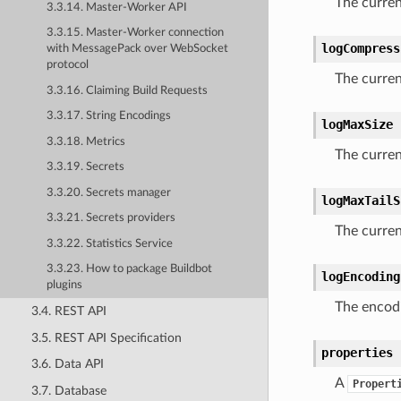
The curren
3.3.14. Master-Worker API
3.3.15. Master-Worker connection
logCompress
with MessagePack over WebSocket
protocol
The curre
3.3.16. Claiming Build Requests
3.3.17. String Encodings
logMaxSize
3.3.18. Metrics
The curre
3.3.19. Secrets
3.3.20. Secrets manager
logMaxTailS
3.3.21. Secrets providers
The curren
3.3.22. Statistics Service
3.3.23. How to package Buildbot
logEncoding
plugins
The encodi
3.4. REST API
3.5. REST API Specification
properties
3.6. Data API
A
Propert
3.7. Database