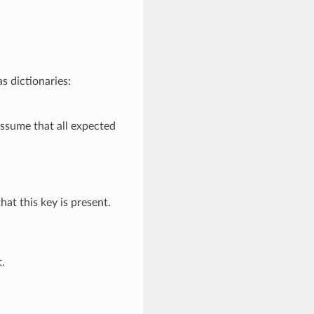
s dictionaries:
o assume that all expected
that this key is present.
t.