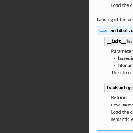
Load the c
Loading of the con
buildbot.c
class
__init__
(
bas
Parameter
basedi
filena
The filenam
loadConfig
(
Returns
:
new
Mast
Load the c
semantic e