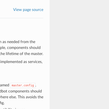
View page source
n as needed from the
mple, components should
he lifetime of the master.
 implemented as services,
 named
.
master.config
uildbot components should
here else. This avoids the
ig.