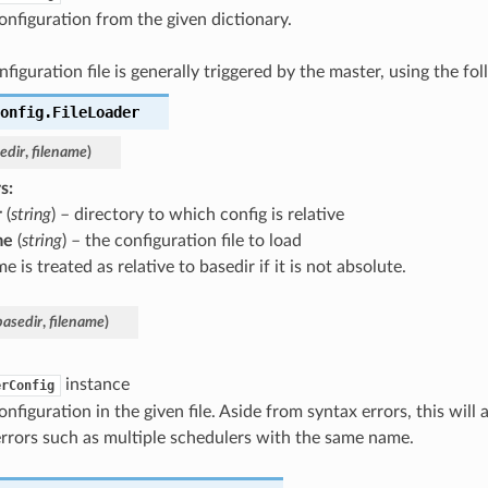
onfiguration from the given dictionary.
figuration file is generally triggered by the master, using the fol
onfig.
FileLoader
edir
,
filename
)
s
:
r
(
string
) – directory to which config is relative
me
(
string
) – the configuration file to load
e is treated as relative to basedir if it is not absolute.
basedir
,
filename
)
instance
erConfig
onfiguration in the given file. Aside from syntax errors, this will
rrors such as multiple schedulers with the same name.