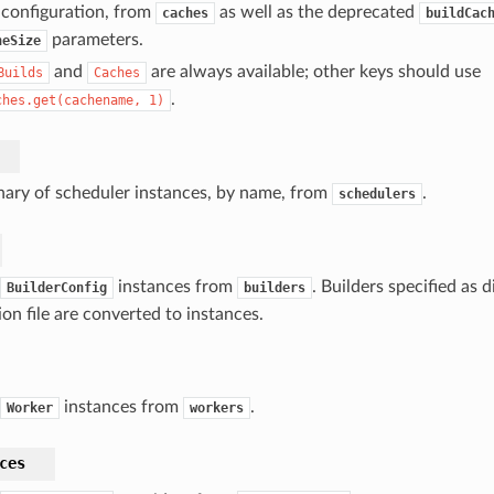
 configuration, from
as well as the deprecated
caches
buildCac
parameters.
heSize
and
are always available; other keys should use
Builds
Caches
.
ches.get(cachename,
1)
nary of scheduler instances, by name, from
.
schedulers
instances from
. Builders specified as d
BuilderConfig
builders
ion file are converted to instances.
instances from
.
Worker
workers
ces