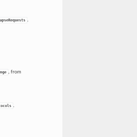
.
apseRequests
, from
nge
.
tocols