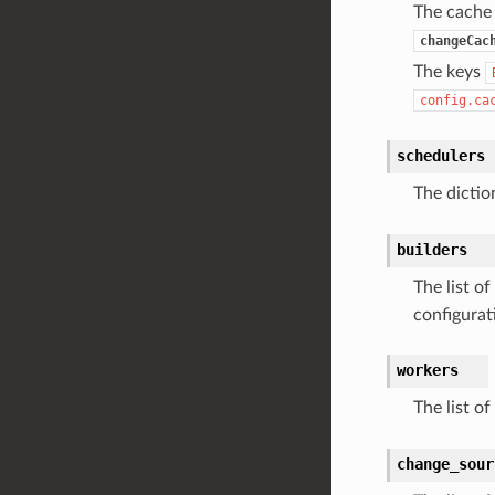
The cache
changeCac
The keys
config.ca
schedulers
The dictio
builders
The list of
configurat
workers
The list of
change_sour