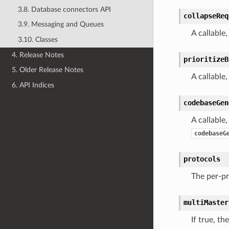
3.8. Database connectors API
collapseReq
3.9. Messaging and Queues
A callable
3.10. Classes
4. Release Notes
prioritizeB
5. Older Release Notes
A callable
6. API Indices
codebaseGen
A callable
codebaseG
protocols
The per-pr
multiMaster
If true, th