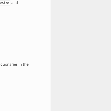
and
heSize
ictionaries in the