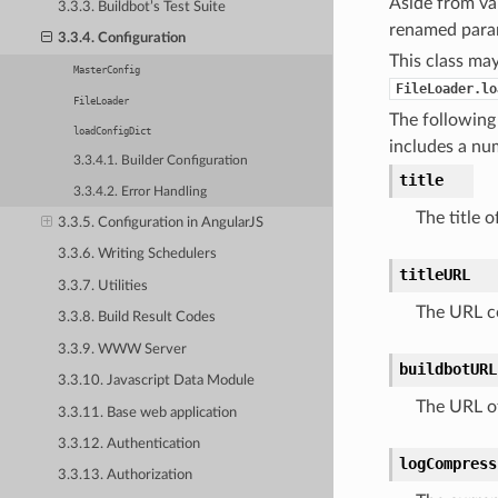
Aside from val
3.3.3. Buildbot’s Test Suite
renamed param
3.3.4. Configuration
This class may
MasterConfig
FileLoader.lo
FileLoader
The following 
loadConfigDict
includes a nu
3.3.4.1. Builder Configuration
title
3.3.4.2. Error Handling
The title 
3.3.5. Configuration in AngularJS
3.3.6. Writing Schedulers
titleURL
3.3.7. Utilities
The URL co
3.3.8. Build Result Codes
3.3.9. WWW Server
buildbotURL
3.3.10. Javascript Data Module
The URL of
3.3.11. Base web application
3.3.12. Authentication
logCompress
3.3.13. Authorization