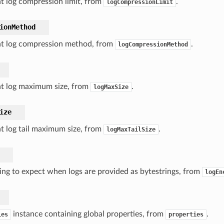
t log compression limit, from
.
logCompressionLimit
ionMethod
nt log compression method, from
.
logCompressionMethod
nt log maximum size, from
.
logMaxSize
ize
t log tail maximum size, from
.
logMaxTailSize
ng to expect when logs are provided as bytestrings, from
logEn
instance containing global properties, from
.
ies
properties