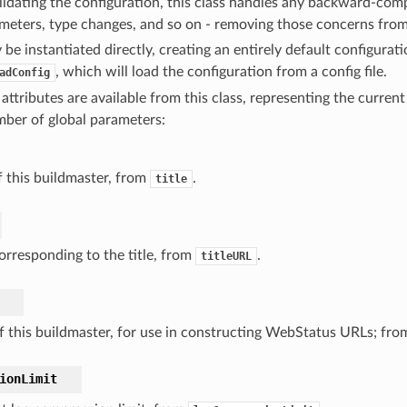
idating the configuration, this class handles any backward-compa
eters, type changes, and so on - removing those concerns from 
 be instantiated directly, creating an entirely default configurati
, which will load the configuration from a config file.
adConfig
attributes are available from this class, representing the current
mber of global parameters:
of this buildmaster, from
.
title
rresponding to the title, from
.
titleURL
 this buildmaster, for use in constructing WebStatus URLs; fr
ionLimit