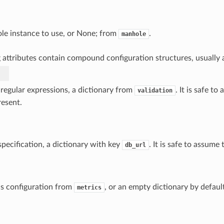
e instance to use, or None; from
.
manhole
 attributes contain compound configuration structures, usually a
 regular expressions, a dictionary from
. It is safe t
validation
resent.
pecification, a dictionary with key
. It is safe to assume 
db_url
s configuration from
, or an empty dictionary by defaul
metrics