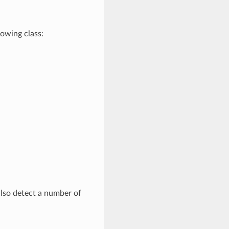
lowing class:
 also detect a number of