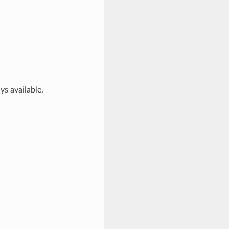
ys available.