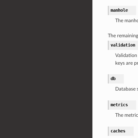
manhole
The manhol
The remaining
validation
Validation
keys are p
db
Database s
metrics
The metric
caches