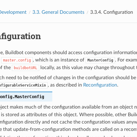
Development
3.3.
General Documents
3.3.4.
Configuration
figuration
e, Buildbot components should access configuration informatio
,
, which is an instance of
. For exa
master.config
MasterConfig
of the
locally, as this value may change throughout t
buildbotURL
 need to be notified of changes in the configuration should be
, as described in
Reconfiguration
.
nfigurableServiceMixin
onfig.
MasterConfig
ject makes much of the configuration available from an object
 is stored as attributes of this object. Where possible, other B
nfiguration directly and not cache the configuration values anyw
e that update-from-configuration methods are called on a reconf