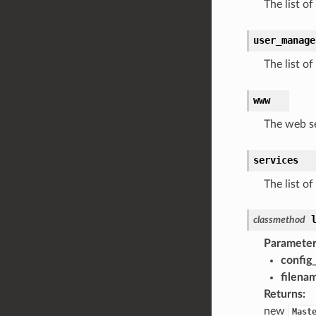
The list of
user_manage
The list o
www
The web s
services
The list of
classmethod
Parameter
config_
filena
Returns
:
new
Mast