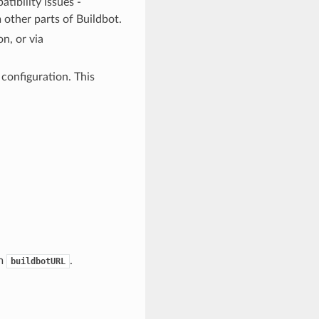
tibility issues -
other parts of Buildbot.
on, or via
 configuration. This
om
.
buildbotURL