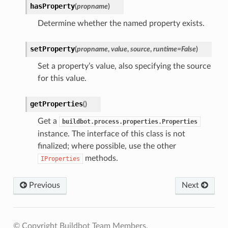
hasProperty
(
propname
)
Determine whether the named property exists.
setProperty
(
propname
,
value
,
source
,
runtime
=
False
)
Set a property’s value, also specifying the source
for this value.
getProperties
(
)
Get a
buildbot.process.properties.Properties
instance. The interface of this class is not
finalized; where possible, use the other
methods.
IProperties
Previous
Next
© Copyright Buildbot Team Members.