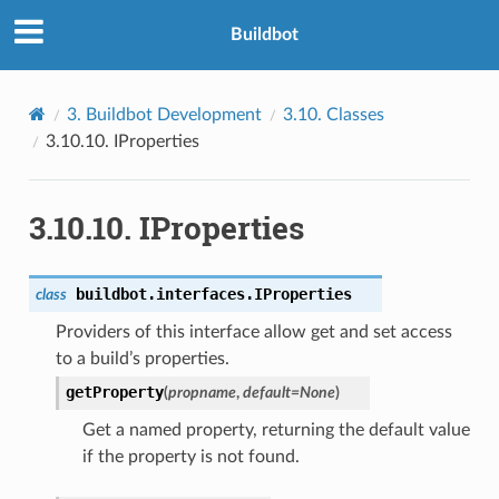
Buildbot
3.
Buildbot Development
3.10.
Classes
3.10.10.
IProperties
3.10.10.
IProperties
buildbot.interfaces.
IProperties
class
Providers of this interface allow get and set access
to a build’s properties.
getProperty
(
propname
,
default
=
None
)
Get a named property, returning the default value
if the property is not found.