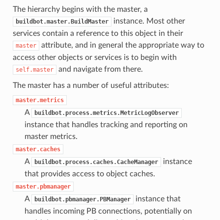
The hierarchy begins with the master, a
instance. Most other
buildbot.master.BuildMaster
services contain a reference to this object in their
attribute, and in general the appropriate way to
master
access other objects or services is to begin with
and navigate from there.
self.master
The master has a number of useful attributes:
master.metrics
A
buildbot.process.metrics.MetricLogObserver
instance that handles tracking and reporting on
master metrics.
master.caches
A
instance
buildbot.process.caches.CacheManager
that provides access to object caches.
master.pbmanager
A
instance that
buildbot.pbmanager.PBManager
handles incoming PB connections, potentially on