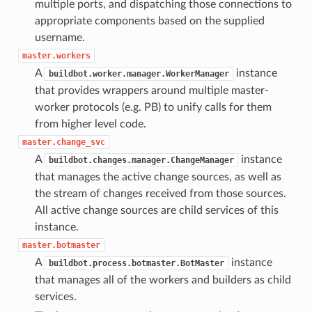
multiple ports, and dispatching those connections to
appropriate components based on the supplied
username.
master.workers
A
instance
buildbot.worker.manager.WorkerManager
that provides wrappers around multiple master-
worker protocols (e.g. PB) to unify calls for them
from higher level code.
master.change_svc
A
instance
buildbot.changes.manager.ChangeManager
that manages the active change sources, as well as
the stream of changes received from those sources.
All active change sources are child services of this
instance.
master.botmaster
A
instance
buildbot.process.botmaster.BotMaster
that manages all of the workers and builders as child
services.