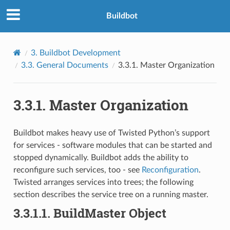
Buildbot
3.
Buildbot Development
3.3.
General Documents
3.3.1.
Master Organization
3.3.1.
Master Organization
Buildbot makes heavy use of Twisted Python’s support
for services - software modules that can be started and
stopped dynamically. Buildbot adds the ability to
reconfigure such services, too - see
Reconfiguration
.
Twisted arranges services into trees; the following
section describes the service tree on a running master.
3.3.1.1.
BuildMaster Object