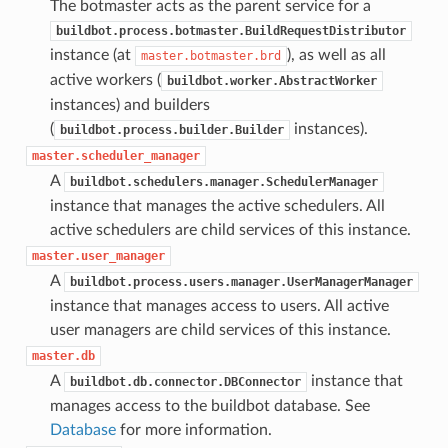
The botmaster acts as the parent service for a
buildbot.process.botmaster.BuildRequestDistributor
instance (at
), as well as all
master.botmaster.brd
active workers (
buildbot.worker.AbstractWorker
instances) and builders
(
instances).
buildbot.process.builder.Builder
master.scheduler_manager
A
buildbot.schedulers.manager.SchedulerManager
instance that manages the active schedulers. All
active schedulers are child services of this instance.
master.user_manager
A
buildbot.process.users.manager.UserManagerManager
instance that manages access to users. All active
user managers are child services of this instance.
master.db
A
instance that
buildbot.db.connector.DBConnector
manages access to the buildbot database. See
Database
for more information.