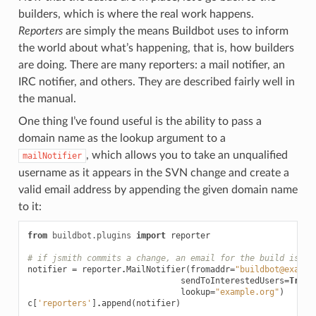
builders, which is where the real work happens.
Reporters
are simply the means Buildbot uses to inform
the world about what’s happening, that is, how builders
are doing. There are many reporters: a mail notifier, an
IRC notifier, and others. They are described fairly well in
the manual.
One thing I’ve found useful is the ability to pass a
domain name as the lookup argument to a
, which allows you to take an unqualified
mailNotifier
username as it appears in the SVN change and create a
valid email address by appending the given domain name
to it:
from
buildbot.plugins
import
reporter
# if jsmith commits a change, an email for the build is se
notifier
=
reporter
.
MailNotifier
(
fromaddr
=
"buildbot@exampl
sendToInterestedUsers
=
True
,
lookup
=
"example.org"
)
c
[
'reporters'
]
.
append
(
notifier
)