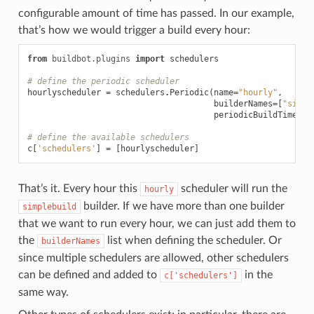
configurable amount of time has passed. In our example,
that’s how we would trigger a build every hour:
from
buildbot.plugins
import
schedulers
# define the periodic scheduler
hourlyscheduler
=
schedulers
.
Periodic
(
name
=
"hourly"
,
builderNames
=
[
"simpl
periodicBuildTimer
=
3
# define the available schedulers
c
[
'schedulers'
]
=
[
hourlyscheduler
]
That’s it. Every hour this
scheduler will run the
hourly
builder. If we have more than one builder
simplebuild
that we want to run every hour, we can just add them to
the
list when defining the scheduler. Or
builderNames
since multiple schedulers are allowed, other schedulers
can be defined and added to
in the
c['schedulers']
same way.