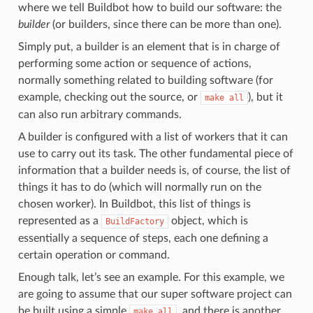
where we tell Buildbot how to build our software: the
builder
(or builders, since there can be more than one).
Simply put, a builder is an element that is in charge of
performing some action or sequence of actions,
normally something related to building software (for
example, checking out the source, or
), but it
make
all
can also run arbitrary commands.
A builder is configured with a list of workers that it can
use to carry out its task. The other fundamental piece of
information that a builder needs is, of course, the list of
things it has to do (which will normally run on the
chosen worker). In Buildbot, this list of things is
represented as a
object, which is
BuildFactory
essentially a sequence of steps, each one defining a
certain operation or command.
Enough talk, let’s see an example. For this example, we
are going to assume that our super software project can
be built using a simple
, and there is another
make
all