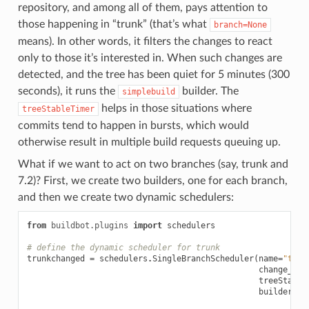
repository, and among all of them, pays attention to
those happening in “trunk” (that’s what
branch=None
means). In other words, it filters the changes to react
only to those it’s interested in. When such changes are
detected, and the tree has been quiet for 5 minutes (300
seconds), it runs the
builder. The
simplebuild
helps in those situations where
treeStableTimer
commits tend to happen in bursts, which would
otherwise result in multiple build requests queuing up.
What if we want to act on two branches (say, trunk and
7.2)? First, we create two builders, one for each branch,
and then we create two dynamic schedulers:
from
buildbot.plugins
import
schedulers
# define the dynamic scheduler for trunk
trunkchanged
=
schedulers
.
SingleBranchScheduler
(
name
=
"trun
change_fil
treeStable
builderNam