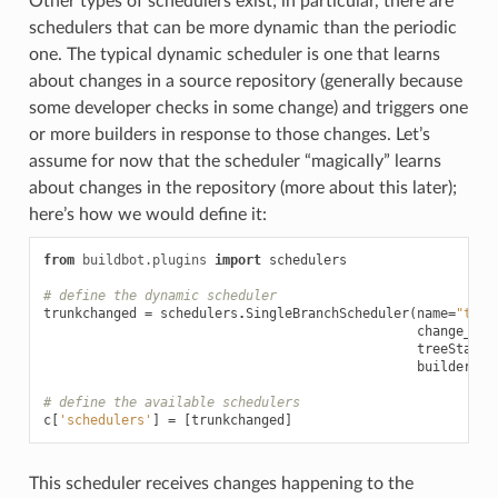
Other types of schedulers exist; in particular, there are
schedulers that can be more dynamic than the periodic
one. The typical dynamic scheduler is one that learns
about changes in a source repository (generally because
some developer checks in some change) and triggers one
or more builders in response to those changes. Let’s
assume for now that the scheduler “magically” learns
about changes in the repository (more about this later);
here’s how we would define it:
from
buildbot.plugins
import
schedulers
# define the dynamic scheduler
trunkchanged
=
schedulers
.
SingleBranchScheduler
(
name
=
"trun
change_fil
treeStable
builderNam
# define the available schedulers
c
[
'schedulers'
]
=
[
trunkchanged
]
This scheduler receives changes happening to the