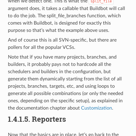
when we detect one. This is what the
split_file
argument does, it takes a callable that Buildbot will call
to do the job. The split_file_branches function, which
comes with Buildbot, is designed for exactly this
purpose so that’s what the example above uses.
And of course this is all SVN-specific, but there are
pollers for all the popular VCSs.
Note that if you have many projects, branches, and
builders, it probably pays not to hardcode all the
schedulers and builders in the configuration, but
generate them dynamically starting from the list of all
projects, branches, targets, etc, and using loops to
generate all possible combinations (or only the needed
ones, depending on the specific setup), as explained in
the documentation chapter about
Customization
.
1.4.1.5.
Reporters
Now that the basics are in place, let’s go back to the