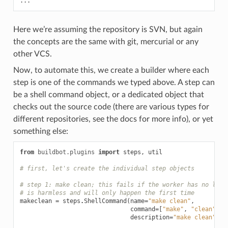
Here we’re assuming the repository is SVN, but again
the concepts are the same with git, mercurial or any
other VCS.
Now, to automate this, we create a builder where each
step is one of the commands we typed above. A step can
be a shell command object, or a dedicated object that
checks out the source code (there are various types for
different repositories, see the docs for more info), or yet
something else:
from
buildbot.plugins
import
steps
,
util
# first, let's create the individual step objects
# step 1: make clean; this fails if the worker has no loca
# is harmless and will only happen the first time
makeclean
=
steps
.
ShellCommand
(
name
=
"make clean"
,
command
=
[
"make"
,
"clean"
],
description
=
"make clean"
)