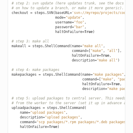
# step 2: svn update (here updates trunk, see the docs for
# on how to update a branch, or make it more generic).
checkout
=
steps
.
SVN
(
baseURL
=
'svn://myrepo/projects/coolpr
mode
=
"update"
,
username
=
"foo"
,
password
=
"bar"
,
haltOnFailure
=
True
)
# step 3: make all
makeall
=
steps
.
ShellCommand
(
name
=
"make all"
,
command
=
[
"make"
,
"all"
],
haltOnFailure
=
True
,
description
=
"make all"
)
# step 4: make packages
makepackages
=
steps
.
ShellCommand
(
name
=
"make packages"
,
command
=
[
"make"
,
"packag
haltOnFailure
=
True
,
description
=
"make packag
# step 5: upload packages to central server. This needs pa
# from the worker to the server (set it up in advance as p
uploadpackages
=
steps
.
ShellCommand
(
name
=
"upload packages"
,
description
=
"upload packages"
,
command
=
"scp packages/*.rpm packages/*.deb packages/*.
haltOnFailure
=
True
)