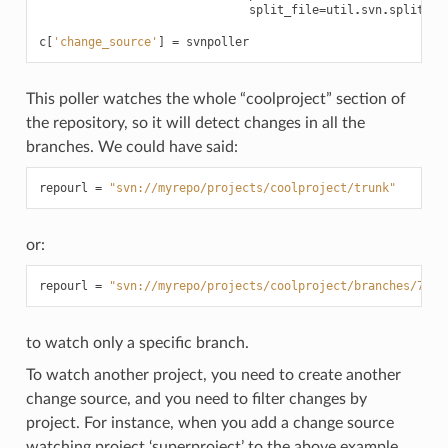
split_file
=
util
.
svn
.
split_fi
c
[
'change_source'
]
=
svnpoller
This poller watches the whole “coolproject” section of
the repository, so it will detect changes in all the
branches. We could have said:
repourl
=
"svn://myrepo/projects/coolproject/trunk"
or:
repourl
=
"svn://myrepo/projects/coolproject/branches/7.2"
to watch only a specific branch.
To watch another project, you need to create another
change source, and you need to filter changes by
project. For instance, when you add a change source
watching project ‘superproject’ to the above example,