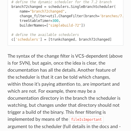
# define the dynamic scheduler for the 7.2 branch
branch72changed
=
schedulers
.
SingleBranchScheduler
(
name
=
"branch72changed"
,
change_filter
=
util
.
ChangeFilter
(
branch
=
'branches/7.2'
)
treeStableTimer
=
300
,
builderNames
=
[
"simplebuild-72"
])
# define the available schedulers
c
[
'schedulers'
]
=
[
trunkchanged
,
branch72changed
]
The syntax of the change filter is VCS-dependent (above
is for SVN), but again, once the idea is clear, the
documentation has all the details. Another feature of
the scheduler is that it can be told which changes,
within those it’s paying attention to, are important and
which are not. For example, there may be a
documentation directory in the branch the scheduler is
watching, but changes under that directory should not
trigger a build of the binary. This finer filtering is
implemented by means of the
fileIsImportant
argument to the scheduler (full details in the docs and -