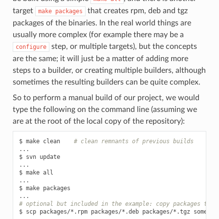
target
that creates rpm, deb and tgz
make
packages
packages of the binaries. In the real world things are
usually more complex (for example there may be a
step, or multiple targets), but the concepts
configure
are the same; it will just be a matter of adding more
steps to a builder, or creating multiple builders, although
sometimes the resulting builders can be quite complex.
So to perform a manual build of our project, we would
type the following on the command line (assuming we
are at the root of the local copy of the repository):
$
make
clean
# clean remnants of previous builds
...

$
svn
update

...

$
make
all

...

$
make
packages

# optional but included in the example: copy packages to s
$
scp
packages/*.rpm
packages/*.deb
packages/*.tgz
someuse