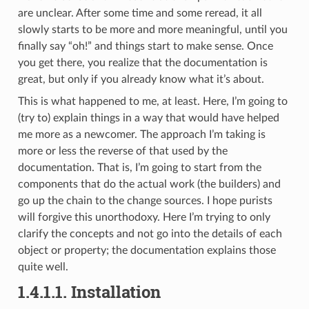
are unclear. After some time and some reread, it all
slowly starts to be more and more meaningful, until you
finally say “oh!” and things start to make sense. Once
you get there, you realize that the documentation is
great, but only if you already know what it’s about.
This is what happened to me, at least. Here, I’m going to
(try to) explain things in a way that would have helped
me more as a newcomer. The approach I’m taking is
more or less the reverse of that used by the
documentation. That is, I’m going to start from the
components that do the actual work (the builders) and
go up the chain to the change sources. I hope purists
will forgive this unorthodoxy. Here I’m trying to only
clarify the concepts and not go into the details of each
object or property; the documentation explains those
quite well.
1.4.1.1.
Installation