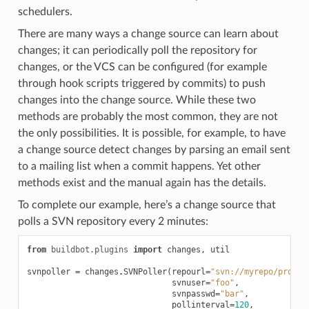
schedulers.
There are many ways a change source can learn about
changes; it can periodically poll the repository for
changes, or the VCS can be configured (for example
through hook scripts triggered by commits) to push
changes into the change source. While these two
methods are probably the most common, they are not
the only possibilities. It is possible, for example, to have
a change source detect changes by parsing an email sent
to a mailing list when a commit happens. Yet other
methods exist and the manual again has the details.
To complete our example, here’s a change source that
polls a SVN repository every 2 minutes:
from
buildbot.plugins
import
changes
,
util
svnpoller
=
changes
.
SVNPoller
(
repourl
=
"svn://myrepo/projec
svnuser
=
"foo"
,
svnpasswd
=
"bar"
,
pollinterval
=
120
,