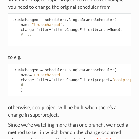
you need to change the original scheduler from:
trunkchanged
=
schedulers
.
SingleBranchScheduler
(
name
=
"trunkchanged"
,
change_filter
=
filter
.
ChangeFilter
(
branch
=
None
),
# ...
)
to e.g.:
trunkchanged
=
schedulers
.
SingleBranchScheduler
(
name
=
"trunkchanged"
,
change_filter
=
filter
.
ChangeFilter
(
project
=
"coolproject
# ...
)
otherwise, coolproject will be built when there’s a
change in superproject.
Since we’re watching more than one branch, we need a
method to tell in which branch the change occurred