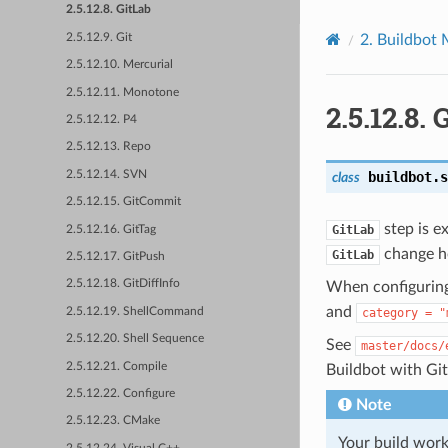
2.5.12.8. GitLab
2.5.12.9. Git
2.
Buildbot 
2.5.12.10. Mercurial
2.5.12.11. Monotone
2.5.12.8.
G
2.5.12.12. P4
2.5.12.13. Repo
2.5.12.14. SVN
buildbot.s
class
2.5.12.15. GitCommit
step is ex
GitLab
2.5.12.16. GitTag
change h
GitLab
2.5.12.17. GitPush
2.5.12.18. GitDiffInfo
When configuring
and
2.5.12.19. ShellCommand
category
=
"
2.5.12.20. Shell Sequence
See
master/docs/
2.5.12.21. Compile
Buildbot with Gi
2.5.12.22. Configure
Note
2.5.12.23. CMake
Your build work