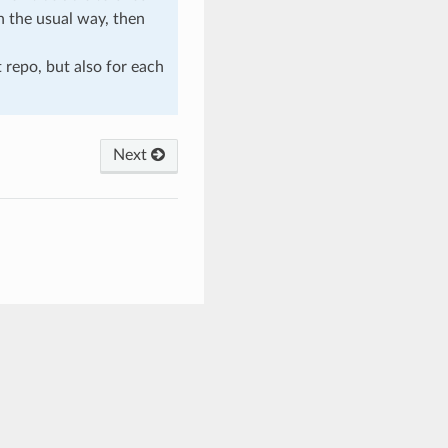
n the usual way, then
t repo, but also for each
Next