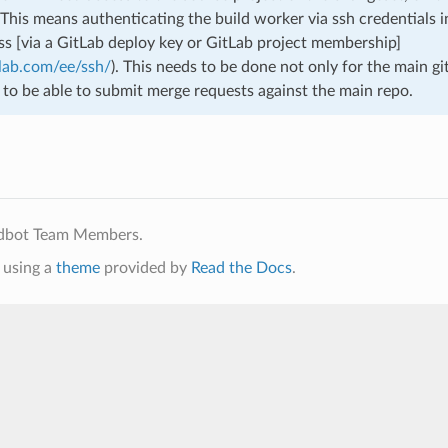
 This means authenticating the build worker via ssh credentials i
ess [via a GitLab deploy key or GitLab project membership]
tlab.com/ee/ssh/
). This needs to be done not only for the main gi
 to be able to submit merge requests against the main repo.
ldbot Team Members.
using a
theme
provided by
Read the Docs
.