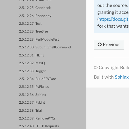
2.5.12.24. Visual C++
out the source.
2.5.12.25. Cppcheck
granting it acc
2.5.12.26. Robocopy
(
https://docs.gi
2.5.12.27. Test
fork that wants
2.5.12.28. TreeSize
2.5.12.29. PerlModuleTest
Previous
2.5.12.30. SubunitShellCommand
2.5.12.31. HLint
2.5.12.32. MaxQ
© Copyright Bui
2.5.12.33. Trigger
Built with
Sphinx
2.5.12.34. BuildEPYDoc
2.5.12.35. PyFlakes
2.5.12.36. Sphinx
2.5.12.37. PyLint
2.5.12.38. Trial
2.5.12.39. RemovePYCs
2.5.12.40. HTTP Requests