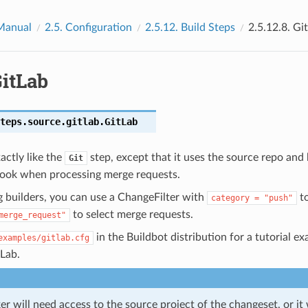
Manual
2.5.
Configuration
2.5.12.
Build Steps
2.5.12.8.
Gi
itLab
teps.source.gitlab.
GitLab
actly like the
step, except that it uses the source repo and
Git
ook when processing merge requests.
 builders, you can use a ChangeFilter with
to
category
=
"push"
to select merge requests.
merge_request"
in the Buildbot distribution for a tutorial e
examples/gitlab.cfg
tLab.
er will need access to the source project of the changeset, or it