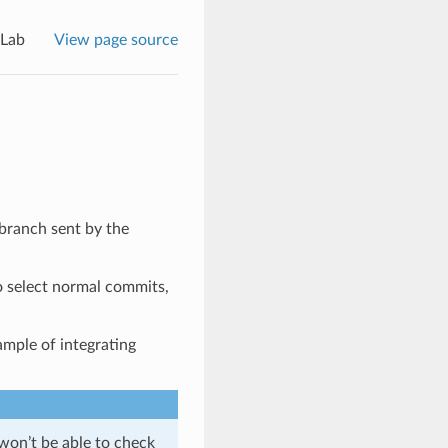
tLab
View page source
 branch sent by the
 select normal commits,
xample of integrating
 won’t be able to check