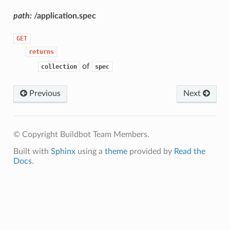
path:
/application.spec
GET
returns
of
collection
spec
Previous
Next
© Copyright Buildbot Team Members.
Built with
Sphinx
using a
theme
provided by
Read the
Docs
.