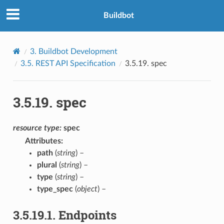
Buildbot
3.
Buildbot Development
3.5.
REST API Specification
3.5.19.
spec
3.5.19.
spec
resource
type:
spec
Attributes
:
path
(
string
) –
plural
(
string
) –
type
(
string
) –
type_spec
(
object
) –
3.5.19.1.
Endpoints