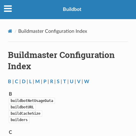
Buildbot
Buildmaster Configuration Index
Buildmaster Configuration
Index
B
|
C
|
D
|
L
|
M
|
P
|
R
|
S
|
T
|
U
|
V
|
W
B
buildbotNetUsageData
buildbotURL
buildCacheSize
builders
C