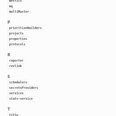
metrics
mq
multiMaster
P
prioritizeBuilders
projects
properties
protocols
R
reporter
revlink
S
schedulers
secretsProviders
services
stats-service
T
title