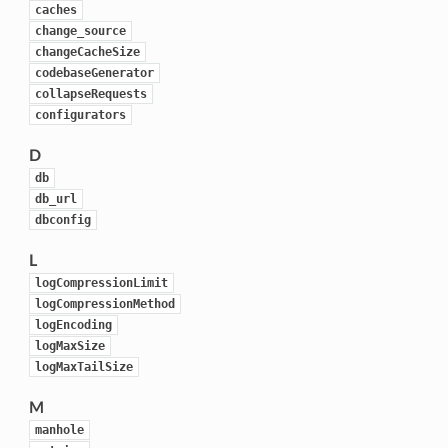
caches
change_source
changeCacheSize
codebaseGenerator
collapseRequests
configurators
D
db
db_url
dbconfig
L
logCompressionLimit
logCompressionMethod
logEncoding
logMaxSize
logMaxTailSize
M
manhole