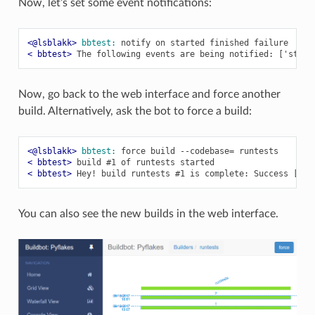
Now, let’s set some event notifications:
<@lsblakk> 
bbtest:
< bbtest> 
Now, go back to the web interface and force another
build. Alternatively, ask the bot to force a build:
<@lsblakk> 
bbtest:
< bbtest> 
< bbtest> 
You can also see the new builds in the web interface.