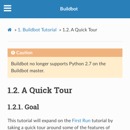
Buildbot
»
1.
Buildbot Tutorial
»
1.2.
A Quick Tour
Caution
Buildbot no longer supports Python 2.7 on the
Buildbot master.
1.2.
A Quick Tour
1.2.1.
Goal
This tutorial will expand on the
First Run
tutorial by
taking a quick tour around some of the features of