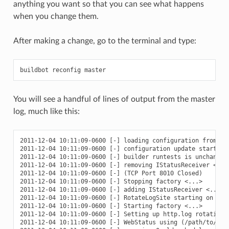
anything you want so that you can see what happens
when you change them.
After making a change, go to the terminal and type:
You will see a handful of lines of output from the master
log, much like this:
2011-12-04 10:11:09-0600 [-] loading configuration from /pa
2011-12-04 10:11:09-0600 [-] configuration update started

2011-12-04 10:11:09-0600 [-] builder runtests is unchanged

2011-12-04 10:11:09-0600 [-] removing IStatusReceiver <...>
2011-12-04 10:11:09-0600 [-] (TCP Port 8010 Closed)

2011-12-04 10:11:09-0600 [-] Stopping factory <...>

2011-12-04 10:11:09-0600 [-] adding IStatusReceiver <...>

2011-12-04 10:11:09-0600 [-] RotateLogSite starting on 8010
2011-12-04 10:11:09-0600 [-] Starting factory <...>

2011-12-04 10:11:09-0600 [-] Setting up http.log rotating 1
2011-12-04 10:11:09-0600 [-] WebStatus using (/path/to/buil