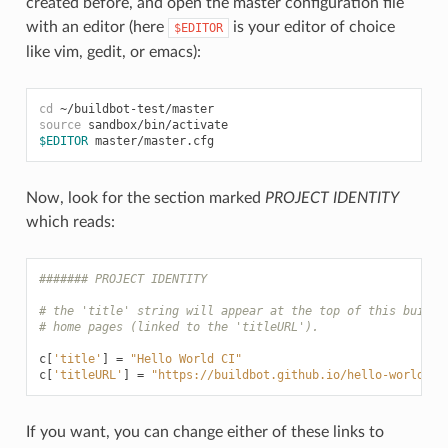
created before, and open the master configuration file
with an editor (here
is your editor of choice
$EDITOR
like vim, gedit, or emacs):
cd
source
$EDITOR
Now, look for the section marked
PROJECT IDENTITY
which reads:
####### PROJECT IDENTITY
# the 'title' string will appear at the top of this buildb
# home pages (linked to the 'titleURL').
c
[
'title'
]
=
"Hello World CI"
c
[
'titleURL'
]
=
"https://buildbot.github.io/hello-world/"
If you want, you can change either of these links to