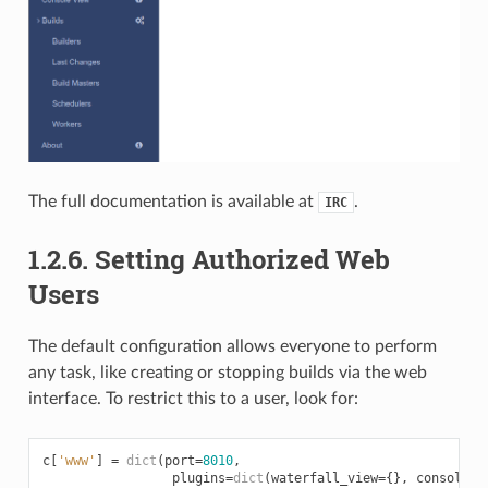
The full documentation is available at
.
IRC
1.2.6.
Setting Authorized Web
Users
The default configuration allows everyone to perform
any task, like creating or stopping builds via the web
interface. To restrict this to a user, look for:
c
[
'www'
]
=
dict
(
port
=
8010
,
plugins
=
dict
(
waterfall_view
=
{},
console_v