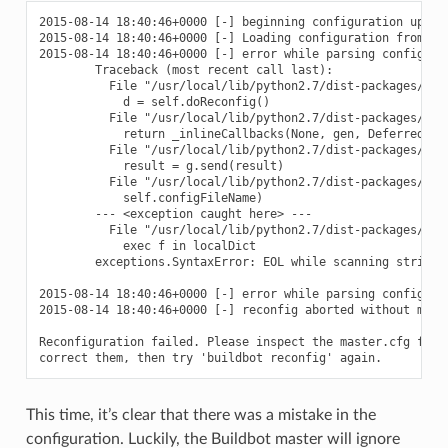
2015-08-14 18:40:46+0000 [-] beginning configuration update
2015-08-14 18:40:46+0000 [-] Loading configuration from '/d
2015-08-14 18:40:46+0000 [-] error while parsing config fil
        Traceback (most recent call last):

          File "/usr/local/lib/python2.7/dist-packages/buil
            d = self.doReconfig()

          File "/usr/local/lib/python2.7/dist-packages/twi
            return _inlineCallbacks(None, gen, Deferred())

          File "/usr/local/lib/python2.7/dist-packages/twi
            result = g.send(result)

          File "/usr/local/lib/python2.7/dist-packages/buil
            self.configFileName)

        --- <exception caught here> ---

          File "/usr/local/lib/python2.7/dist-packages/buil
            exec f in localDict

        exceptions.SyntaxError: EOL while scanning string l
2015-08-14 18:40:46+0000 [-] error while parsing config fi
2015-08-14 18:40:46+0000 [-] reconfig aborted without makin
Reconfiguration failed. Please inspect the master.cfg file 
This time, it’s clear that there was a mistake in the
configuration. Luckily, the Buildbot master will ignore