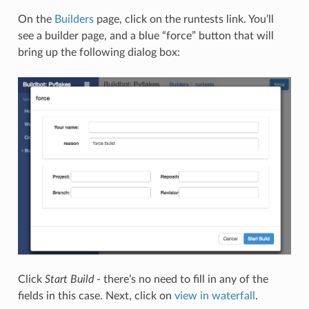
On the
Builders
page, click on the runtests link. You’ll
see a builder page, and a blue “force” button that will
bring up the following dialog box:
Click
Start Build
- there’s no need to fill in any of the
fields in this case. Next, click on
view in waterfall
.