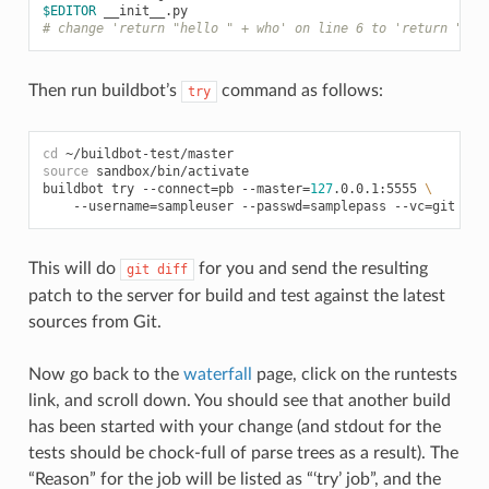
$EDITOR
# change 'return "hello " + who' on line 6 to 'return "gre
Then run buildbot’s
command as follows:
try
cd
source
 sandbox/bin/activate

buildbot try --connect
=
pb --master
=
127
.0.0.1:5555 
\
    --username
=
sampleuser --passwd
=
samplepass --vc
=
This will do
for you and send the resulting
git
diff
patch to the server for build and test against the latest
sources from Git.
Now go back to the
waterfall
page, click on the runtests
link, and scroll down. You should see that another build
has been started with your change (and stdout for the
tests should be chock-full of parse trees as a result). The
“Reason” for the job will be listed as “‘try’ job”, and the