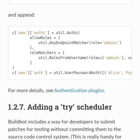
and append:
c
[
'www'
][
'authz'
]
=
util
.
Authz
(
allowRules
=
[
util
.
AnyEndpointMatcher
(
role
=
"admins"
)
],
roleMatchers
=
[
util
.
RolesFromUsername
(
roles
=
[
'admins'
],
usern
]
)
c
[
'www'
][
'auth'
]
=
util
.
UserPasswordAuth
([(
'Alice'
,
'Passwo
For more details, see
Authentication plugins
.
1.2.7.
Adding a ‘try’ scheduler
Buildbot includes a way for developers to submit
patches for testing without committing them to the
source code control system. (This is really handy for