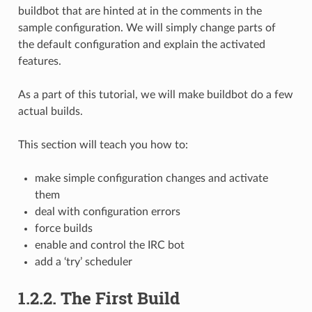
buildbot that are hinted at in the comments in the
sample configuration. We will simply change parts of
the default configuration and explain the activated
features.
As a part of this tutorial, we will make buildbot do a few
actual builds.
This section will teach you how to:
make simple configuration changes and activate
them
deal with configuration errors
force builds
enable and control the IRC bot
add a ‘try’ scheduler
1.2.2.
The First Build