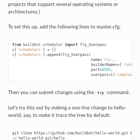
projects that support several operating systems or
architectures.)
To set this up, add the following lines to master.cfg:
from
buildbot.scheduler
import
Try_Userpass
c
[
'schedulers'
]
=
[]
c
[
'schedulers'
]
.
append
(
Try_Userpass
(
name
=
'try'
,
builderNames
=
[
'runtest
port
=
5555
,
userpass
=
[(
'sampleuser
Then you can submit changes using the
command.
try
Let’s try this out by making a one-line change to hello-
world, say, to make it trace the tree by default:
cd