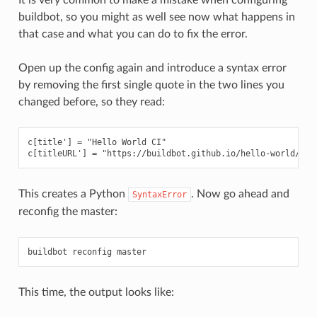
buildbot, so you might as well see now what happens in
that case and what you can do to fix the error.
Open up the config again and introduce a syntax error
by removing the first single quote in the two lines you
changed before, so they read:
c[title'] = "Hello World CI"

This creates a Python
. Now go ahead and
SyntaxError
reconfig the master:
This time, the output looks like: