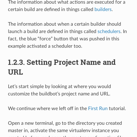
The information about what actions are executed for a
certain build are defined in things called
builders
.
The information about when a certain builder should
launch a build are defined in things called
schedulers
. In
fact, the blue “force” button that was pushed in this
example activated a scheduler too.
1.2.3.
Setting Project Name and
URL
Let’s start simple by looking at where you would
customize the buildbot’s project name and URL.
We continue where we left off in the
First Run
tutorial.
Open a new terminal, go to the directory you created
master in, activate the same virtualenv instance you