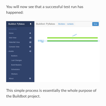
You will now see that a successful test run has
happened:
This simple process is essentially the whole purpose of
the Buildbot project.