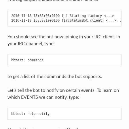
2016-11-13 15:53:06+0100 [-] Starting factory <...>

You should see the bot now joining in your IRC client. In
your IRC channel, type:
to get a list of the commands the bot supports.
Let’s tell the bot to notify on certain events. To learn on
which EVENTS we can notify, type: