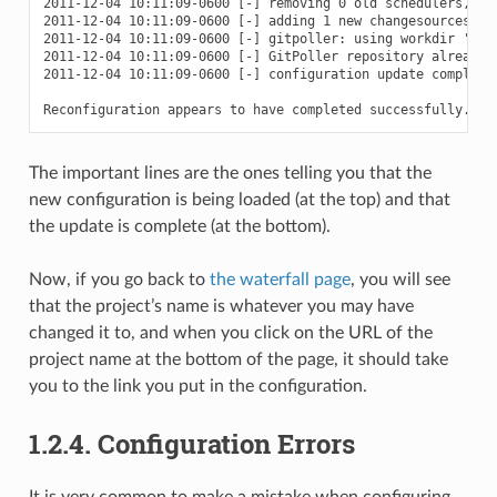
2011-12-04 10:11:09-0600 [-] removing 0 old schedulers, upd
2011-12-04 10:11:09-0600 [-] adding 1 new changesources, re
2011-12-04 10:11:09-0600 [-] gitpoller: using workdir '/pat
2011-12-04 10:11:09-0600 [-] GitPoller repository already e
2011-12-04 10:11:09-0600 [-] configuration update complete

The important lines are the ones telling you that the
new configuration is being loaded (at the top) and that
the update is complete (at the bottom).
Now, if you go back to
the waterfall page
, you will see
that the project’s name is whatever you may have
changed it to, and when you click on the URL of the
project name at the bottom of the page, it should take
you to the link you put in the configuration.
1.2.4.
Configuration Errors
It is very common to make a mistake when configuring