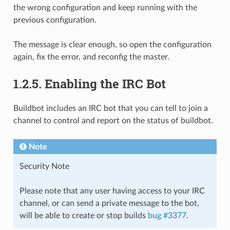
the wrong configuration and keep running with the
previous configuration.
The message is clear enough, so open the configuration
again, fix the error, and reconfig the master.
1.2.5.
Enabling the IRC Bot
Buildbot includes an IRC bot that you can tell to join a
channel to control and report on the status of buildbot.
Note
Security Note
Please note that any user having access to your IRC
channel, or can send a private message to the bot,
will be able to create or stop builds
bug #3377
.