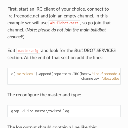
First, start an IRC client of your choice, connect to
irc.freenode.net and join an empty channel. In this
example we will use
, so go join that
#buildbot-test
channel. (
Note: please do not join the main buildbot
channel!
)
Edit
and look for the
BUILDBOT SERVICES
master.cfg
section. At the end of that section add the lines:
c
[
'services'
]
.
append
(
reporters
.
IRC
(
host
=
"irc.freenode.net"
channels
=
[
"#buildbot-te
The reconfigure the master and type:
The log output should contain a line like this: