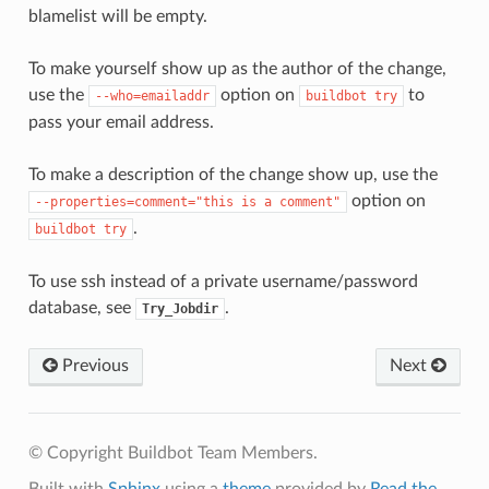
blamelist will be empty.
To make yourself show up as the author of the change,
use the
option on
to
--who=emailaddr
buildbot
try
pass your email address.
To make a description of the change show up, use the
option on
--properties=comment="this
is
a
comment"
.
buildbot
try
To use ssh instead of a private username/password
database, see
.
Try_Jobdir
Previous
Next
© Copyright Buildbot Team Members.