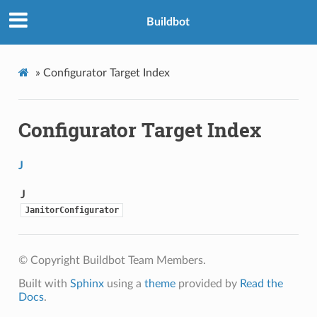
Buildbot
»
Configurator Target Index
Configurator Target Index
J
J
JanitorConfigurator
© Copyright Buildbot Team Members.
Built with
Sphinx
using a
theme
provided by
Read the
Docs
.