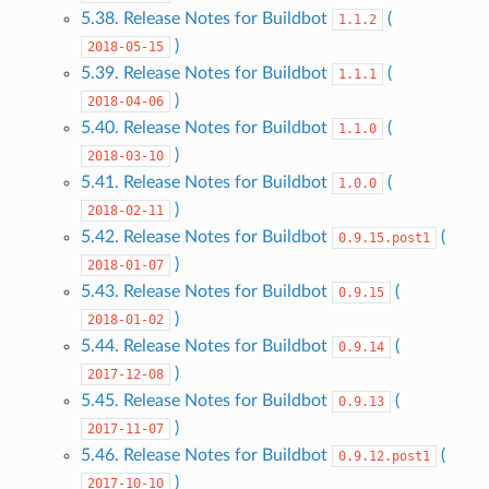
5.38. Release Notes for Buildbot
(
1.1.2
)
2018-05-15
5.39. Release Notes for Buildbot
(
1.1.1
)
2018-04-06
5.40. Release Notes for Buildbot
(
1.1.0
)
2018-03-10
5.41. Release Notes for Buildbot
(
1.0.0
)
2018-02-11
5.42. Release Notes for Buildbot
(
0.9.15.post1
)
2018-01-07
5.43. Release Notes for Buildbot
(
0.9.15
)
2018-01-02
5.44. Release Notes for Buildbot
(
0.9.14
)
2017-12-08
5.45. Release Notes for Buildbot
(
0.9.13
)
2017-11-07
5.46. Release Notes for Buildbot
(
0.9.12.post1
)
2017-10-10