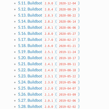
5.11. Buildbot
(
)
2.9.0
2020-12-04
5.12. Buildbot
(
)
2.8.4
2020-08-29
5.13. Buildbot
(
)
2.8.3
2020-08-22
5.14. Buildbot
(
)
2.8.2
2020-06-14
5.15. Buildbot
(
)
2.8.1
2020-06-06
5.16. Buildbot
(
)
2.8.0
2020-05-27
5.17. Buildbot
(
)
2.7.0
2020-02-27
5.18. Buildbot
(
)
2.6.0
2020-01-21
5.19. Buildbot
(
)
2.5.1
2019-11-24
5.20. Buildbot
(
)
2.5.0
2019-10-17
5.21. Buildbot
(
)
2.4.1
2019-09-11
5.22. Buildbot
(
)
2.4.0
2019-08-18
5.23. Buildbot
(
)
2.3.1
2019-05-22
5.24. Buildbot
(
)
2.3.0
2019-05-06
5.25. Buildbot
(
)
2.2.0
2019-04-07
5.26. Buildbot
(
)
2.1.0
2019-03-09
5.27. Buildbot
(
)
2.0.1
2019-02-06
5.28. Buildbot
(
)
2.0.0
2019-02-02