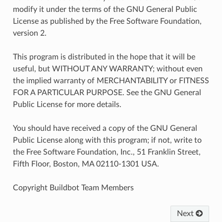
modify it under the terms of the GNU General Public
License as published by the Free Software Foundation,
version 2.
This program is distributed in the hope that it will be
useful, but WITHOUT ANY WARRANTY; without even
the implied warranty of MERCHANTABILITY or FITNESS
FOR A PARTICULAR PURPOSE. See the GNU General
Public License for more details.
You should have received a copy of the GNU General
Public License along with this program; if not, write to
the Free Software Foundation, Inc., 51 Franklin Street,
Fifth Floor, Boston, MA 02110-1301 USA.
Copyright Buildbot Team Members
Next