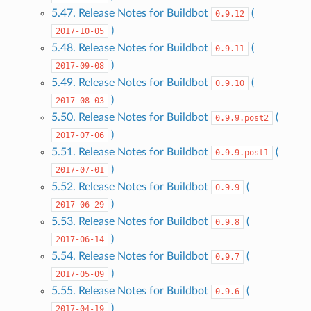
5.47. Release Notes for Buildbot
(
0.9.12
)
2017-10-05
5.48. Release Notes for Buildbot
(
0.9.11
)
2017-09-08
5.49. Release Notes for Buildbot
(
0.9.10
)
2017-08-03
5.50. Release Notes for Buildbot
(
0.9.9.post2
)
2017-07-06
5.51. Release Notes for Buildbot
(
0.9.9.post1
)
2017-07-01
5.52. Release Notes for Buildbot
(
0.9.9
)
2017-06-29
5.53. Release Notes for Buildbot
(
0.9.8
)
2017-06-14
5.54. Release Notes for Buildbot
(
0.9.7
)
2017-05-09
5.55. Release Notes for Buildbot
(
0.9.6
)
2017-04-19