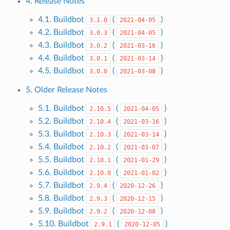
4. Release Notes
4.1. Buildbot
(
)
3.1.0
2021-04-05
4.2. Buildbot
(
)
3.0.3
2021-04-05
4.3. Buildbot
(
)
3.0.2
2021-03-16
4.4. Buildbot
(
)
3.0.1
2021-03-14
4.5. Buildbot
(
)
3.0.0
2021-03-08
5. Older Release Notes
5.1. Buildbot
(
)
2.10.5
2021-04-05
5.2. Buildbot
(
)
2.10.4
2021-03-16
5.3. Buildbot
(
)
2.10.3
2021-03-14
5.4. Buildbot
(
)
2.10.2
2021-03-07
5.5. Buildbot
(
)
2.10.1
2021-01-29
5.6. Buildbot
(
)
2.10.0
2021-01-02
5.7. Buildbot
(
)
2.9.4
2020-12-26
5.8. Buildbot
(
)
2.9.3
2020-12-15
5.9. Buildbot
(
)
2.9.2
2020-12-08
5.10. Buildbot
(
)
2.9.1
2020-12-05