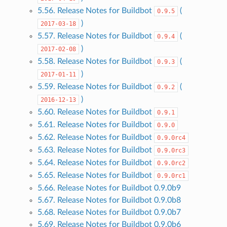
5.56. Release Notes for Buildbot
(
0.9.5
)
2017-03-18
5.57. Release Notes for Buildbot
(
0.9.4
)
2017-02-08
5.58. Release Notes for Buildbot
(
0.9.3
)
2017-01-11
5.59. Release Notes for Buildbot
(
0.9.2
)
2016-12-13
5.60. Release Notes for Buildbot
0.9.1
5.61. Release Notes for Buildbot
0.9.0
5.62. Release Notes for Buildbot
0.9.0rc4
5.63. Release Notes for Buildbot
0.9.0rc3
5.64. Release Notes for Buildbot
0.9.0rc2
5.65. Release Notes for Buildbot
0.9.0rc1
5.66. Release Notes for Buildbot 0.9.0b9
5.67. Release Notes for Buildbot 0.9.0b8
5.68. Release Notes for Buildbot 0.9.0b7
5.69. Release Notes for Buildbot 0.9.0b6