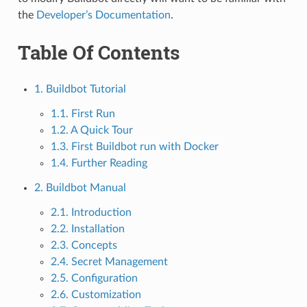
the
Developer’s Documentation
.
Table Of Contents
1. Buildbot Tutorial
1.1. First Run
1.2. A Quick Tour
1.3. First Buildbot run with Docker
1.4. Further Reading
2. Buildbot Manual
2.1. Introduction
2.2. Installation
2.3. Concepts
2.4. Secret Management
2.5. Configuration
2.6. Customization