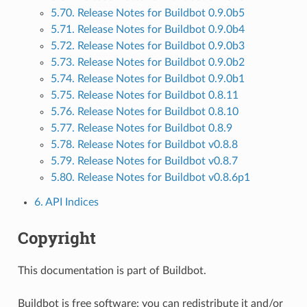
5.70. Release Notes for Buildbot 0.9.0b5
5.71. Release Notes for Buildbot 0.9.0b4
5.72. Release Notes for Buildbot 0.9.0b3
5.73. Release Notes for Buildbot 0.9.0b2
5.74. Release Notes for Buildbot 0.9.0b1
5.75. Release Notes for Buildbot 0.8.11
5.76. Release Notes for Buildbot 0.8.10
5.77. Release Notes for Buildbot 0.8.9
5.78. Release Notes for Buildbot v0.8.8
5.79. Release Notes for Buildbot v0.8.7
5.80. Release Notes for Buildbot v0.8.6p1
6. API Indices
Copyright
This documentation is part of Buildbot.
Buildbot is free software: you can redistribute it and/or