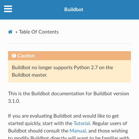
Buildbot
»
Table Of Contents
Caution
Buildbot no longer supports Python 2.7 on the
Buildbot master.
This is the Buildbot documentation for Buildbot version
3.1.0.
If you are evaluating Buildbot and would like to get
started quickly, start with the
Tutorial
. Regular users of
Buildbot should consult the
Manual
, and those wishing
to modify Buildbot directly will want to be familiar with