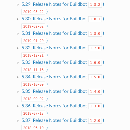
5.29. Release Notes for Buildbot
(
1.8.2
)
2019-05-22
5.30. Release Notes for Buildbot
(
1.8.1
)
2019-02-02
5.31. Release Notes for Buildbot
(
1.8.0
)
2019-01-20
5.32. Release Notes for Buildbot
(
1.7.0
)
2018-12-21
5.33. Release Notes for Buildbot
(
1.6.0
)
2018-11-16
5.34. Release Notes for Buildbot
(
1.5.0
)
2018-10-09
5.35. Release Notes for Buildbot
(
1.4.0
)
2018-09-02
5.36. Release Notes for Buildbot
(
1.3.0
)
2018-07-13
5.37. Release Notes for Buildbot
(
1.2.0
)
2018-06-10