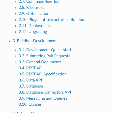
2.7. Command-line Tool
2.8. Resources
2.9. Optimization
2.10. Plugin Infrastructure in Buildbot
2.11. Deployment
2.12. Upgrading
3. Buildbot Development
3.1. Development Quick-start
3.2. Submitting Pull Requests
3.3. General Documents
3.4. REST API
3.5. REST API Specification
3.6. Data API
3.7. Database
3.8. Database connectors API
3.9. Messaging and Queues
3.10. Classes