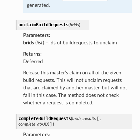
generated.
unclaimBuildRequests
(
brids
)
Parameters
brids
(
list
) – ids of buildrequests to unclaim
Returns
Deferred
Release this master’s claim on all of the given
build requests. This will not unclaim requests
that are claimed by another master, but will not
fail in this case. The method does not check
whether a request is completed.
completeBuildRequests
(
brids
,
results
[
,
complete_at=XX
]
)
Parameters