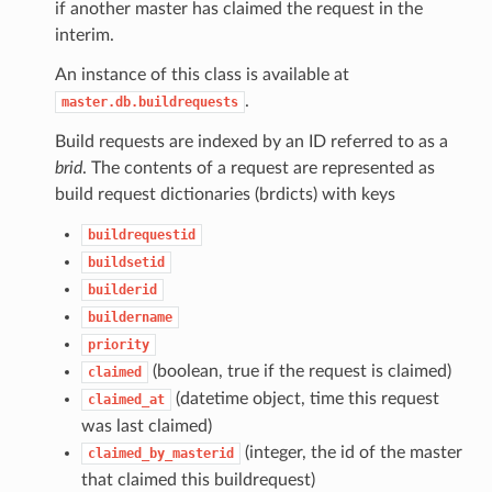
if another master has claimed the request in the
interim.
An instance of this class is available at
.
master.db.buildrequests
Build requests are indexed by an ID referred to as a
brid
. The contents of a request are represented as
build request dictionaries (brdicts) with keys
buildrequestid
buildsetid
builderid
buildername
priority
(boolean, true if the request is claimed)
claimed
(datetime object, time this request
claimed_at
was last claimed)
(integer, the id of the master
claimed_by_masterid
that claimed this buildrequest)