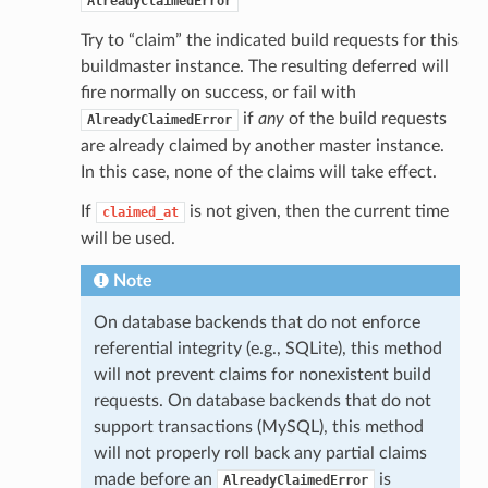
AlreadyClaimedError
Try to “claim” the indicated build requests for this
buildmaster instance. The resulting deferred will
fire normally on success, or fail with
if
any
of the build requests
AlreadyClaimedError
are already claimed by another master instance.
In this case, none of the claims will take effect.
If
is not given, then the current time
claimed_at
will be used.
Note
On database backends that do not enforce
referential integrity (e.g., SQLite), this method
will not prevent claims for nonexistent build
requests. On database backends that do not
support transactions (MySQL), this method
will not properly roll back any partial claims
made before an
is
AlreadyClaimedError