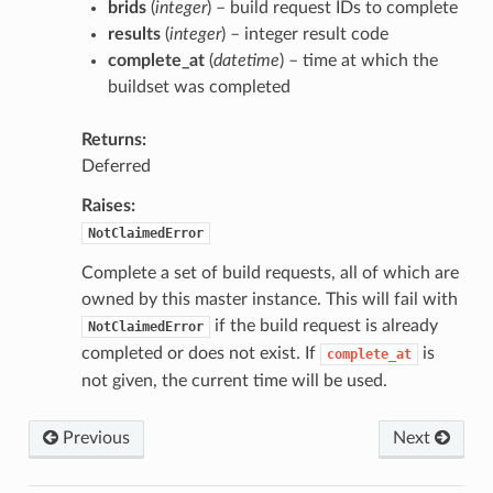
brids
(
integer
) – build request IDs to complete
results
(
integer
) – integer result code
complete_at
(
datetime
) – time at which the
buildset was completed
Returns
Deferred
Raises
NotClaimedError
Complete a set of build requests, all of which are
owned by this master instance. This will fail with
if the build request is already
NotClaimedError
completed or does not exist. If
is
complete_at
not given, the current time will be used.
Previous
Next