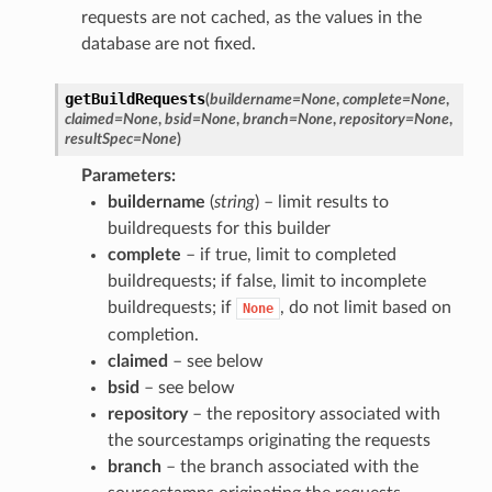
requests are not cached, as the values in the
database are not fixed.
getBuildRequests
(
buildername
=
None
,
complete
=
None
,
claimed
=
None
,
bsid
=
None
,
branch
=
None
,
repository
=
None
,
resultSpec
=
None
)
Parameters
buildername
(
string
) – limit results to
buildrequests for this builder
complete
– if true, limit to completed
buildrequests; if false, limit to incomplete
buildrequests; if
, do not limit based on
None
completion.
claimed
– see below
bsid
– see below
repository
– the repository associated with
the sourcestamps originating the requests
branch
– the branch associated with the