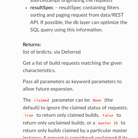
sourcestamps originating the requests
resultSpec
– resultSpec containing filters
sorting and paging request from data/REST
API. If possible, the db layer can optimize the
SQL query using this information.
Returns
list of brdicts, via Deferred
Get a list of build requests matching the given
characteristics.
Pass all parameters as keyword parameters to
allow future expansion.
The
parameter can be
(the
claimed
None
default) to ignore the claimed status of requests;
to return only claimed builds,
to
True
False
return only unclaimed builds, or a
to
master
ID
return only builds claimed by a particular master