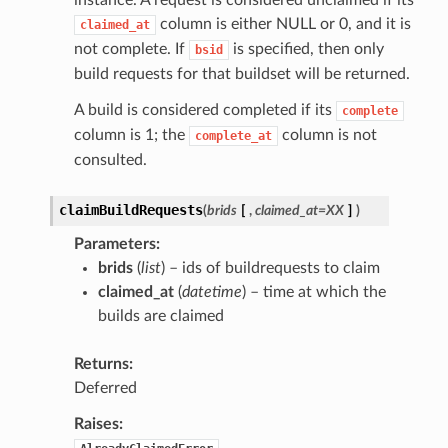
instance. A request is considered unclaimed if its
column is either NULL or 0, and it is
claimed_at
not complete. If
is specified, then only
bsid
build requests for that buildset will be returned.
A build is considered completed if its
complete
column is 1; the
column is not
complete_at
consulted.
claimBuildRequests
(
brids
[
,
claimed_at=XX
]
)
Parameters
brids
(
list
) – ids of buildrequests to claim
claimed_at
(
datetime
) – time at which the
builds are claimed
Returns
Deferred
Raises