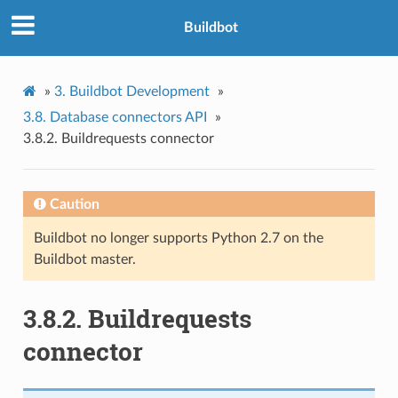
Buildbot
»
3.
Buildbot Development
»
3.8.
Database connectors API
»
3.8.2.
Buildrequests connector
Caution
Buildbot no longer supports Python 2.7 on the
Buildbot master.
3.8.2.
Buildrequests
connector