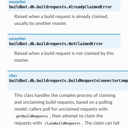
exception
buildbot.db.buildrequests.
AlreadyClaimedError
Raised when a build request is already claimed,
usually by another master.
exception
buildbot.db.buildrequests.
NotClaimedError
Raised when a build request is not claimed by this
master.
class
buildbot.db.buildrequests.
BuildRequestsConnectorComp
This class handles the complex process of claiming
and unclaiming build requests, based on a polling
model: callers poll for unclaimed requests with
, then attempt to claim the
getBuildRequests
requests with
. The claim can fail
claimBuildRequests