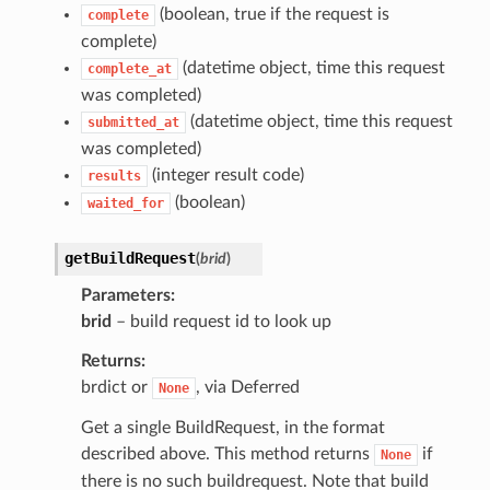
(boolean, true if the request is
complete
complete)
(datetime object, time this request
complete_at
was completed)
(datetime object, time this request
submitted_at
was completed)
(integer result code)
results
(boolean)
waited_for
getBuildRequest
(
brid
)
Parameters
brid
– build request id to look up
Returns
brdict or
, via Deferred
None
Get a single BuildRequest, in the format
described above. This method returns
if
None
there is no such buildrequest. Note that build