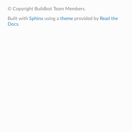
© Copyright Buildbot Team Members.
Built with
Sphinx
using a
theme
provided by
Read the
Docs
.