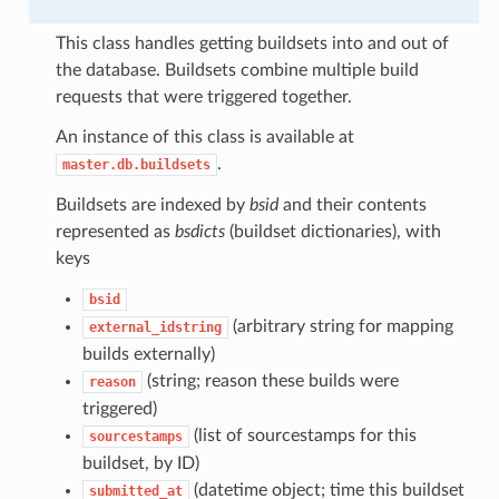
This class handles getting buildsets into and out of
the database. Buildsets combine multiple build
requests that were triggered together.
An instance of this class is available at
.
master.db.buildsets
Buildsets are indexed by
bsid
and their contents
represented as
bsdicts
(buildset dictionaries), with
keys
bsid
(arbitrary string for mapping
external_idstring
builds externally)
(string; reason these builds were
reason
triggered)
(list of sourcestamps for this
sourcestamps
buildset, by ID)
(datetime object; time this buildset
submitted_at