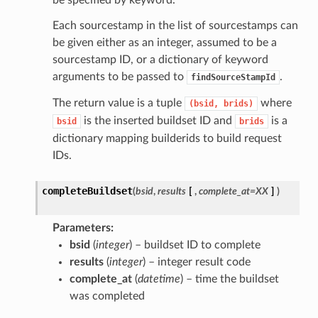
be specified by keyword.
Each sourcestamp in the list of sourcestamps can
be given either as an integer, assumed to be a
sourcestamp ID, or a dictionary of keyword
arguments to be passed to
.
findSourceStampId
The return value is a tuple
where
(bsid,
brids)
is the inserted buildset ID and
is a
bsid
brids
dictionary mapping builderids to build request
IDs.
completeBuildset
(
bsid
,
results
[
,
complete_at=XX
]
)
Parameters
bsid
(
integer
) – buildset ID to complete
results
(
integer
) – integer result code
complete_at
(
datetime
) – time the buildset
was completed