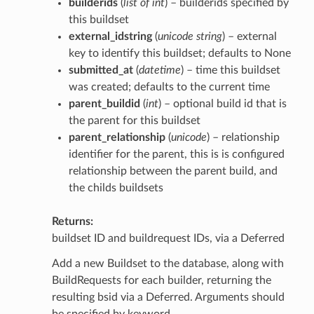
builderids
(
list of int
) – builderids specified by
this buildset
external_idstring
(
unicode string
) – external
key to identify this buildset; defaults to None
submitted_at
(
datetime
) – time this buildset
was created; defaults to the current time
parent_buildid
(
int
) – optional build id that is
the parent for this buildset
parent_relationship
(
unicode
) – relationship
identifier for the parent, this is is configured
relationship between the parent build, and
the childs buildsets
Returns
buildset ID and buildrequest IDs, via a Deferred
Add a new Buildset to the database, along with
BuildRequests for each builder, returning the
resulting bsid via a Deferred. Arguments should