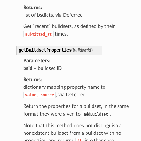
Returns
list of bsdicts, via Deferred
Get “recent” buildsets, as defined by their
times.
submitted_at
getBuildsetProperties
(
buildsetid
)
Parameters
bsid
– buildset ID
Returns
dictionary mapping property name to
, via Deferred
value,
source
Return the properties for a buildset, in the same
format they were given to
.
addBuildset
Note that this method does not distinguish a
nonexistent buildset from a buildset with no
properties, and returns
in either case.