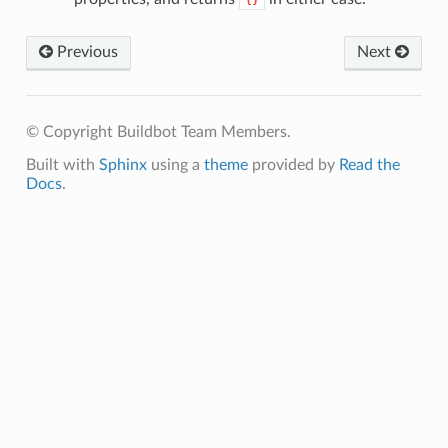
{}
Previous
Next
© Copyright Buildbot Team Members.
Built with
Sphinx
using a
theme
provided by
Read the
Docs
.