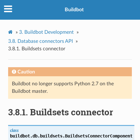
Buildbot
»
3.
Buildbot Development
»
3.8.
Database connectors API
»
3.8.1.
Buildsets connector
Caution
Buildbot no longer supports Python 2.7 on the
Buildbot master.
3.8.1.
Buildsets connector
class
buildbot.db.buildsets.
BuildsetsConnectorComponent