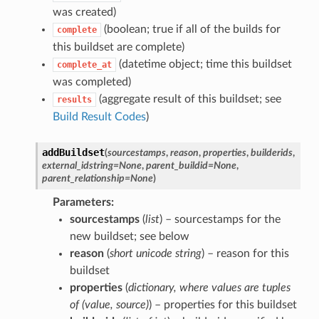
was created)
(boolean; true if all of the builds for
complete
this buildset are complete)
(datetime object; time this buildset
complete_at
was completed)
(aggregate result of this buildset; see
results
Build Result Codes
)
addBuildset
(
sourcestamps
,
reason
,
properties
,
builderids
,
external_idstring
=
None
,
parent_buildid
=
None
,
parent_relationship
=
None
)
Parameters
sourcestamps
(
list
) – sourcestamps for the
new buildset; see below
reason
(
short unicode string
) – reason for this
buildset
properties
(
dictionary
,
where values are tuples
of
(
value
,
source
)
) – properties for this buildset