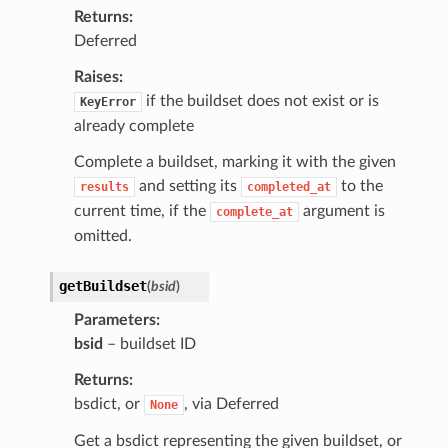
Returns
Deferred
Raises
if the buildset does not exist or is
KeyError
already complete
Complete a buildset, marking it with the given
and setting its
to the
results
completed_at
current time, if the
argument is
complete_at
omitted.
getBuildset
(
bsid
)
Parameters
bsid
– buildset ID
Returns
bsdict, or
, via Deferred
None
Get a bsdict representing the given buildset, or