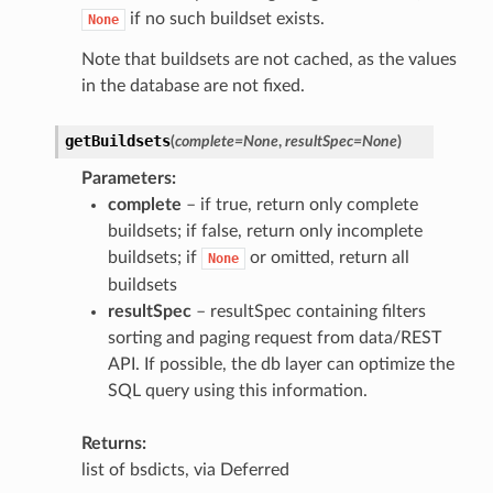
if no such buildset exists.
None
Note that buildsets are not cached, as the values
in the database are not fixed.
getBuildsets
(
complete
=
None
,
resultSpec
=
None
)
Parameters
complete
– if true, return only complete
buildsets; if false, return only incomplete
buildsets; if
or omitted, return all
None
buildsets
resultSpec
– resultSpec containing filters
sorting and paging request from data/REST
API. If possible, the db layer can optimize the
SQL query using this information.
Returns
list of bsdicts, via Deferred