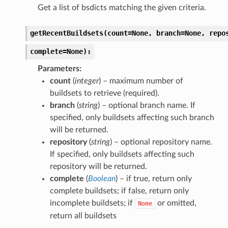
Get a list of bsdicts matching the given criteria.
getRecentBuildsets(count=None,
branch=None,
repo
complete=None):
Parameters
count
(
integer
) – maximum number of
buildsets to retrieve (required).
branch
(
string
) – optional branch name. If
specified, only buildsets affecting such branch
will be returned.
repository
(
string
) – optional repository name.
If specified, only buildsets affecting such
repository will be returned.
complete
(
Boolean
) – if true, return only
complete buildsets; if false, return only
incomplete buildsets; if
or omitted,
None
return all buildsets