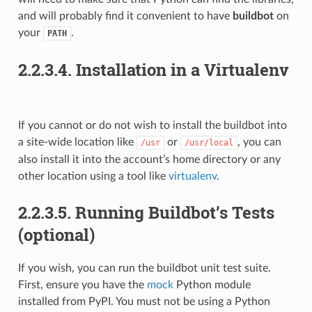
and will probably find it convenient to have
buildbot
on
your
.
PATH
2.2.3.4.
Installation in a Virtualenv
If you cannot or do not wish to install the buildbot into
a site-wide location like
or
, you can
/usr
/usr/local
also install it into the account’s home directory or any
other location using a tool like
virtualenv
.
2.2.3.5.
Running Buildbot’s Tests
(optional)
If you wish, you can run the buildbot unit test suite.
First, ensure you have the
mock
Python module
installed from PyPI. You must not be using a Python