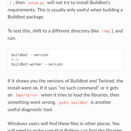
, then
will not try to install Buildbot’s
1
setup.py
requirements. This is usually only useful when building a
Buildbot package.
To test this, shift to a different directory (like
), and
/tmp
run:
# or
If it shows you the versions of Buildbot and Twisted, the
install went ok. If it says “no such command” or it gets
an
when it tries to load the libraries, then
ImportError
something went wrong.
is another
pydoc
buildbot
useful diagnostic tool.
Windows users will find these files in other places. You
will need to make sure that Python can find the libraries,