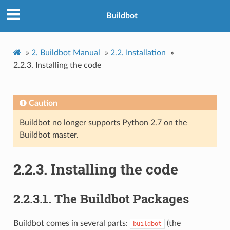
Buildbot
»
2.
Buildbot Manual
»
2.2.
Installation
»
2.2.3.
Installing the code
Caution
Buildbot no longer supports Python 2.7 on the
Buildbot master.
2.2.3.
Installing the code
2.2.3.1.
The Buildbot Packages
Buildbot comes in several parts:
(the
buildbot