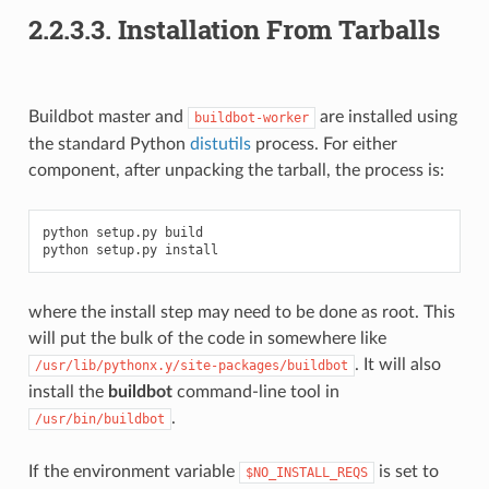
2.2.3.3.
Installation From Tarballs
Buildbot master and
are installed using
buildbot-worker
the standard Python
distutils
process. For either
component, after unpacking the tarball, the process is:
python setup.py build

where the install step may need to be done as root. This
will put the bulk of the code in somewhere like
. It will also
/usr/lib/pythonx.y/site-packages/buildbot
install the
buildbot
command-line tool in
.
/usr/bin/buildbot
If the environment variable
is set to
$NO_INSTALL_REQS