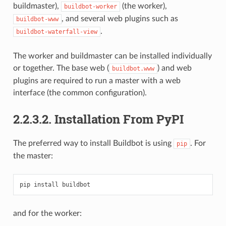
buildmaster),
(the worker),
buildbot-worker
, and several web plugins such as
buildbot-www
.
buildbot-waterfall-view
The worker and buildmaster can be installed individually
or together. The base web (
) and web
buildbot.www
plugins are required to run a master with a web
interface (the common configuration).
2.2.3.2.
Installation From PyPI
The preferred way to install Buildbot is using
. For
pip
the master:
and for the worker: