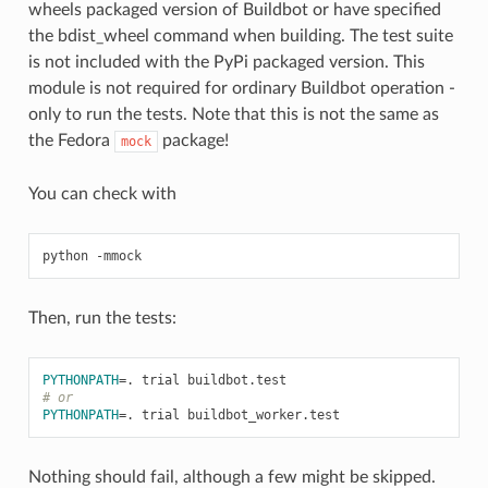
wheels packaged version of Buildbot or have specified
the bdist_wheel command when building. The test suite
is not included with the PyPi packaged version. This
module is not required for ordinary Buildbot operation -
only to run the tests. Note that this is not the same as
the Fedora
package!
mock
You can check with
Then, run the tests:
PYTHONPATH
=
# or
PYTHONPATH
=
Nothing should fail, although a few might be skipped.