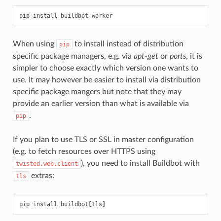
When using
to install instead of distribution
pip
specific package managers, e.g. via
apt-get
or
ports
, it is
simpler to choose exactly which version one wants to
use. It may however be easier to install via distribution
specific package mangers but note that they may
provide an earlier version than what is available via
.
pip
If you plan to use TLS or SSL in master configuration
(e.g. to fetch resources over HTTPS using
), you need to install Buildbot with
twisted.web.client
extras:
tls
pip install buildbot
[
tls
]