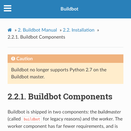
Buildbot
»
2.
Buildbot Manual
»
2.2.
Installation
»
2.2.1.
Buildbot Components
Caution
Buildbot no longer supports Python 2.7 on the
Buildbot master.
2.2.1.
Buildbot Components
Buildbot is shipped in two components: the
buildmaster
(called
for legacy reasons) and the
worker
. The
buildbot
worker component has far fewer requirements, and is