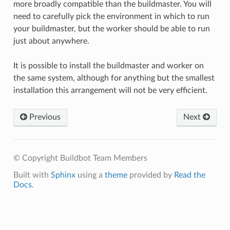
more broadly compatible than the buildmaster. You will
need to carefully pick the environment in which to run
your buildmaster, but the worker should be able to run
just about anywhere.
It is possible to install the buildmaster and worker on
the same system, although for anything but the smallest
installation this arrangement will not be very efficient.
Previous
Next
© Copyright Buildbot Team Members
Built with
Sphinx
using a
theme
provided by
Read the
Docs
.