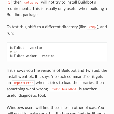
, then
will not try to install Buildbot’s
1
setup.py
requirements. This is usually only useful when building a
Buildbot package.
To test this, shift to a different directory (like
), and
/tmp
run:
# or
If it shows you the versions of Buildbot and Twisted, the
install went ok. If it says “no such command” or it gets
an
when it tries to load the libraries, then
ImportError
something went wrong.
is another
pydoc
buildbot
useful diagnostic tool.
Windows users will find these files in other places. You
will need to make sure that Python can find the libraries,