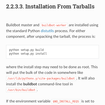
2.2.3.3.
Installation From Tarballs
Buildbot master and
are installed using
buildbot-worker
the standard Python
distutils
process. For either
component, after unpacking the tarball, the process is:
python setup.py build

where the install step may need to be done as root. This
will put the bulk of the code in somewhere like
. It will also
/usr/lib/pythonx.y/site-packages/buildbot
install the
buildbot
command-line tool in
.
/usr/bin/buildbot
If the environment variable
is set to
$NO_INSTALL_REQS