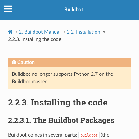
Buildbot
»
2.
Buildbot Manual
»
2.2.
Installation
»
2.2.3.
Installing the code
Caution
Buildbot no longer supports Python 2.7 on the
Buildbot master.
2.2.3.
Installing the code
2.2.3.1.
The Buildbot Packages
Buildbot comes in several parts:
(the
buildbot