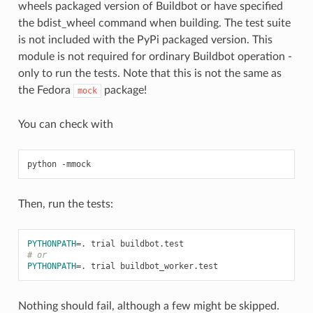
wheels packaged version of Buildbot or have specified
the bdist_wheel command when building. The test suite
is not included with the PyPi packaged version. This
module is not required for ordinary Buildbot operation -
only to run the tests. Note that this is not the same as
the Fedora
package!
mock
You can check with
Then, run the tests:
PYTHONPATH
=
# or
PYTHONPATH
=
Nothing should fail, although a few might be skipped.