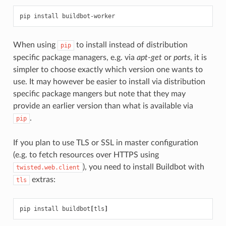
When using
to install instead of distribution
pip
specific package managers, e.g. via
apt-get
or
ports
, it is
simpler to choose exactly which version one wants to
use. It may however be easier to install via distribution
specific package mangers but note that they may
provide an earlier version than what is available via
.
pip
If you plan to use TLS or SSL in master configuration
(e.g. to fetch resources over HTTPS using
), you need to install Buildbot with
twisted.web.client
extras:
tls
pip install buildbot
[
tls
]