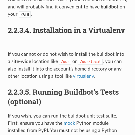
and will probably find it convenient to have
buildbot
on
your
.
PATH
2.2.3.4.
Installation in a Virtualenv
If you cannot or do not wish to install the buildbot into
a site-wide location like
or
, you can
/usr
/usr/local
also install it into the account’s home directory or any
other location using a tool like
virtualenv
.
2.2.3.5.
Running Buildbot’s Tests
(optional)
If you wish, you can run the buildbot unit test suite.
First, ensure you have the
mock
Python module
installed from PyPI. You must not be using a Python