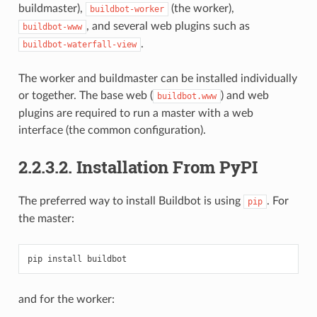
buildmaster),
(the worker),
buildbot-worker
, and several web plugins such as
buildbot-www
.
buildbot-waterfall-view
The worker and buildmaster can be installed individually
or together. The base web (
) and web
buildbot.www
plugins are required to run a master with a web
interface (the common configuration).
2.2.3.2.
Installation From PyPI
The preferred way to install Buildbot is using
. For
pip
the master:
and for the worker: