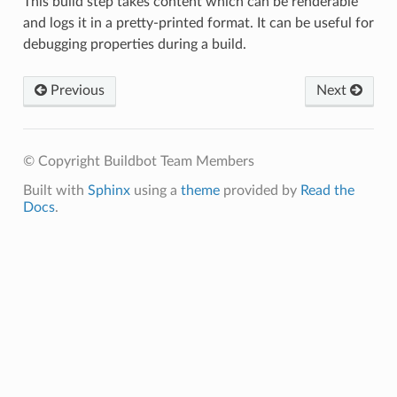
This build step takes content which can be renderable
and logs it in a pretty-printed format. It can be useful for
debugging properties during a build.
Previous
Next
© Copyright Buildbot Team Members
Built with
Sphinx
using a
theme
provided by
Read the
Docs
.