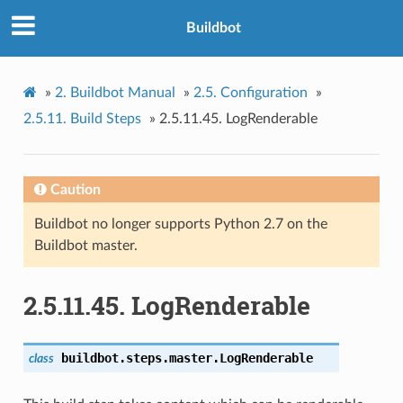
Buildbot
»
2.
Buildbot Manual
»
2.5.
Configuration
»
2.5.11.
Build Steps
»
2.5.11.45.
LogRenderable
Caution
Buildbot no longer supports Python 2.7 on the
Buildbot master.
2.5.11.45.
LogRenderable
buildbot.steps.master.
LogRenderable
class