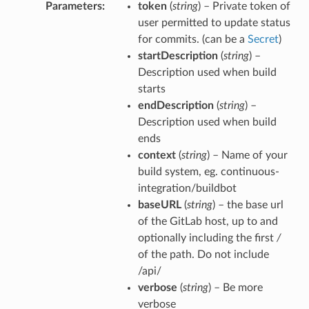
Parameters
token
(
string
) – Private token of
user permitted to update status
for commits. (can be a
Secret
)
startDescription
(
string
) –
Description used when build
starts
endDescription
(
string
) –
Description used when build
ends
context
(
string
) – Name of your
build system, eg. continuous-
integration/buildbot
baseURL
(
string
) – the base url
of the GitLab host, up to and
optionally including the first
/
of the path. Do not include
/api/
verbose
(
string
) – Be more
verbose