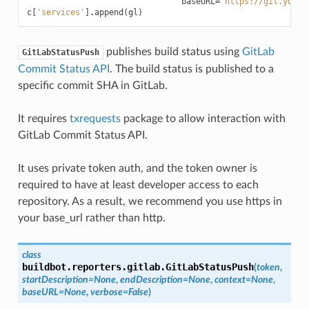
baseURL
=
'https://git.yourc
c
[
'services'
]
.
append
(
gl
)
publishes build status using
GitLab
GitLabStatusPush
Commit Status API
. The build status is published to a
specific commit SHA in GitLab.
It requires
txrequests
package to allow interaction with
GitLab Commit Status API.
It uses private token auth, and the token owner is
required to have at least developer access to each
repository. As a result, we recommend you use https in
your base_url rather than http.
class
buildbot.reporters.gitlab.
GitLabStatusPush
(
token
,
startDescription
=
None
,
endDescription
=
None
,
context
=
None
,
baseURL
=
None
,
verbose
=
False
)