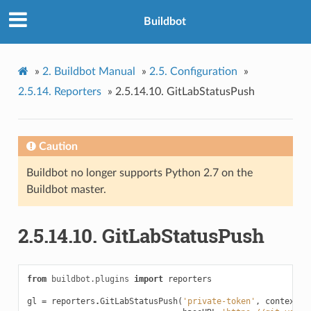
Buildbot
»
2.
Buildbot Manual
»
2.5.
Configuration
»
2.5.14.
Reporters
»
2.5.14.10.
GitLabStatusPush
Caution
Buildbot no longer supports Python 2.7 on the
Buildbot master.
2.5.14.10.
GitLabStatusPush
from
buildbot.plugins
import
reporters
gl
=
reporters
.
GitLabStatusPush
(
'private-token'
,
context
=
'