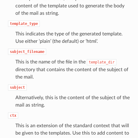
content of the template used to generate the body
of the mail as string.
template_type
This indicates the type of the generated template.
Use either ‘plain’ (the default) or ‘html’.
subject_filename
This is the name of the file in the
template_dir
directory that contains the content of the subject of
the mail.
subject
Alternatively, this is the content of the subject of the
mail as string.
ctx
This is an extension of the standard context that will
be given to the templates. Use this to add content to