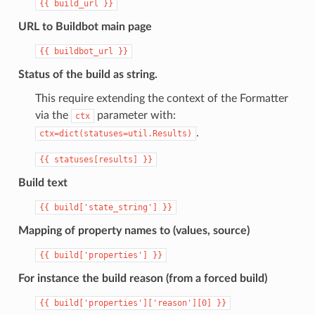
{{
build_url
}}
URL to Buildbot main page
{{
buildbot_url
}}
Status of the build as string.
This require extending the context of the Formatter
via the
parameter with:
ctx
.
ctx=dict(statuses=util.Results)
{{
statuses[results]
}}
Build text
{{
build['state_string']
}}
Mapping of property names to (values, source)
{{
build['properties']
}}
For instance the build reason (from a forced build)
{{
build['properties']['reason'][0]
}}