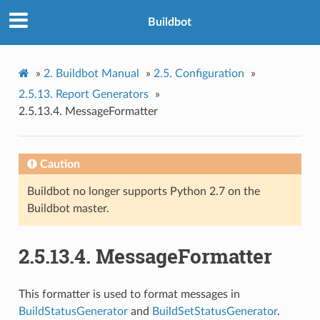
Buildbot
»
2.
Buildbot Manual
»
2.5.
Configuration
»
2.5.13.
Report Generators
»
2.5.13.4.
MessageFormatter
Caution
Buildbot no longer supports Python 2.7 on the
Buildbot master.
2.5.13.4.
MessageFormatter
This formatter is used to format messages in
BuildStatusGenerator
and
BuildSetStatusGenerator
.