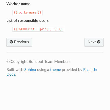
Worker name
{{
workername
}}
List of responsible users
{{
blamelist
|
join(',
')
}}
Previous
Next
© Copyright Buildbot Team Members
Built with
Sphinx
using a
theme
provided by
Read the
Docs
.