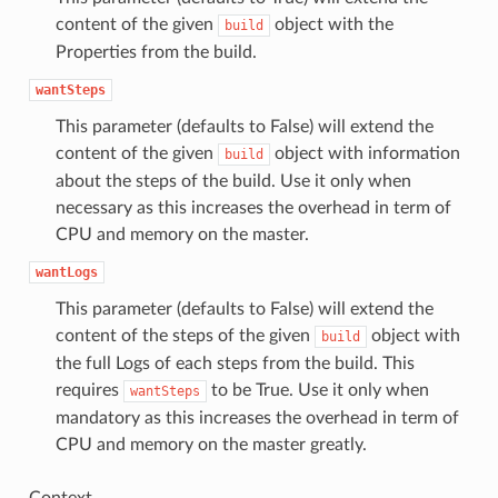
content of the given
object with the
build
Properties from the build.
wantSteps
This parameter (defaults to False) will extend the
content of the given
object with information
build
about the steps of the build. Use it only when
necessary as this increases the overhead in term of
CPU and memory on the master.
wantLogs
This parameter (defaults to False) will extend the
content of the steps of the given
object with
build
the full Logs of each steps from the build. This
requires
to be True. Use it only when
wantSteps
mandatory as this increases the overhead in term of
CPU and memory on the master greatly.