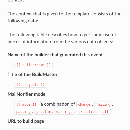
Context
The context that is given to the template consists of the
following data:
The following table describes how to get some useful
pieces of information from the various data objects:
Name of the builder that generated this event
{{
buildername
}}
Title of the BuildMaster
{{
projects
}}
MailNotifier mode
(a combination of
,
,
{{
mode
}}
change
failing
,
,
,
,
)
passing
problem
warnings
exception
all
URL to build page