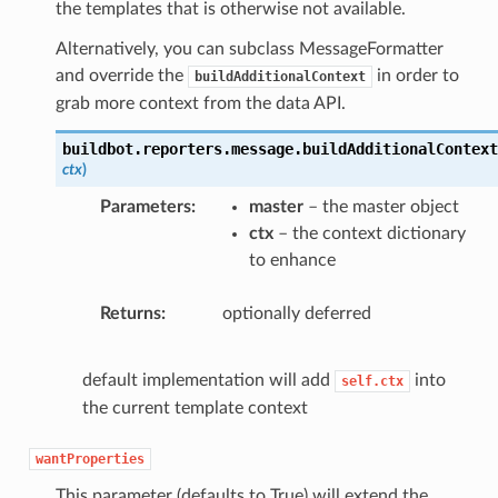
the templates that is otherwise not available.
Alternatively, you can subclass MessageFormatter
and override the
in order to
buildAdditionalContext
grab more context from the data API.
buildbot.reporters.message.
buildAdditionalContext
ctx
)
Parameters
master
– the master object
ctx
– the context dictionary
to enhance
Returns
optionally deferred
default implementation will add
into
self.ctx
the current template context
wantProperties
This parameter (defaults to True) will extend the