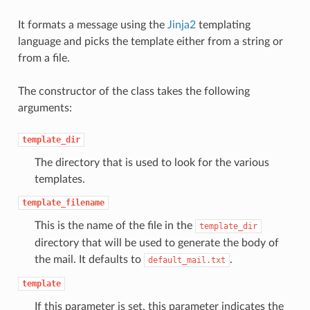
It formats a message using the
Jinja2
templating
language and picks the template either from a string or
from a file.
The constructor of the class takes the following
arguments:
template_dir
The directory that is used to look for the various
templates.
template_filename
This is the name of the file in the
template_dir
directory that will be used to generate the body of
the mail. It defaults to
.
default_mail.txt
template
If this parameter is set, this parameter indicates the