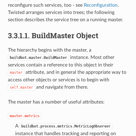
reconfigure such services, too - see
Reconfiguration
.
Twisted arranges services into trees; the following
section describes the service tree on a running master.
3.3.1.1.
BuildMaster Object
The hierarchy begins with the master, a
instance. Most other
buildbot.master.BuildMaster
services contain a reference to this object in their
attribute, and in general the appropriate way to
master
access other objects or services is to begin with
and navigate from there.
self.master
The master has a number of useful attributes:
master.metrics
A
buildbot.process.metrics.MetricLogObserver
instance that handles tracking and reporting on