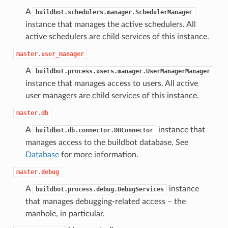
A
buildbot.schedulers.manager.SchedulerManager
instance that manages the active schedulers. All
active schedulers are child services of this instance.
master.user_manager
A
buildbot.process.users.manager.UserManagerManager
instance that manages access to users. All active
user managers are child services of this instance.
master.db
A
instance that
buildbot.db.connector.DBConnector
manages access to the buildbot database. See
Database
for more information.
master.debug
A
instance
buildbot.process.debug.DebugServices
that manages debugging-related access – the
manhole, in particular.