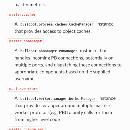
master metrics.
master.caches
A
instance
buildbot.process.caches.CacheManager
that provides access to object caches.
master.pbmanager
A
instance that
buildbot.pbmanager.PBManager
handles incoming PB connections, potentially on
multiple ports, and dispatching those connections to
appropriate components based on the supplied
username.
master.workers
A
instance
buildbot.worker.manager.WorkerManager
that provides wrapper around multiple master-
worker protocols(e.g. PB) to unify calls for them
from higher level code
master.change_svc