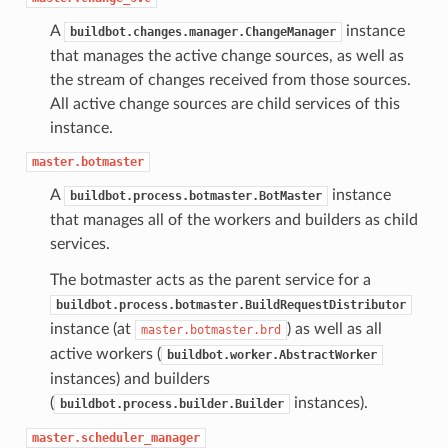
A
instance
buildbot.changes.manager.ChangeManager
that manages the active change sources, as well as
the stream of changes received from those sources.
All active change sources are child services of this
instance.
master.botmaster
A
instance
buildbot.process.botmaster.BotMaster
that manages all of the workers and builders as child
services.
The botmaster acts as the parent service for a
buildbot.process.botmaster.BuildRequestDistributor
instance (at
) as well as all
master.botmaster.brd
active workers (
buildbot.worker.AbstractWorker
instances) and builders
(
instances).
buildbot.process.builder.Builder
master.scheduler_manager