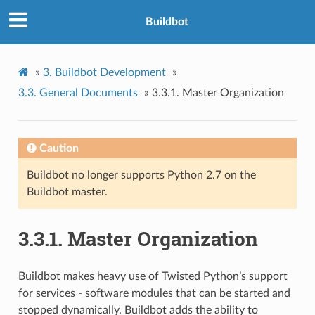
Buildbot
»
3.
Buildbot Development
»
3.3.
General Documents
»
3.3.1.
Master Organization
Caution
Buildbot no longer supports Python 2.7 on the
Buildbot master.
3.3.1.
Master Organization
Buildbot makes heavy use of Twisted Python’s support
for services - software modules that can be started and
stopped dynamically. Buildbot adds the ability to