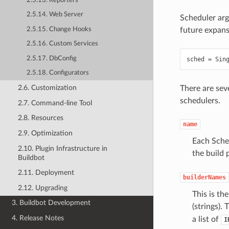
2.5.13. Reporters
2.5.14. Web Server
Scheduler arg
2.5.15. Change Hooks
future expans
2.5.16. Custom Services
2.5.17. DbConfig
sched
=
Sin
2.5.18. Configurators
2.6. Customization
There are sev
schedulers.
2.7. Command-line Tool
2.8. Resources
name
2.9. Optimization
Each Sched
2.10. Plugin Infrastructure in
the build
Buildbot
2.11. Deployment
builderNames
2.12. Upgrading
This is th
3. Buildbot Development
(strings).
4. Release Notes
a list of
I