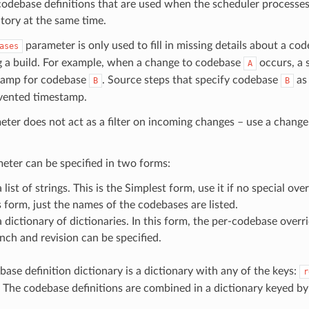
codebase definitions that are used when the scheduler processe
tory at the same time.
parameter is only used to fill in missing details about a c
ases
g a build. For example, when a change to codebase
occurs, a 
A
tamp for codebase
. Source steps that specify codebase
as 
B
B
nvented timestamp.
ter does not act as a filter on incoming changes – use a change f
eter can be specified in two forms:
a list of strings. This is the Simplest form, use it if no special ove
s form, just the names of the codebases are listed.
a dictionary of dictionaries. In this form, the per-codebase overri
nch and revision can be specified.
ase definition dictionary is a dictionary with any of the keys:
r
. The codebase definitions are combined in a dictionary keyed b