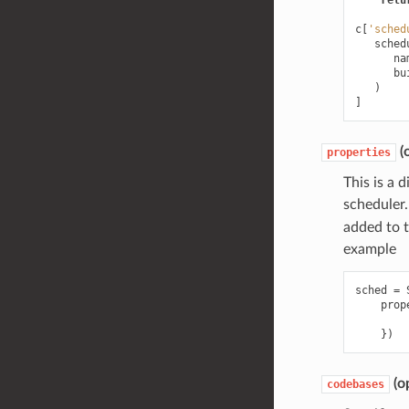
retu
c
[
'sched
sched
na
bu
)
]
(o
properties
This is a 
scheduler
added to th
example
sched
=
prop
})
(op
codebases