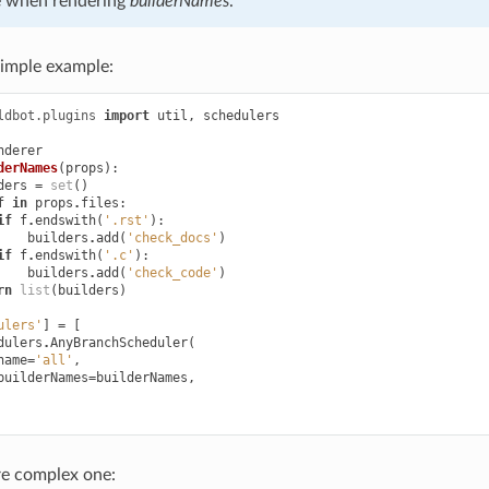
e when rendering
builderNames
.
simple example:
ldbot.plugins
import
util
,
schedulers
nderer
derNames
(
props
):
ders
=
set
()
f
in
props
.
files
:
if
f
.
endswith
(
'.rst'
):
builders
.
add
(
'check_docs'
)
if
f
.
endswith
(
'.c'
):
builders
.
add
(
'check_code'
)
rn
list
(
builders
)
ulers'
]
=
[
dulers
.
AnyBranchScheduler
(
name
=
'all'
,
builderNames
=
builderNames
,
e complex one: