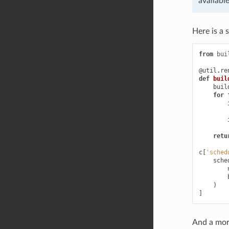
availabl
Here is a 
from
bui
@util
.
re
def
buil
buil
for
retu
c
[
'sched
sche
)
]
And a mor