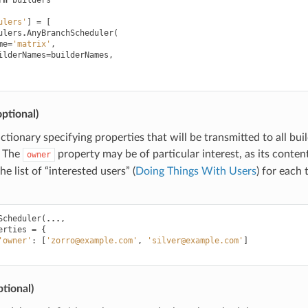
rn
builders
ulers'
]
=
[
ulers
.
AnyBranchScheduler
(
me
=
'matrix'
,
ilderNames
=
builderNames
,
ptional)
dictionary specifying properties that will be transmitted to all bui
. The
property may be of particular interest, as its contents 
owner
e list of “interested users” (
Doing Things With Users
) for each 
Scheduler
(
...
,
erties
=
{
'owner'
:
[
'zorro@example.com'
,
'silver@example.com'
]
tional)