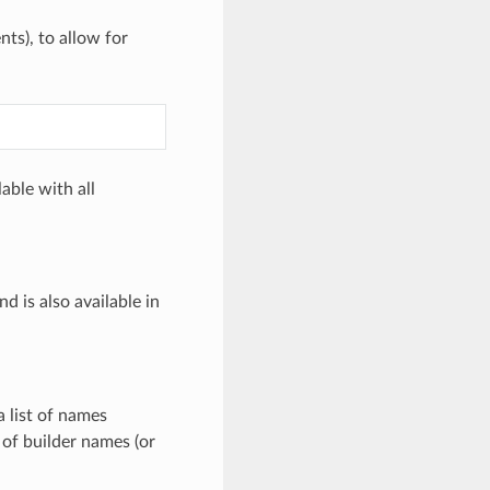
ts), to allow for
able with all
d is also available in
a list of names
 of builder names (or