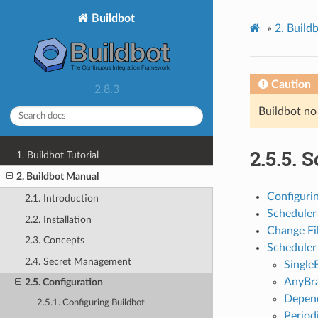
Buildbot
»
2. Build
Caution
2.8.3
Buildbot no
2.5.5. 
1. Buildbot Tutorial
2. Buildbot Manual
Configuri
2.1. Introduction
Scheduler 
2.2. Installation
Change Fil
2.3. Concepts
Scheduler
2.4. Secret Management
Single
AnyBr
2.5. Configuration
Depend
2.5.1. Configuring Buildbot
Period