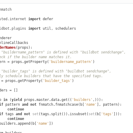
nmatch
sted.internet
import
defer
ldbot.plugins
import
util
,
schedulers
nderer
nlineCallbacks
derNames
(
props
):
 "buildername_pattern" is defined with "buildbot sendchange",
eck if the builder name matches it.
ern
=
props
.
getProperty
(
'buildername_pattern'
)
 "builder_tags" is defined with "buildbot sendchange",
ly schedule builders that have the specified tags.
=
props
.
getProperty
(
'builder_tags'
)
ders
=
[]
b
in
(
yield
props
.
master
.
data
.
get
((
'builders'
,))):
if
pattern
and
not
fnmatch
.
fnmatchcase
(
b
[
'name'
],
pattern
):
continue
if
tags
and
not
set
(
tags
.
split
())
.
issubset
(
set
(
b
[
'tags'
])):
continue
builders
.
append
(
b
[
'name'
])