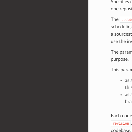
Specifies 
one reposi
The
codeb
schedulin
a sources
use the i
The parame
purpose.
This param
as 
thi
as 
bra
Each codeb
revision
codebase.