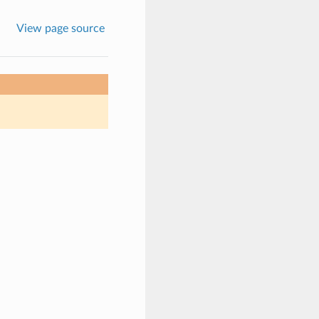
View page source