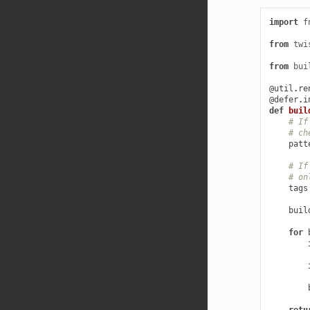
import
f
from
twi
from
bui
@util
.
re
@defer
.
i
def
buil
# If
# ch
patt
# If
# on
tags
buil
for