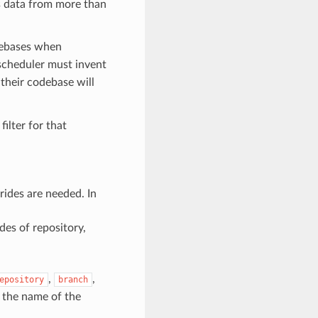
s data from more than
odebases when
scheduler must invent
their codebase will
ilter for that
rrides are needed. In
des of repository,
,
,
epository
branch
y the name of the