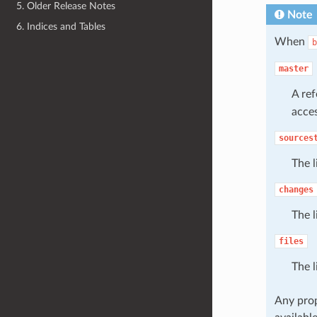
5. Older Release Notes
Note
6. Indices and Tables
When
b
master
A re
acces
sources
The l
changes
The l
files
The l
Any prop