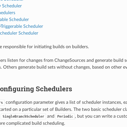
y Scheduler
hedulers
rable Scheduler
yTriggerable Scheduler
cheduler Scheduler
 responsible for initiating builds on builders.
rs listen for changes from ChangeSources and generate build se
. Others generate build sets without changes, based on other ev
 Configuring Schedulers
configuration parameter gives a list of scheduler instances, 
rs
tarted on a particular set of Builders. The two basic scheduler cl
e
and
, but you can write a cust
SingleBranchScheduler
Periodic
re complicated build scheduling.