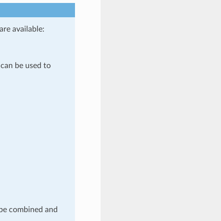
are available:
 can be used to
l be combined and