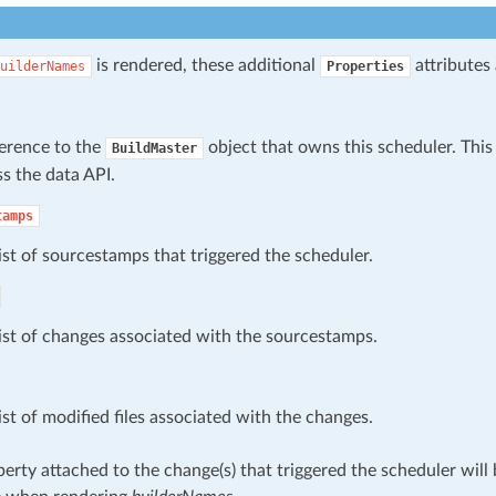
is rendered, these additional
attributes 
uilderNames
Properties
ference to the
object that owns this scheduler. This
BuildMaster
s the data API.
tamps
ist of sourcestamps that triggered the scheduler.
ist of changes associated with the sourcestamps.
ist of modified files associated with the changes.
erty attached to the change(s) that triggered the scheduler wil