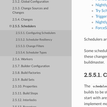
2.5.2. Global Configuration
Nightl
2.5.3. Change Sources and
Try Sc
Changes
Trigge
2.5.4. Changes
Nightl
2.5.5. Schedulers
ForceS
2.5.5.1. Configuring Schedulers
Schedulers are
2.5.5.2. Scheduler Resiliency
2.5.5.3. Change Filters
Some schedule
2.5.5.4. Scheduler Types
these changes
2.5.6. Workers
buildmaster.
2.5.7. Builder Configuration
2.5.5.1.
2.5.8. Build Factories
2.5.9. Build Sets
The
schedule
2.5.10. Properties
builds to be s
2.5.11. Build Steps
start with ar
2.5.12. Interlocks
implement mo