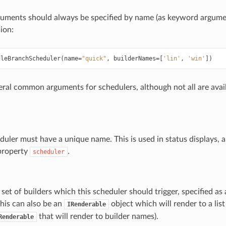
uments should always be specified by name (as keyword argumen
ion:
gleBranchScheduler
(
name
=
"quick"
,
builderNames
=
[
'lin'
,
'win'
])
eral common arguments for schedulers, although not all are avail
uler must have a unique name. This is used in status displays, an
 property
.
scheduler
e set of builders which this scheduler should trigger, specified as 
 This can also be an
object which will render to a list
IRenderable
that will render to builder names).
Renderable