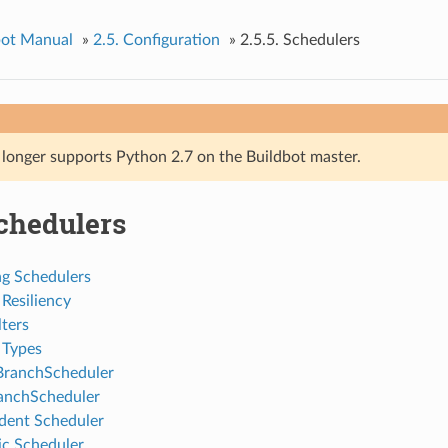
bot Manual
»
2.5. Configuration
»
2.5.5. Schedulers
 longer supports Python 2.7 on the Buildbot master.
Schedulers
ng Schedulers
Resiliency
ters
 Types
BranchScheduler
anchScheduler
ent Scheduler
ic Scheduler