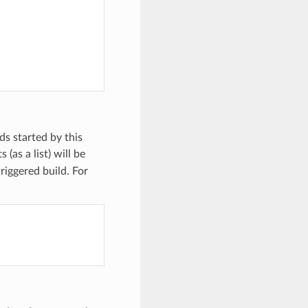
lds started by this
(as a list) will be
triggered build. For