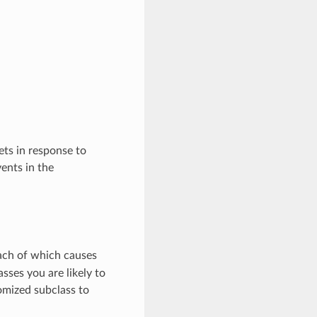
ts in response to
ents in the
each of which causes
asses you are likely to
omized subclass to