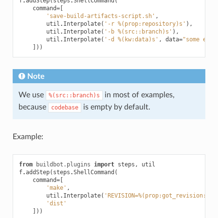
f
.
addStep
(
steps
.
ShellCommand
(
command
=
[
'save-build-artifacts-script.sh'
,
util
.
Interpolate
(
'-r %(prop:repository)s'
),
util
.
Interpolate
(
'-b %(src::branch)s'
),
util
.
Interpolate
(
'-d %(kw:data)s'
,
data
=
"some extr
]))
Note
We use
in most of examples,
%(src::branch)s
because
is empty by default.
codebase
Example:
from
buildbot.plugins
import
steps
,
util
f
.
addStep
(
steps
.
ShellCommand
(
command
=
[
'make'
,
util
.
Interpolate
(
'REVISION=%(prop:got_revision:-%(
'dist'
]))