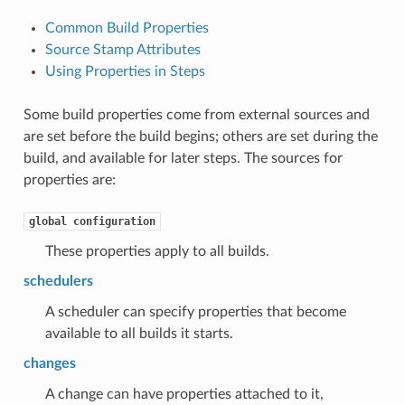
Common Build Properties
Source Stamp Attributes
Using Properties in Steps
Some build properties come from external sources and
are set before the build begins; others are set during the
build, and available for later steps. The sources for
properties are:
global
configuration
These properties apply to all builds.
schedulers
A scheduler can specify properties that become
available to all builds it starts.
changes
A change can have properties attached to it,