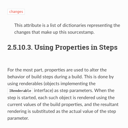
changes
This attribute is a list of dictionaries representing the
changes that make up this sourcestamp.
2.5.10.3. Using Properties in Steps
For the most part, properties are used to alter the
behavior of build steps during a build. This is done by
using
renderables (objects implementing the
interface) as step parameters. When the
IRenderable
step is started, each such object is rendered using the
current values of the build properties, and the resultant
rendering is substituted as the actual value of the step
parameter.