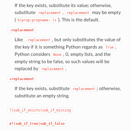
If the key exists, substitute its value; otherwise,
substitute
.
may be empty
replacement
replacement
(
). This is the default.
%(prop:propname:-)s
~replacement
Like
, but only substitutes the value of
-replacement
the key if it is something Python regards as
.
True
Python considers
, 0, empty lists, and the
None
empty string to be false, so such values will be
replaced by
.
replacement
+replacement
If the key exists, substitute
; otherwise,
replacement
substitute an empty string.
?|sub_if_exists|sub_if_missing
#?|sub_if_true|sub_if_false