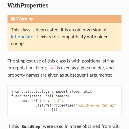
WithProperties
Warning
This class is deprecated. It is an older version of
Interpolate
. It exists for compatibility with older
configs.
The simplest use of this class is with positional string
interpolation. Here,
is used as a placeholder, and
%s
property names are given as subsequent arguments:
from
buildbot.plugins
import
steps
,
util
f
.
addStep
(
steps
.
ShellCommand
(
command
=
[
"tar"
,
"czf"
,
util
.
WithProperties
(
"build-
%s
-
%s
.tar.gz"
,
"bra
"source"
]))
If this
were used in a tree obtained from Git,
BuildStep