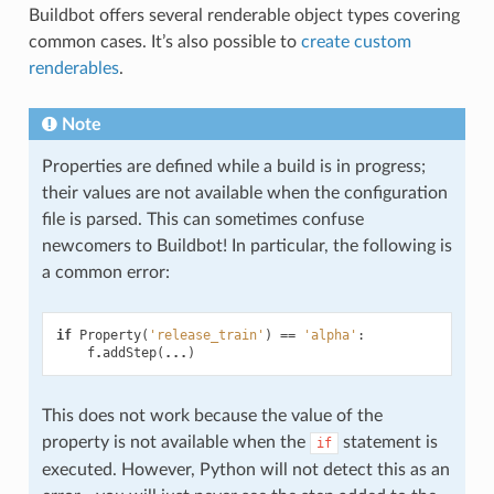
Buildbot offers several renderable object types covering
common cases. It’s also possible to
create custom
renderables
.
Note
Properties are defined while a build is in progress;
their values are not available when the configuration
file is parsed. This can sometimes confuse
newcomers to Buildbot! In particular, the following is
a common error:
if
Property
(
'release_train'
)
==
'alpha'
:
f
.
addStep
(
...
)
This does not work because the value of the
property is not available when the
statement is
if
executed. However, Python will not detect this as an