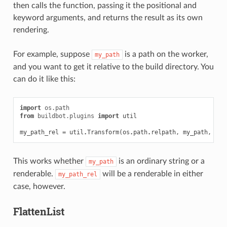
then calls the function, passing it the positional and
keyword arguments, and returns the result as its own
rendering.
For example, suppose
is a path on the worker,
my_path
and you want to get it relative to the build directory. You
can do it like this:
import
os.path
from
buildbot.plugins
import
util
my_path_rel
=
util
.
Transform
(
os
.
path
.
relpath
,
my_path
,
sta
This works whether
is an ordinary string or a
my_path
renderable.
will be a renderable in either
my_path_rel
case, however.
FlattenList