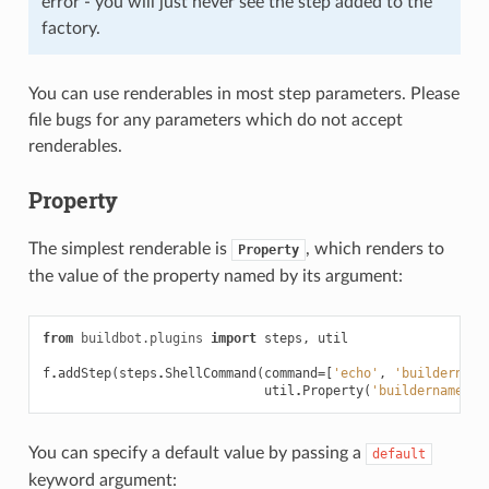
error - you will just never see the step added to the
factory.
You can use renderables in most step parameters. Please
file bugs for any parameters which do not accept
renderables.
Property
The simplest renderable is
, which renders to
Property
the value of the property named by its argument:
from
buildbot.plugins
import
steps
,
util
f
.
addStep
(
steps
.
ShellCommand
(
command
=
[
'echo'
,
'buildername
util
.
Property
(
'buildername'
)]
You can specify a default value by passing a
default
keyword argument: