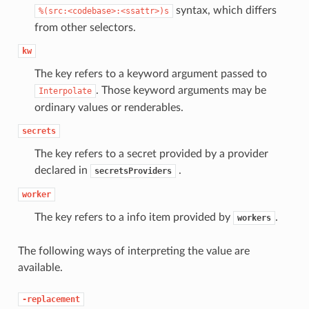
syntax, which differs
%(src:<codebase>:<ssattr>)s
from other selectors.
kw
The key refers to a keyword argument passed to
. Those keyword arguments may be
Interpolate
ordinary values or renderables.
secrets
The key refers to a secret provided by a provider
declared in
.
secretsProviders
worker
The key refers to a info item provided by
.
workers
The following ways of interpreting the value are
available.
-replacement