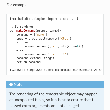
For example:
from
buildbot.plugins
import
steps
,
util
@util.renderer
def
makeCommand
(
props
,
target
):
command
=
[
'make'
]
cpus
=
props
.
getProperty
(
'CPUs'
)
if
cpus
:
command
.
extend
([
'-j'
,
str
(
cpus
+
1
)])
else
:
command
.
extend
([
'-j'
,
'2'
])
command
.
extend
([
target
])
return
command
f
.
addStep
(
steps
.
ShellCommand
(
command
=
makeCommand
.
withArgs
(
Note
The rendering of the renderable object may happen
at unexpected times, so it is best to ensure that the
passed extra arguments are not changed.