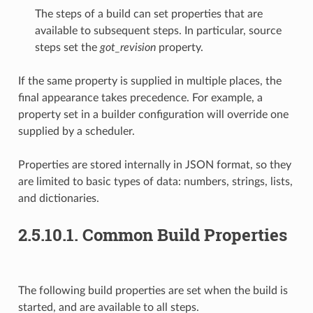
The steps of a build can set properties that are
available to subsequent steps. In particular, source
steps set the
got_revision
property.
If the same property is supplied in multiple places, the
final appearance takes precedence. For example, a
property set in a builder configuration will override one
supplied by a scheduler.
Properties are stored internally in JSON format, so they
are limited to basic types of data: numbers, strings, lists,
and dictionaries.
2.5.10.1. Common Build Properties
The following build properties are set when the build is
started, and are available to all steps.