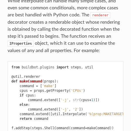
While Interpolate can handle many simple cases, and
even some common conditionals, more complex cases
are best handled with Python code. The
renderer
decorator creates a renderable object whose rendering
is obtained by calling the decorated function when the
step it’s passed to begins. The function receives an
object, which it can use to examine the
IProperties
values of any and all properties. For example:
from
buildbot.plugins
import
steps
,
util
@util.renderer
def
makeCommand
(
props
):
command
=
[
'make'
]
cpus
=
props
.
getProperty
(
'CPUs'
)
if
cpus
:
command
.
extend
([
'-j'
,
str
(
cpus
+
1
)])
else
:
command
.
extend
([
'-j'
,
'2'
])
command
.
extend
([
util
.
Interpolate
(
'%(prop:MAKETARGET)s'
return
command
f
.
addStep
(
steps
.
ShellCommand
(
command
=
makeCommand
))