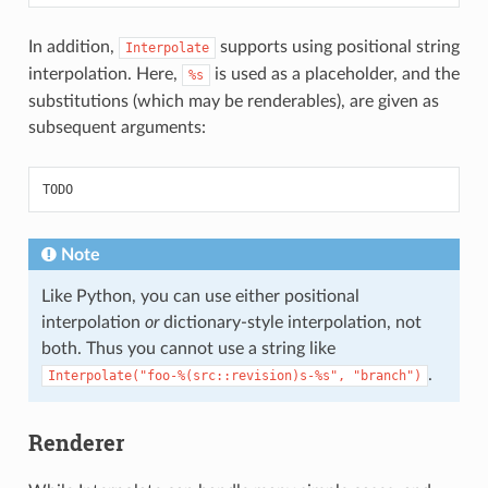
In addition,
supports using positional string
Interpolate
interpolation. Here,
is used as a placeholder, and the
%s
substitutions (which may be renderables), are given as
subsequent arguments:
TODO
Note
Like Python, you can use either positional
interpolation
or
dictionary-style interpolation, not
both. Thus you cannot use a string like
.
Interpolate("foo-%(src::revision)s-%s",
"branch")
Renderer