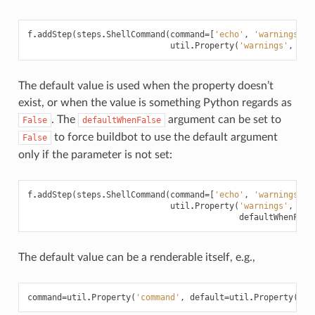
f
.
addStep
(
steps
.
ShellCommand
(
command
=
[
'echo'
,
'warnings:'
,
util
.
Property
(
'warnings'
,
def
The default value is used when the property doesn’t
exist, or when the value is something Python regards as
. The
argument can be set to
False
defaultWhenFalse
to force buildbot to use the default argument
False
only if the parameter is not set:
f
.
addStep
(
steps
.
ShellCommand
(
command
=
[
'echo'
,
'warnings:'
,
util
.
Property
(
'warnings'
,
def
defaultWhenFals
The default value can be a renderable itself, e.g.,
command
=
util
.
Property
(
'command'
,
default
=
util
.
Property
(
'de