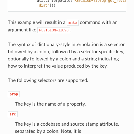
util
.
Interpolate
(
'REVISION=%(prop:got_revision
'dist'
]))
This example will result in a
command with an
make
argument like
.
REVISION=12098
The syntax of dictionary-style interpolation is a selector,
followed by a colon, followed by a selector specific key,
optionally followed by a colon and a string indicating
how to interpret the value produced by the key.
The following selectors are supported.
prop
The key is the name of a property.
src
The key is a codebase and source stamp attribute,
separated by a colon. Note, it is