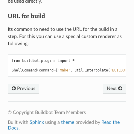
be used directly.
URL for build
Its common to need to use the URL for the build in a
step. For this you can use a special custom renderer as
following:
from
buildbot.plugins
import
*
ShellCommand
(
command
=
[
'make'
,
util
.
Interpolate
(
'BUILDURL=%
Previous
Next
© Copyright Buildbot Team Members
Built with
Sphinx
using a
theme
provided by
Read the
Docs
.