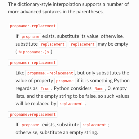
The dictionary-style interpolation supports a number of
more advanced syntaxes in the parentheses.
propname:-replacement
If
exists, substitute its value; otherwise,
propname
substitute
.
may be empty
replacement
replacement
(
)
%(propname:-)s
propname:~replacement
Like
, but only substitutes the
propname:-replacement
value of property
if it is something Python
propname
regards as
. Python considers
, 0, empty
True
None
lists, and the empty string to be false, so such values
will be replaced by
.
replacement
propname:+replacement
If
exists, substitute
;
propname
replacement
otherwise, substitute an empty string.