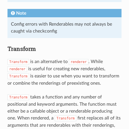
Note
Config errors with Renderables may not always be
caught via checkconfig
Transform
is an alternative to
. While
Transform
renderer
is useful for creating new renderables,
renderer
is easier to use when you want to transform
Transform
or combine the renderings of preexisting ones.
takes a function and any number of
Transform
positional and keyword arguments. The function must
either be a callable object or a renderable producing
one. When rendered, a
first replaces all of its
Transform
arguments that are renderables with their renderings,