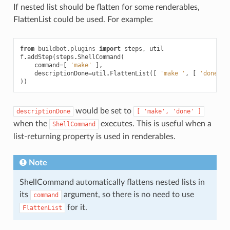
If nested list should be flatten for some renderables,
FlattenList could be used. For example:
from
buildbot.plugins
import
steps
,
util
f
.
addStep
(
steps
.
ShellCommand
(
command
=
[
'make'
],
descriptionDone
=
util
.
FlattenList
([
'make '
,
[
'done'
]
))
would be set to
descriptionDone
[
'make',
'done'
]
when the
executes. This is useful when a
ShellCommand
list-returning property is used in renderables.
Note
ShellCommand automatically flattens nested lists in
its
argument, so there is no need to use
command
for it.
FlattenList