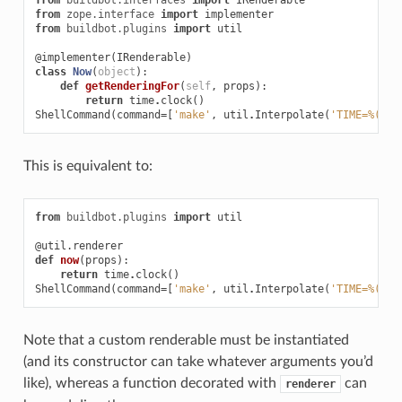
from
zope.interface
import
implementer
from
buildbot.plugins
import
util
@implementer
(
IRenderable
)
class
Now
(
object
):
def
getRenderingFor
(
self
,
props
):
return
time
.
clock
()
ShellCommand
(
command
=
[
'make'
,
util
.
Interpolate
(
'TIME=%(kw:
This is equivalent to:
from
buildbot.plugins
import
util
@util.renderer
def
now
(
props
):
return
time
.
clock
()
ShellCommand
(
command
=
[
'make'
,
util
.
Interpolate
(
'TIME=%(kw:
Note that a custom renderable must be instantiated
(and its constructor can take whatever arguments you’d
like), whereas a function decorated with
can
renderer