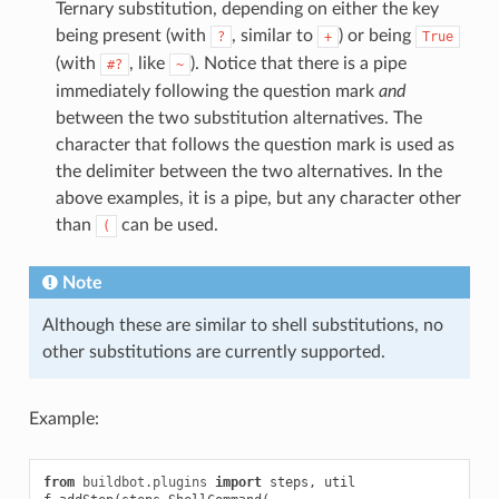
Ternary substitution, depending on either the key
being present (with
, similar to
) or being
?
+
True
(with
, like
). Notice that there is a pipe
#?
~
immediately following the question mark
and
between the two substitution alternatives. The
character that follows the question mark is used as
the delimiter between the two alternatives. In the
above examples, it is a pipe, but any character other
than
can be used.
(
Note
Although these are similar to shell substitutions, no
other substitutions are currently supported.
Example:
from
buildbot.plugins
import
steps
,
util