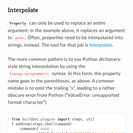
Interpolate
can only be used to replace an entire
Property
argument: in the example above, it replaces an argument
to
. Often, properties need to be interpolated into
echo
strings, instead. The tool for that job is
Interpolate
.
The more common pattern is to use Python dictionary-
style string interpolation by using the
syntax. In this form, the property
%(prop:<propname>)s
name goes in the parentheses, as above. A common
mistake is to omit the trailing “s”, leading to a rather
obscure error from Python (“ValueError: unsupported
format character”).
from
buildbot.plugins
import
steps
,
util
f
.
addStep
(
steps
.
ShellCommand
(
command
=
[
'make'
,