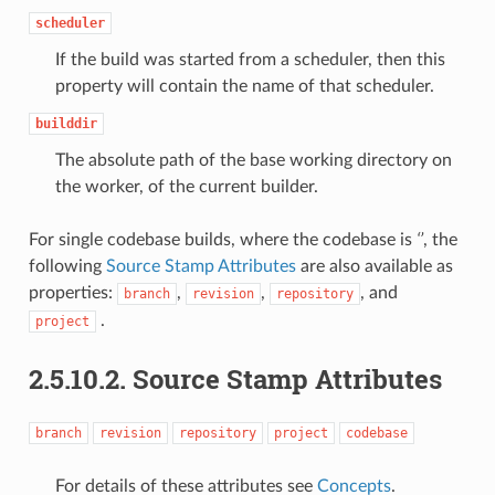
scheduler
If the build was started from a scheduler, then this
property will contain the name of that scheduler.
builddir
The absolute path of the base working directory on
the worker, of the current builder.
For single codebase builds, where the codebase is
‘’
, the
following
Source Stamp Attributes
are also available as
properties:
,
,
, and
branch
revision
repository
.
project
2.5.10.2. Source Stamp Attributes
branch
revision
repository
project
codebase
For details of these attributes see
Concepts
.