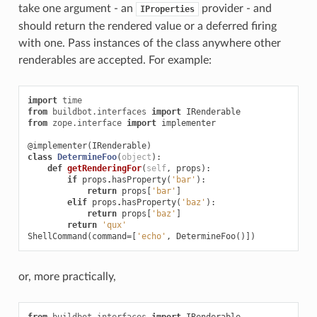
take one argument - an
provider - and
IProperties
should return the rendered value or a deferred firing
with one. Pass instances of the class anywhere other
renderables are accepted. For example:
import
time
from
buildbot.interfaces
import
IRenderable
from
zope.interface
import
implementer
@implementer
(
IRenderable
)
class
DetermineFoo
(
object
):
def
getRenderingFor
(
self
,
props
):
if
props
.
hasProperty
(
'bar'
):
return
props
[
'bar'
]
elif
props
.
hasProperty
(
'baz'
):
return
props
[
'baz'
]
return
'qux'
ShellCommand
(
command
=
[
'echo'
,
DetermineFoo
()])
or, more practically,
from
buildbot.interfaces
import
IRenderable