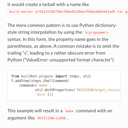
it would create a tarball with a name like
build-master-a7d3a333db708e786edb34b6af646edd8d4d3ad9.tar.g
The more common pattern is to use Python dictionary-
style string interpolation by using the
%(propname)s
syntax. In this form, the property name goes in the
parentheses, as above. A common mistake is to omit the
trailing “s”, leading to a rather obscure error from
Python (“ValueError: unsupported format character”).
from
buildbot.plugins
import
steps
,
util
f
.
addStep
(
steps
.
ShellCommand
(
command
=
[
'make'
,
util
.
WithProperties
(
'REVISION=
%(got_revision)s
'dist'
]))
This example will result in a
command with an
make
argument like
.
REVISION=12098