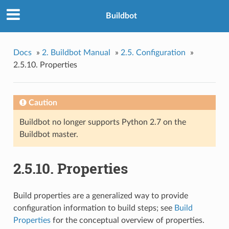
Buildbot
Docs
»
2. Buildbot Manual
»
2.5. Configuration
»
2.5.10. Properties
Caution
Buildbot no longer supports Python 2.7 on the
Buildbot master.
2.5.10. Properties
Build properties are a generalized way to provide
configuration information to build steps; see
Build
Properties
for the conceptual overview of properties.