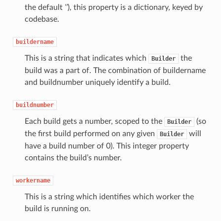
the default
‘’
), this property is a dictionary, keyed by
codebase.
buildername
This is a string that indicates which
the
Builder
build was a part of. The combination of buildername
and buildnumber uniquely identify a build.
buildnumber
Each build gets a number, scoped to the
(so
Builder
the first build performed on any given
will
Builder
have a build number of 0). This integer property
contains the build’s number.
workername
This is a string which identifies which worker the
build is running on.