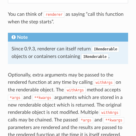
You can think of
as saying “call this function
renderer
when the step starts”.
Note
Since 0.9.3, renderer can itself return
IRenderable
objects or containers containing
.
IRenderable
Optionally, extra arguments may be passed to the
rendered function at any time by calling
on
withArgs
the renderable object. The
method accepts
withArgs
and
arguments which are stored in a
*args
**kwargs
new renderable object which is returned. The original
renderable object is not modified. Multiple
withArgs
calls may be chained. The passed
and
*args
**kwargs
parameters are rendered and the results are passed to
the rendered function at the time it is itself rendered.