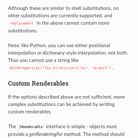
Although these are similar to shell substitutions, no
other substitutions are currently supported, and
in the above cannot contain more
replacement
substitutions.
Note: like Python, you can use either positional
interpolation
or
dictionary-style interpolation, not both.
Thus you cannot use a string like
.
WithProperties("foo-%(revision)s-%s",
"branch")
Custom Renderables
If the options described above are not sufficient, more
complex substitutions can be achieved by writing
custom renderables.
The
interface is simple - objects must
IRenderable
provide a
getRenderingFor
method. The method should