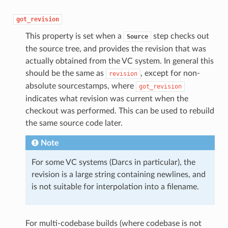
got_revision
This property is set when a
step checks out
Source
the source tree, and provides the revision that was
actually obtained from the VC system. In general this
should be the same as
, except for non-
revision
absolute sourcestamps, where
got_revision
indicates what revision was current when the
checkout was performed. This can be used to rebuild
the same source code later.
Note
For some VC systems (Darcs in particular), the
revision is a large string containing newlines, and
is not suitable for interpolation into a filename.
For multi-codebase builds (where codebase is not