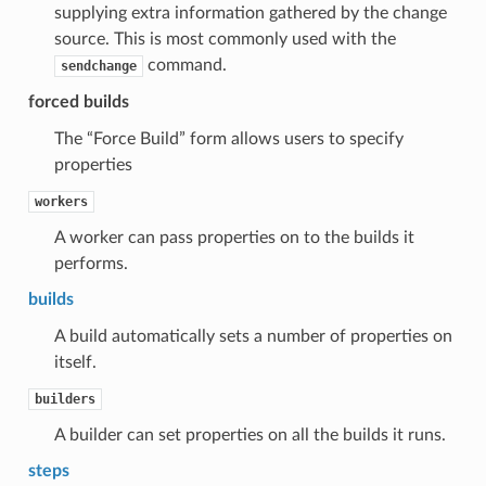
supplying extra information gathered by the change
source. This is most commonly used with the
command.
sendchange
forced builds
The “Force Build” form allows users to specify
properties
workers
A worker can pass properties on to the builds it
performs.
builds
A build automatically sets a number of properties on
itself.
builders
A builder can set properties on all the builds it runs.
steps