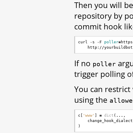
Then you will be
repository by p
commit hook like
curl -s -F 
poller
=
https
If no
argu
poller
trigger polling o
You can restrict
using the
allowe
c
[
'www'
]
=
dict
(
...
,
change_hook_dialect
)