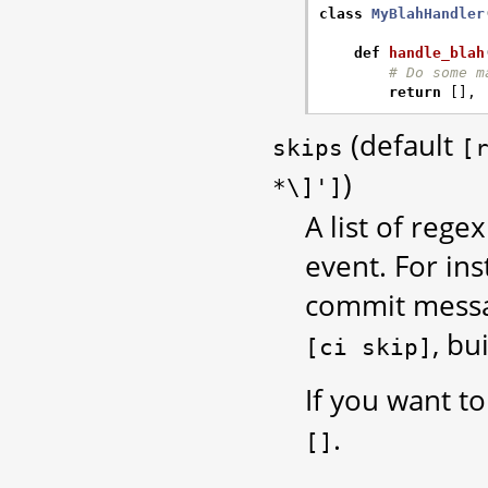
class
MyBlahHandler
def
handle_blah
# Do some m
return
[],
(default
skips
[
)
*\]']
A list of reg
event. For in
commit messag
, bu
[ci
skip]
If you want to
.
[]