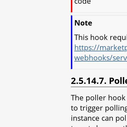
code
Note
This hook requ
https://marketp
webhooks/serv
2.5.14.7. Pol
The poller hook
to trigger polli
instance can pol