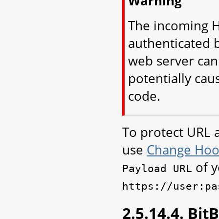
Warning
The incoming H
authenticated 
web server can
potentially cau
code.
To protect URL 
use
Change Hoo
of y
Payload
URL
https://user:pa
2.5.14.4. Bi