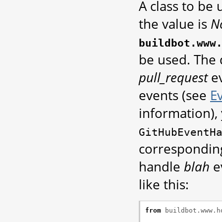
A class to be
the value is
N
buildbot.www
be used. The 
pull_request
ev
events (see
E
information),
GitHubEventH
corresponding
handle
blah
e
like this:
from
buildbot.www.h