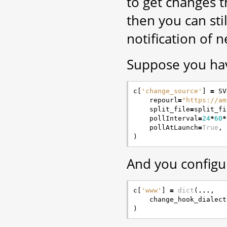
to get changes 
then you can sti
notification of 
Suppose you have
c
[
'change_source'
]
=
SV
repourl
=
"https://am
split_file
=
split_fi
pollInterval
=
24
*
60
*
pollAtLaunch
=
True
,
)
And you configu
c
[
'www'
]
=
dict
(
...
,
change_hook_dialect
)