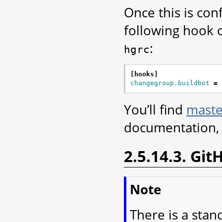
Once this is co
following hook o
:
hgrc
[hooks]
changegroup.buildbot
=
You’ll find
maste
documentation, 
2.5.14.3. Gi
Note
There is a stan