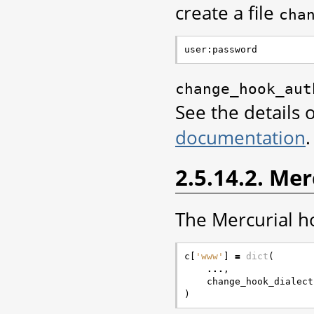
create a file
cha
change_hook_aut
See the details 
documentation
.
2.5.14.2. Me
The Mercurial ho
c
[
'www'
]
=
dict
(
...
,
change_hook_dialect
)