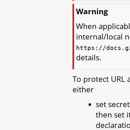
Warning
When applicabl
internal/local 
https://docs.g
details.
To protect URL 
either
set secre
then set i
declaratio