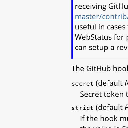
receiving GitHu
master/contrib
useful in case
WebStatus for p
can setup a re
The GitHub hook
(default
secret
Secret token t
(default
F
strict
If the hook mu