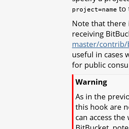
to 
project=name
Note that there 
receiving BitBuck
master/contrib/
useful in cases
for public cons
Warning
As in the previ
this hook are 
can access the 
BitBucket, pote