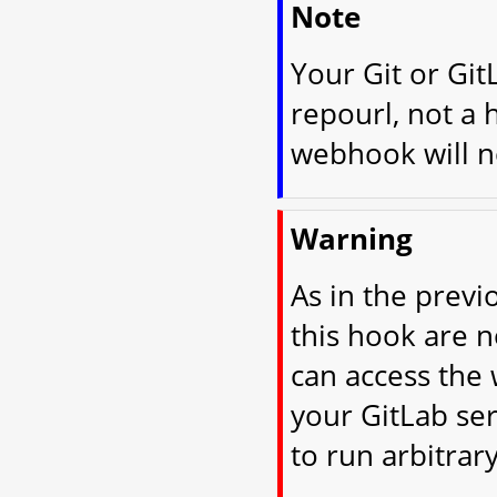
Note
Your Git or Git
repourl, not a 
webhook will no
Warning
As in the previ
this hook are 
can access the 
your GitLab ser
to run arbitrar