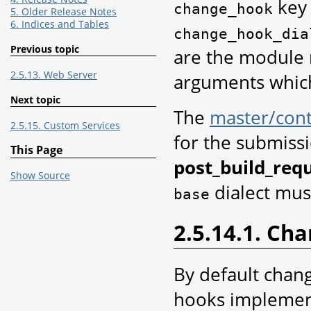
key 
change_hook
5. Older Release Notes
6. Indices and Tables
change_hook_dia
Previous topic
are the module 
2.5.13. Web Server
arguments which
Next topic
The
master/cont
2.5.15. Custom Services
for the submissi
This Page
post_build_requ
Show Source
dialect mus
base
2.5.14.1. Ch
By default chan
hooks implement