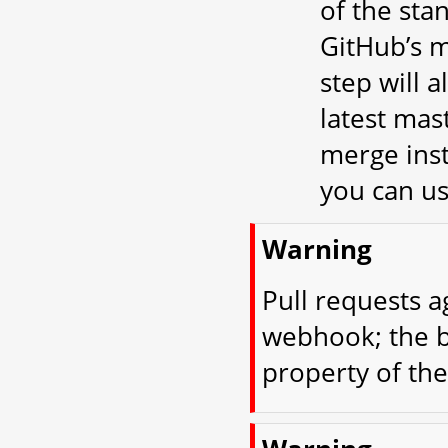
of the st
GitHub’s m
step will 
latest mast
merge inst
you can u
Warning
Pull requests a
webhook; the b
property of the