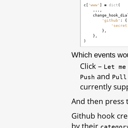
c
[
'www'
]
=
dict
(
...
,
change_hook_dia
'github'
:
{
'secret
},
},
)
Which events woul
Click –
Let
me
and
Push
Pull
currently sup
And then press
Github hook crea
by their
categor