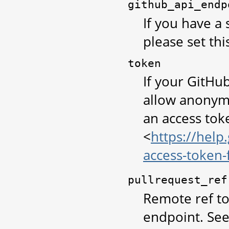
github_api_endp
If you have a 
please set thi
token
If your GitHu
allow anonym
an access tok
<
https://help
access-token
pullrequest_ref
Remote ref to 
endpoint. See