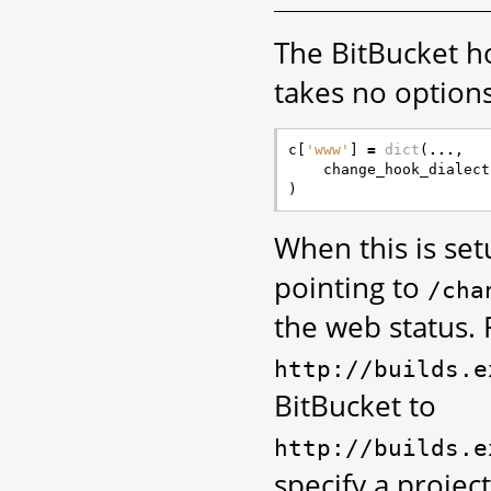
The BitBucket ho
takes no options
c
[
'www'
]
=
dict
(
...
,
change_hook_dialect
)
When this is se
pointing to
/cha
the web status. 
http://builds.e
BitBucket to
http://builds.e
specify a projec