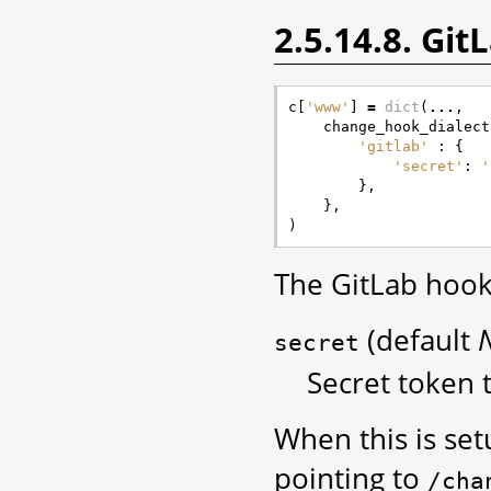
2.5.14.8. Gi
c
[
'www'
]
=
dict
(
...
,
change_hook_dialect
'gitlab'
:
{
'secret'
:
'
},
},
)
The GitLab hook
(default
secret
Secret token t
When this is se
pointing to
/cha