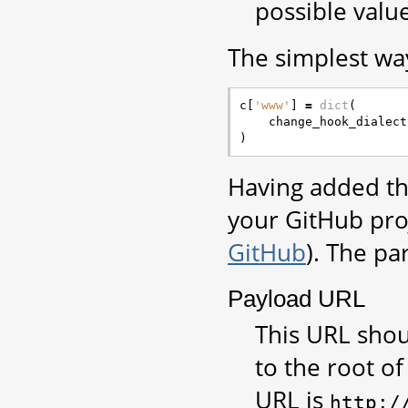
possible value
The simplest way
c
[
'www'
]
=
dict
(
change_hook_dialect
)
Having added th
your GitHub pro
GitHub
). The pa
Payload URL
This URL shou
to the root of
URL is
http:/