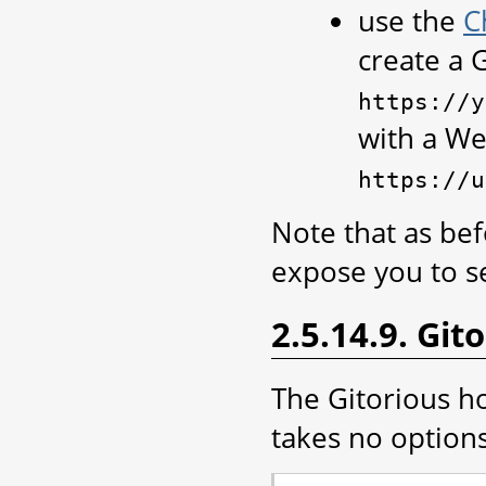
use the
C
create a 
https://y
with a W
https://u
Note that as bef
expose you to se
2.5.14.9. Git
The Gitorious ho
takes no options