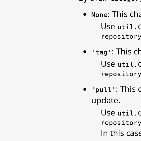
: This ch
None
Use
util.
repositor
: This c
'tag'
Use
util.
repositor
: This
'pull'
update.
Use
util.
repositor
In this cas