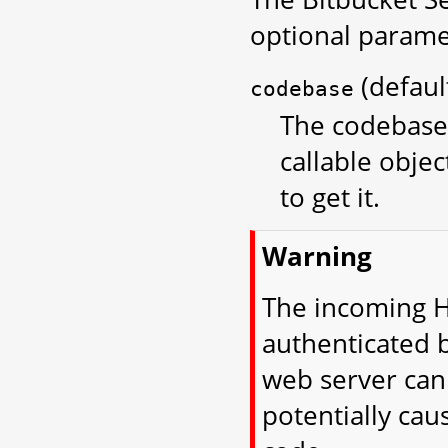
optional parame
(defau
codebase
The codebase 
callable objec
to get it.
Warning
The incoming H
authenticated 
web server can 
potentially cau