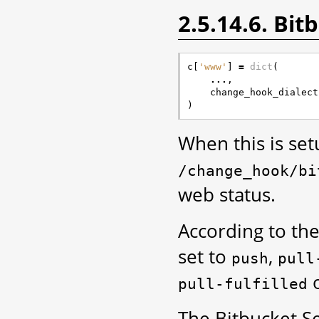
2.5.14.6. Bi
c
[
'www'
]
=
dict
(
...
,
change_hook_dialect
)
When this is se
/change_hook/bi
web status.
According to the
set to
,
push
pull
pull-fulfilled
The Bitbucket S