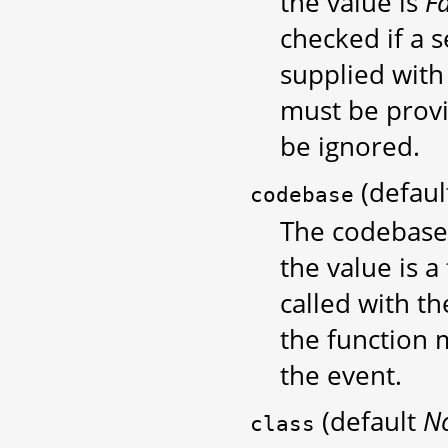
the value is
F
checked if a s
supplied with 
must be provi
be ignored.
(defau
codebase
The codebase 
the value is a 
called with t
the function 
the event.
(default
N
class