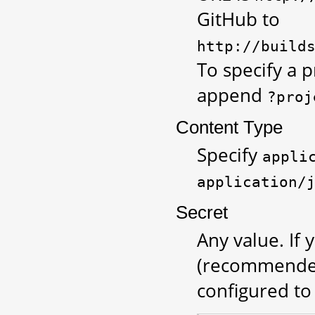
GitHub to
http://build
To specify a p
append
?proj
Content Type
Specify
appli
application/
Secret
Any value. If
(recommended
configured to 