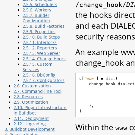
/change_hook/
DI
2.5.5. Schedulers
2.5.6. Workers
the hooks direc
2.5.7. Builder
Configuration
and each DIALEC
2.5.8. Build Factories
2.5.9. Properties
security reasons
2.5.10. Build Steps
2.5.11. Interlocks
2.5.12. Reporters
An example www 
2.5.13. Web Server
2.5.14. Change Hooks
change_hook an
2.5.15. Custom
Services
2.5.16. DbConfig
c
[
'www'
]
=
dict
(
2.5.17. Configurators
change_hook_dialect
2.6. Customization
2.7. Command-line Tool
2.8. Resources
2.9. Optimization
},
2.10. Plugin Infrastructure
)
in Buildbot
2.11. Deployment
2.12. Upgrading
Within the
co
www
3. Buildbot Development
4. Release Notes