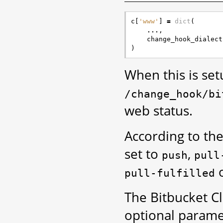
c
[
'www'
]
=
dict
(
...
,
change_hook_dialect
)
When this is se
/change_hook/bi
web status.
According to the
set to
,
push
pull
pull-fulfilled
The Bitbucket C
optional parame