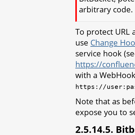
arbitrary code.
To protect URL 
use
Change Hoo
service hook (s
https://conflu
with a WebHook
https://user:pa
Note that as bef
expose you to se
2.5.14.5. Bi