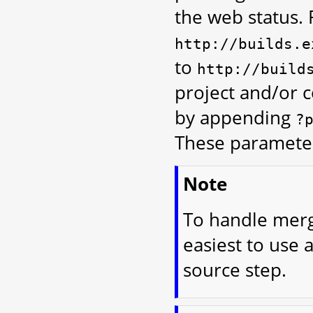
the web status. 
http://builds.e
to
http://build
project and/or 
by appending
?
These parameter
Note
To handle merge
easiest to use 
source step.