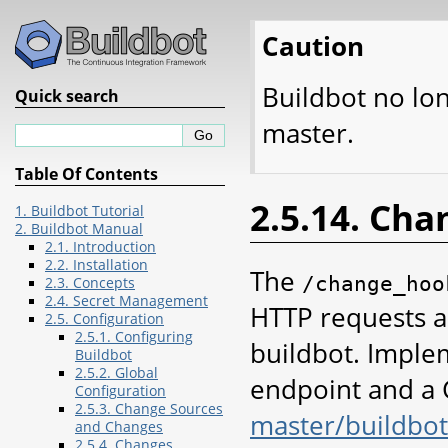
Caution
Buildbot no lo
Quick search
master.
Table Of Contents
2.5.14. Ch
1. Buildbot Tutorial
2. Buildbot Manual
2.1. Introduction
2.2. Installation
The
/change_hoo
2.3. Concepts
2.4. Secret Management
HTTP requests a
2.5. Configuration
2.5.1. Configuring
buildbot. Implem
Buildbot
2.5.2. Global
endpoint and a 
Configuration
2.5.3. Change Sources
master/buildbo
and Changes
2.5.4. Changes