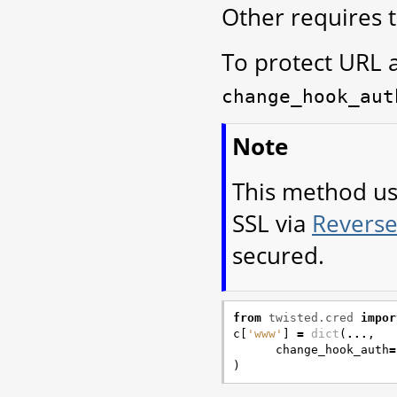
Other requires 
To protect URL 
change_hook_aut
Note
This method u
SSL via
Reverse
secured.
from
twisted.cred
impor
c
[
'www'
]
=
dict
(
...
,
change_hook_auth
=
)