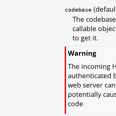
(defau
codebase
The codebase 
callable objec
to get it.
Warning
The incoming H
authenticated 
web server can 
potentially cau
code