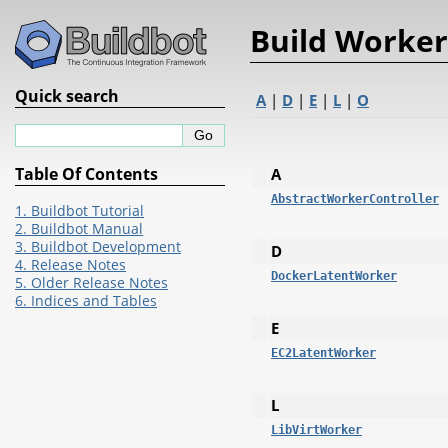
Build Worker
Quick search
A
|
D
|
E
|
L
|
O
Table Of Contents
A
AbstractWorkerController
1. Buildbot Tutorial
2. Buildbot Manual
3. Buildbot Development
D
4. Release Notes
DockerLatentWorker
5. Older Release Notes
6. Indices and Tables
E
EC2LatentWorker
L
LibVirtWorker