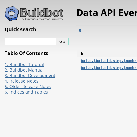
Data API Eve
Quick search
B
Table Of Contents
B
build.$buildid.step.$numbe
1. Buildbot Tutorial
build.$buildid.step.$numbe
2. Buildbot Manual
3. Buildbot Development
4. Release Notes
5. Older Release Notes
6. Indices and Tables